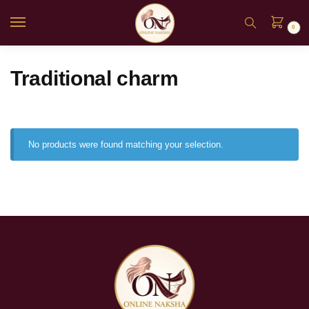
0
Traditional charm
No products were found matching your selection.