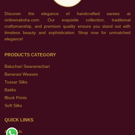
Discover the elegance of handcrafted sarees at
onlinenaksha.com. Our exquisite collection, traditional
craftsmanship, and premium quality ensure you stand out with
timeless beauty and sophistication. Shop now for unmatched
elegance!
PRODUCTS CATEGORY
Baluchari Swaranachari
Banarasi Weaves
Tussar Silks
Batiks
Block Prints
Soft Silks
QUICK LINKS
About Us