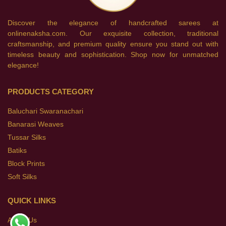
Discover the elegance of handcrafted sarees at
onlinenaksha.com. Our exquisite collection, traditional
craftsmanship, and premium quality ensure you stand out with
timeless beauty and sophistication. Shop now for unmatched
elegance!
PRODUCTS CATEGORY
Baluchari Swaranachari
Banarasi Weaves
Tussar Silks
Batiks
Block Prints
Soft Silks
QUICK LINKS
About Us