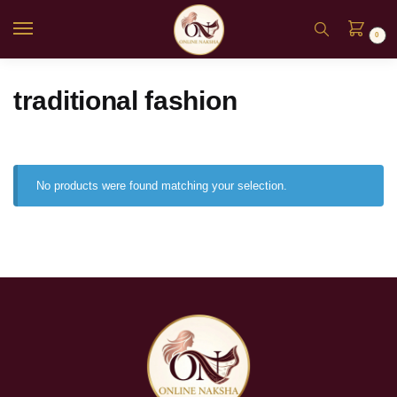
0
traditional fashion
No products were found matching your selection.