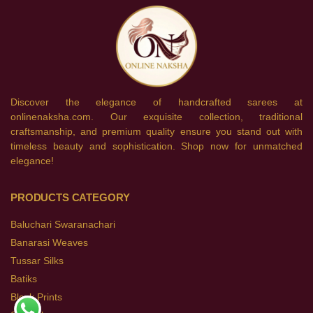
Discover the elegance of handcrafted sarees at
onlinenaksha.com. Our exquisite collection, traditional
craftsmanship, and premium quality ensure you stand out with
timeless beauty and sophistication. Shop now for unmatched
elegance!
PRODUCTS CATEGORY
Baluchari Swaranachari
Banarasi Weaves
Tussar Silks
Batiks
Block Prints