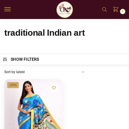
0
traditional Indian art
SHOW FILTERS
-25%