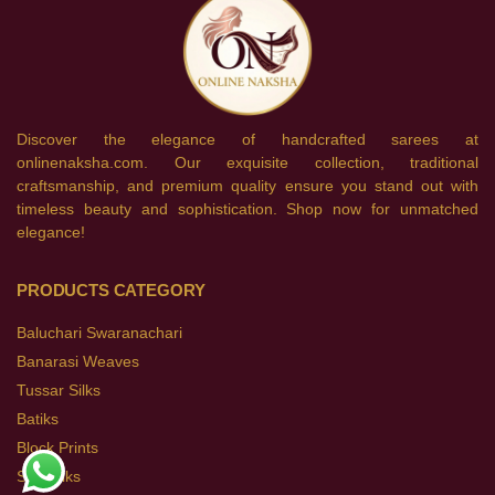
Discover the elegance of handcrafted sarees at
onlinenaksha.com. Our exquisite collection, traditional
craftsmanship, and premium quality ensure you stand out with
timeless beauty and sophistication. Shop now for unmatched
elegance!
PRODUCTS CATEGORY
Baluchari Swaranachari
Banarasi Weaves
Tussar Silks
Batiks
Block Prints
Soft Silks