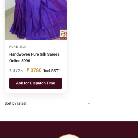
PURE SILK
Handwoven Pure Silk Sarees
Online 3996
₹
3780
₹
4725
"incl GST"
Ask for Dispatch Time