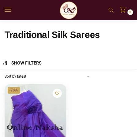
0
Traditional Silk Sarees
SHOW FILTERS
-20%