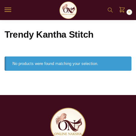
0
Trendy Kantha Stitch
No products were found matching your selection.