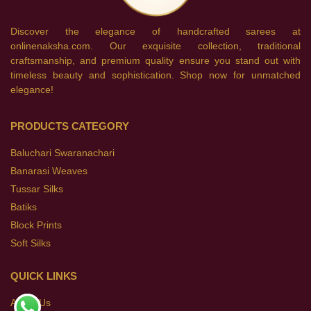
Discover the elegance of handcrafted sarees at
onlinenaksha.com. Our exquisite collection, traditional
craftsmanship, and premium quality ensure you stand out with
timeless beauty and sophistication. Shop now for unmatched
elegance!
PRODUCTS CATEGORY
Baluchari Swaranachari
Banarasi Weaves
Tussar Silks
Batiks
Block Prints
Soft Silks
QUICK LINKS
About Us