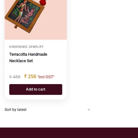
HANDMADE JEWELRY
Terracotta Handmade
Necklace Set
₹
256
₹
489
"incl GST"
Add to cart