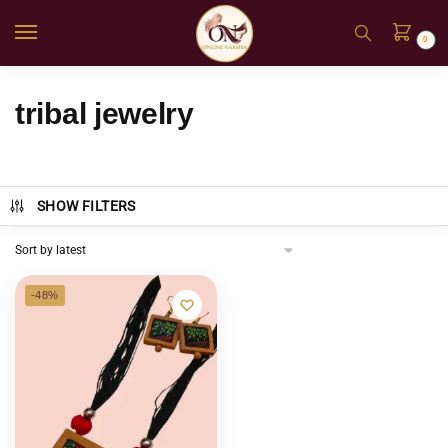
0
tribal jewelry
SHOW FILTERS
-48%