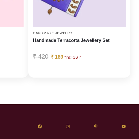
HANDMADE JEWELRY
Handmade Terracotta Jewellery Set
₹
420
₹
189
"incl GST"