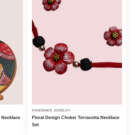
HANDMADE JEWELRY
a Necklace
Floral Design Choker Terracotta Necklace
Set