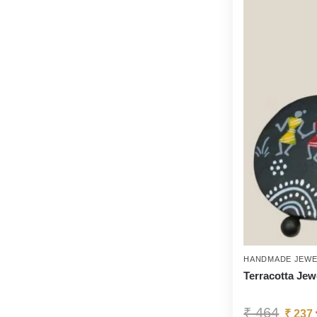
HANDMADE JEWE
Terracotta Jew
₹
464
₹
237