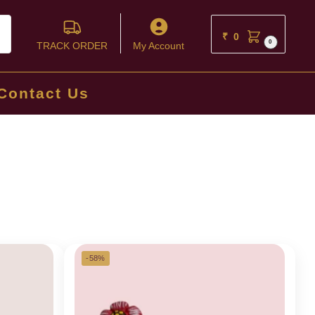
ch
₹
0
0
TRACK ORDER
My Account
Contact Us
-58%