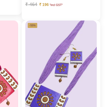
₹
464
₹
196
"incl GST"
-55%