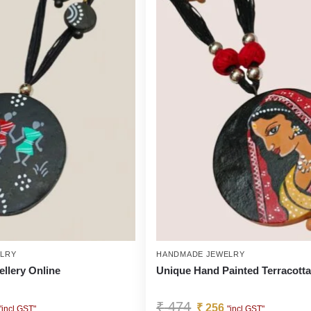
LRY
HANDMADE JEWELRY
ellery Online
Unique Hand Painted Terracott
₹
474
₹
256
"incl GST"
"incl GST"