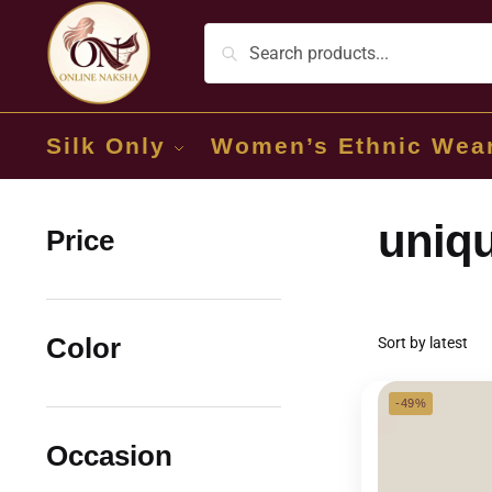
Silk Only
Women’s Ethnic Wea
uniqu
Price
Color
-49%
Occasion