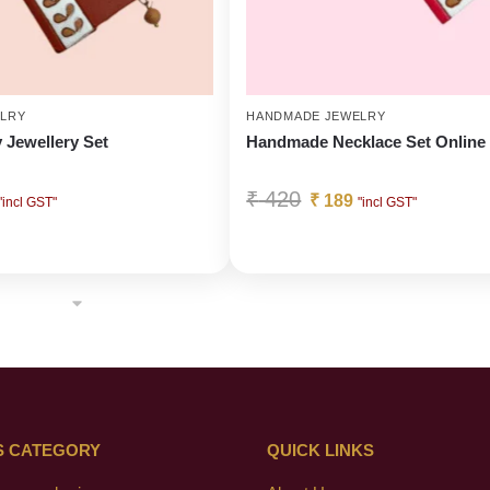
LRY
HANDMADE JEWELRY
y Jewellery Set
Handmade Necklace Set Online
₹
420
₹
189
"incl GST"
"incl GST"
S CATEGORY
QUICK LINKS