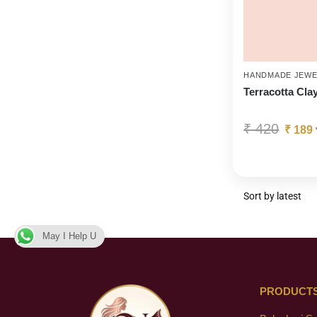
HANDMADE JEWE
Terracotta Cla
₹
420
₹
189
May I Help U
PRODUCT