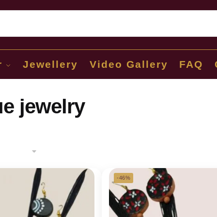
Sear
r
Jewellery
Video Gallery
FAQ
e jewelry
-46%