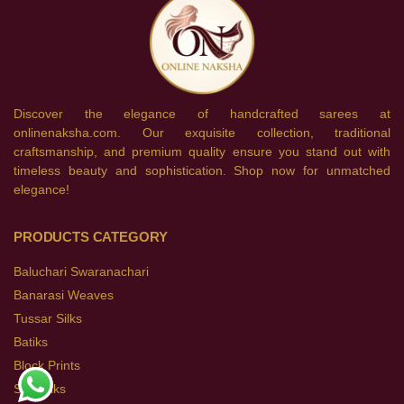
Discover the elegance of handcrafted sarees at
onlinenaksha.com. Our exquisite collection, traditional
craftsmanship, and premium quality ensure you stand out with
timeless beauty and sophistication. Shop now for unmatched
elegance!
PRODUCTS CATEGORY
Baluchari Swaranachari
Banarasi Weaves
Tussar Silks
Batiks
Block Prints
Soft Silks