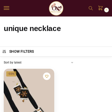
0
unique necklace
SHOW FILTERS
-55%