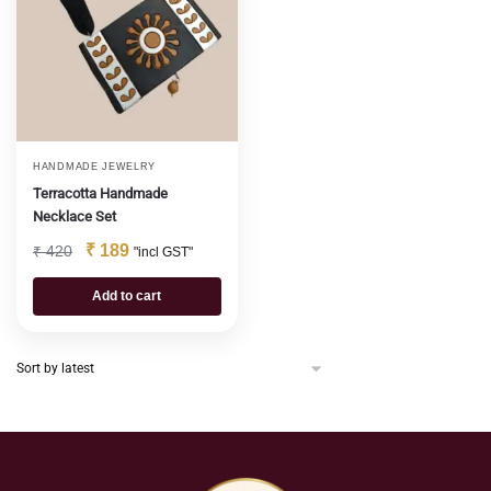
HANDMADE JEWELRY
Terracotta Handmade
Necklace Set
₹
189
₹
420
"incl GST"
Add to cart