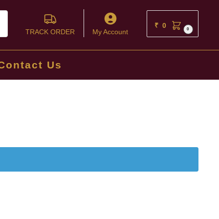
ch
₹
0
0
TRACK ORDER
My Account
Contact Us