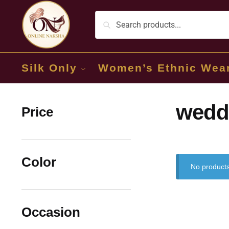
Silk Only
Women’s Ethnic Wea
wedd
Price
Color
No products
Occasion