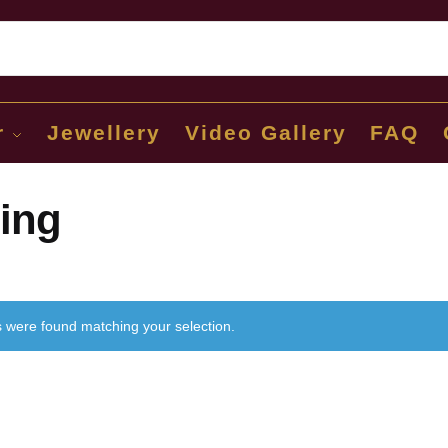
Sear
r
Jewellery
Video Gallery
FAQ
ing
 were found matching your selection.