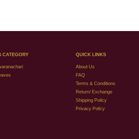
S CATEGORY
QUICK LINKS
waranachari
About Us
eaves
FAQ
Terms & Conditions
Return/ Exchange
Shipping Policy
Privacy Policy