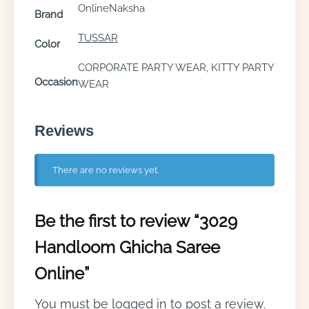
OnlineNaksha
Brand
TUSSAR
Color
CORPORATE PARTY WEAR, KITTY PARTY
Occasion
WEAR
Reviews
There are no reviews yet.
Be the first to review “3029
Handloom Ghicha Saree
Online”
You must be
logged in
to post a review.