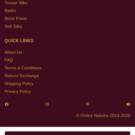
Tussar Silks
Batiks
Block Prints
Soft Silks
QUICK LINKS
About Us
FAQ
Terms & Conditions
Return/ Exchange
Shipping Policy
Privacy Policy
© Online Naksha 2014-2026