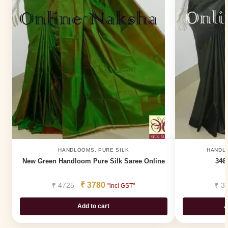
HANDLOOMS
,
PURE SILK
HANDL
New Green Handloom Pure Silk Saree Online
3460
₹
3780
₹
4725
₹
3
"incl GST"
Add to cart
A