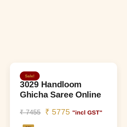
Sale!
3029 Handloom
Ghicha Saree Online
₹
5775
₹
7455
"incl GST"