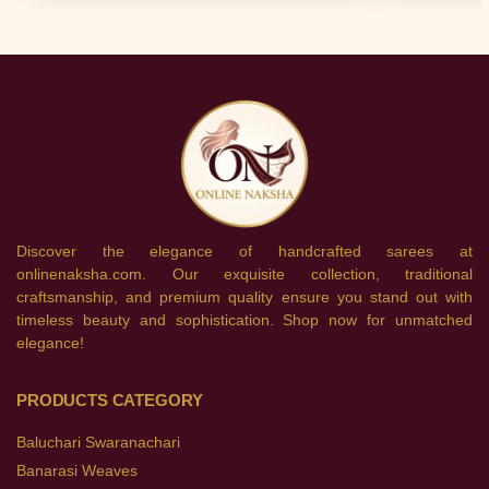
Discover the elegance of handcrafted sarees at
onlinenaksha.com. Our exquisite collection, traditional
craftsmanship, and premium quality ensure you stand out with
timeless beauty and sophistication. Shop now for unmatched
elegance!
PRODUCTS CATEGORY
Baluchari Swaranachari
Banarasi Weaves