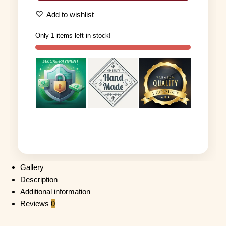
Add to wishlist
Only 1 items left in stock!
Gallery
Description
Additional information
Reviews
0