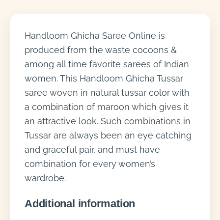
Handloom Ghicha Saree Online is
produced from the waste cocoons &
among all time favorite sarees of Indian
women. This Handloom Ghicha Tussar
saree woven in natural tussar color with
a combination of maroon which gives it
an attractive look. Such combinations in
Tussar are always been an eye catching
and graceful pair, and must have
combination for every women’s
wardrobe.
Additional information