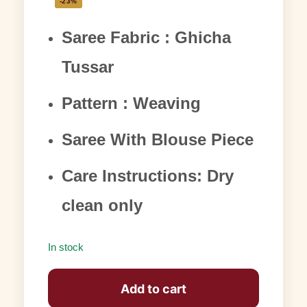
-23%
Saree Fabric : Ghicha
Tussar
Pattern : Weaving
Saree With Blouse Piece
Care Instructions: Dry
clean only
In stock
Add to cart