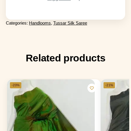
Categories:
Handlooms
,
Tussar Silk Saree
Related products
-20%
-21%