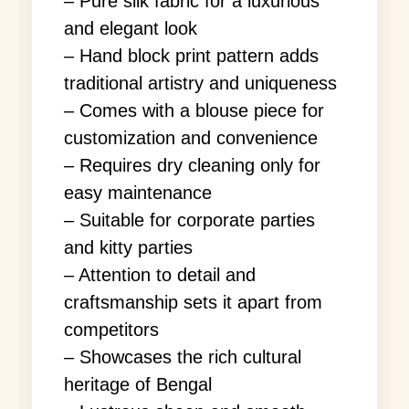
– Pure silk fabric for a luxurious
and elegant look
– Hand block print pattern adds
traditional artistry and uniqueness
– Comes with a blouse piece for
customization and convenience
– Requires dry cleaning only for
easy maintenance
– Suitable for corporate parties
and kitty parties
– Attention to detail and
craftsmanship sets it apart from
competitors
– Showcases the rich cultural
heritage of Bengal