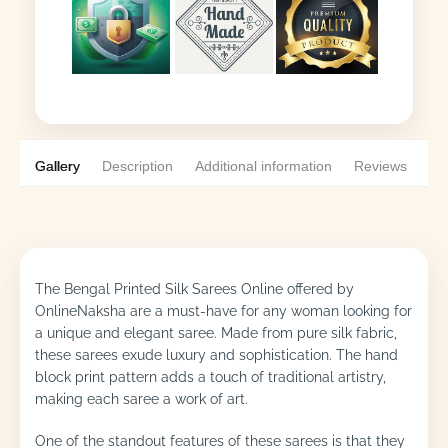
Gallery
Description
Additional information
Reviews
0
The Bengal Printed Silk Sarees Online offered by
OnlineNaksha are a must-have for any woman looking for
a unique and elegant saree. Made from pure silk fabric,
these sarees exude luxury and sophistication. The hand
block print pattern adds a touch of traditional artistry,
making each saree a work of art.
One of the standout features of these sarees is that they