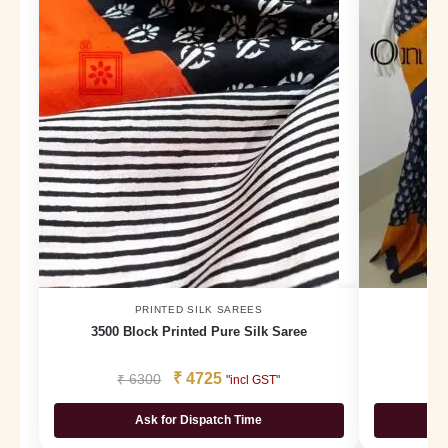
PRINTED SILK SAREES
3500 Block Printed Pure Silk Saree
₹
4725
₹
6300
₹
"incl GST"
Ask for Dispatch Time