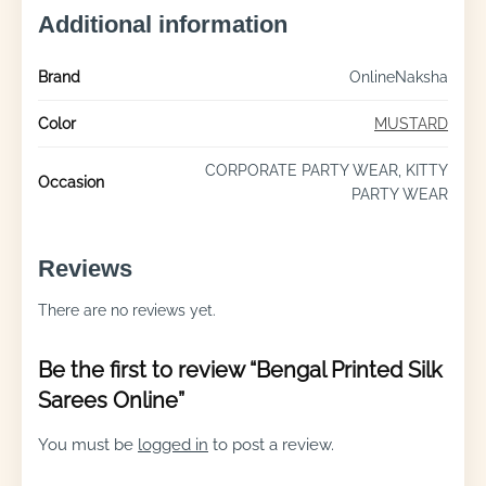
Additional information
Brand
OnlineNaksha
Color
MUSTARD
CORPORATE PARTY WEAR, KITTY
Occasion
PARTY WEAR
Reviews
There are no reviews yet.
Be the first to review “Bengal Printed Silk
Sarees Online”
You must be
logged in
to post a review.