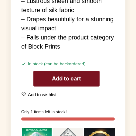
– Lustrous sheen and smooth
texture of silk fabric
– Drapes beautifully for a stunning
visual impact
– Falls under the product category
of Block Prints
In stock (can be backordered)
Add to cart
Add to wishlist
Only 1 items left in stock!