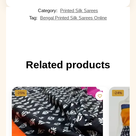
Category:
Printed Silk Sarees
Tag:
Bengal Printed Silk Sarees Online
Related products
-25%
-24%