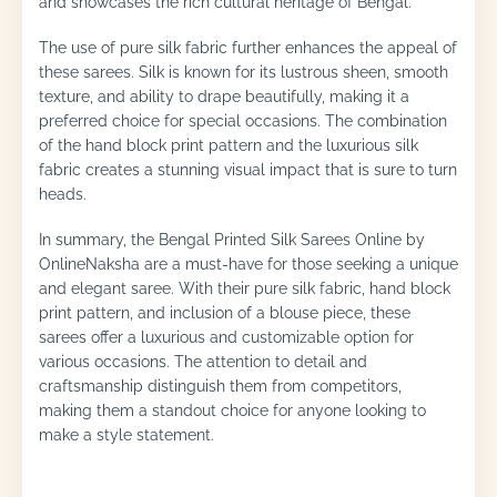
and showcases the rich cultural heritage of Bengal.
The use of pure silk fabric further enhances the appeal of
these sarees. Silk is known for its lustrous sheen, smooth
texture, and ability to drape beautifully, making it a
preferred choice for special occasions. The combination
of the hand block print pattern and the luxurious silk
fabric creates a stunning visual impact that is sure to turn
heads.
In summary, the Bengal Printed Silk Sarees Online by
OnlineNaksha are a must-have for those seeking a unique
and elegant saree. With their pure silk fabric, hand block
print pattern, and inclusion of a blouse piece, these
sarees offer a luxurious and customizable option for
various occasions. The attention to detail and
craftsmanship distinguish them from competitors,
making them a standout choice for anyone looking to
make a style statement.