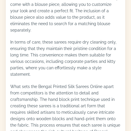
come with a blouse piece, allowing you to customize
your look and create a perfect fit. The inclusion of a
blouse piece also adds value to the product, as it
eliminates the need to search for a matching blouse
separately.
In terms of care, these sarees require dry cleaning only,
ensuring that they maintain their pristine condition for a
long time. This convenience makes them suitable for
various occasions, including corporate parties and kitty
parties, where you can effortlessly make a style
statement.
What sets the Bengal Printed Silk Sarees Online apart
from competitors is the attention to detail and
craftsmanship. The hand block print technique used in
creating these sarees is a traditional art form that
requires skilled artisans to meticulously carve intricate
designs onto wooden blocks and hand-print them onto
the fabric. This process ensures that each saree is unique