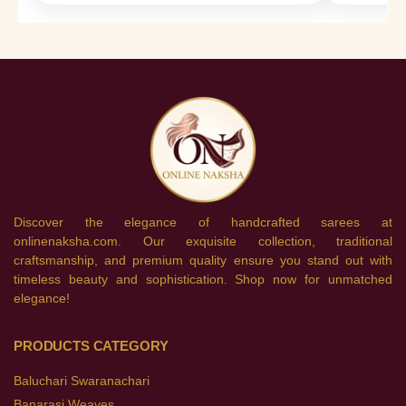
Discover the elegance of handcrafted sarees at
onlinenaksha.com. Our exquisite collection, traditional
craftsmanship, and premium quality ensure you stand out with
timeless beauty and sophistication. Shop now for unmatched
elegance!
PRODUCTS CATEGORY
Baluchari Swaranachari
Banarasi Weaves