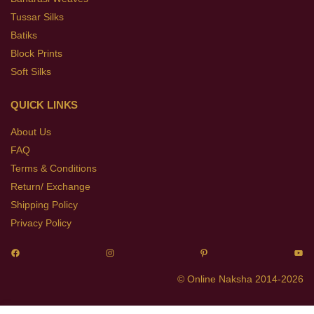
Tussar Silks
Batiks
Block Prints
Soft Silks
QUICK LINKS
About Us
FAQ
Terms & Conditions
Return/ Exchange
Shipping Policy
Privacy Policy
© Online Naksha 2014-2026