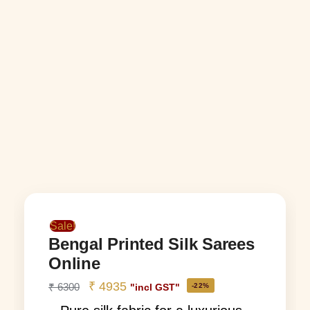
Sale!
Bengal Printed Silk Sarees
Online
₹
4935
₹
6300
-22%
"incl GST"