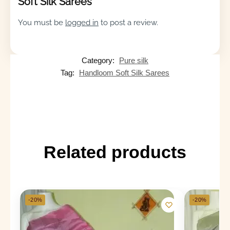
Soft Silk Sarees”
You must be
logged in
to post a review.
Category:
Pure silk
Tag:
Handloom Soft Silk Sarees
Related products
-20%
-20%