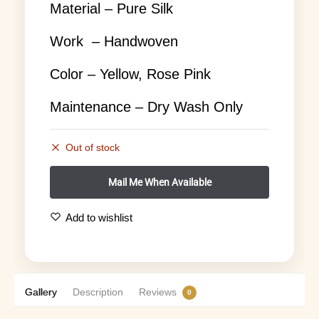
Material – Pure Silk
Work – Handwoven
Color – Yellow, Rose Pink
Maintenance – Dry Wash Only
Out of stock
Add to wishlist
Gallery
Description
Reviews
0