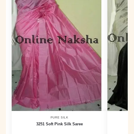
PURE SILK
3251 Soft Pink Silk Saree
383