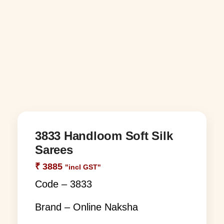
3833 Handloom Soft Silk
Sarees
₹
3885
"incl GST"
Code – 3833
Brand – Online Naksha