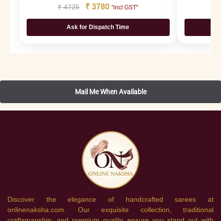
₹
3780
₹
4725
₹
"incl GST"
Ask for Dispatch Time
Discover the elegance of handcrafted sarees at
onlinenaksha.com. Our exquisite collection, traditional
craftsmanship, and premium quality ensure you stand out with