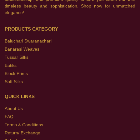
timeless beauty and sophistication. Shop now for unmatched
elegance!
PRODUCTS CATEGORY
Baluchari Swaranachari
Banarasi Weaves
Tussar Silks
Batiks
Block Prints
Soft Silks
QUICK LINKS
About Us
FAQ
Terms & Conditions
Return/ Exchange