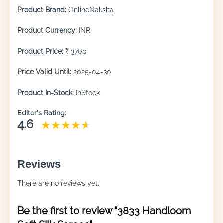
Product Brand:
OnlineNaksha
Product Currency:
INR
Product Price:
₹ 3700
Price Valid Until:
2025-04-30
Product In-Stock:
InStock
Editor's Rating:
4.6
Reviews
There are no reviews yet.
Be the first to review “3833 Handloom