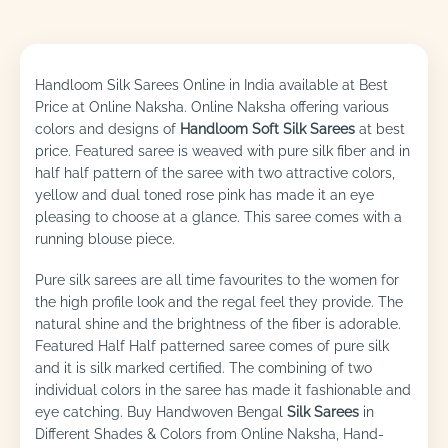
Handloom Silk Sarees Online in India available at Best
Price at Online Naksha. Online Naksha offering various
colors and designs of
Handloom Soft Silk Sarees
at best
price. Featured saree is weaved with pure silk fiber and in
half half pattern of the saree with two attractive colors,
yellow and dual toned rose pink has made it an eye
pleasing to choose at a glance. This saree comes with a
running blouse piece.
Pure silk sarees are all time favourites to the women for
the high profile look and the regal feel they provide. The
natural shine and the brightness of the fiber is adorable.
Featured Half Half patterned saree comes of pure silk
and it is silk marked certified. The combining of two
individual colors in the saree has made it fashionable and
eye catching. Buy Handwoven Bengal
Silk Sarees
in
Different Shades & Colors from Online Naksha, Hand-