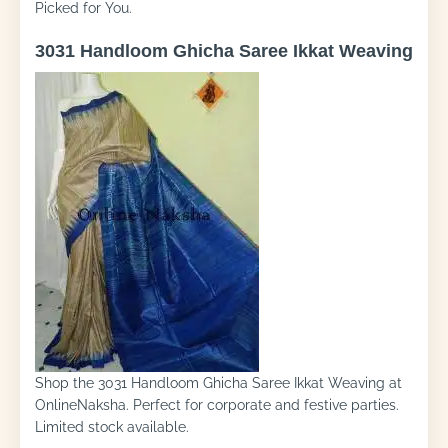
Picked for You.
3031 Handloom Ghicha Saree Ikkat Weaving
Shop the 3031 Handloom Ghicha Saree Ikkat Weaving at
OnlineNaksha. Perfect for corporate and festive parties.
Limited stock available.