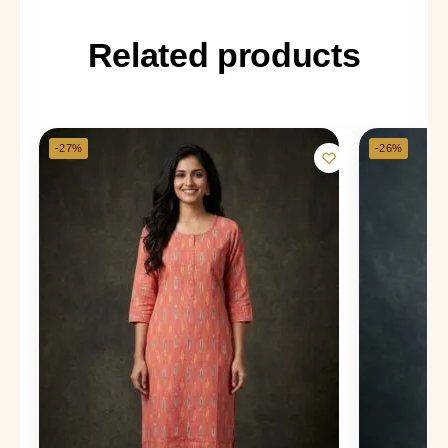
Related products
-27%
-26%