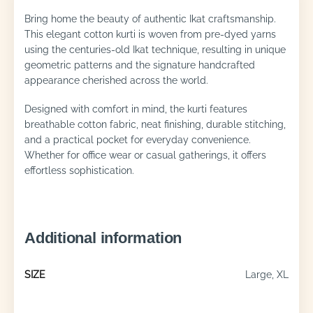
Bring home the beauty of authentic Ikat craftsmanship.
This elegant cotton kurti is woven from pre-dyed yarns
using the centuries-old Ikat technique, resulting in unique
geometric patterns and the signature handcrafted
appearance cherished across the world.
Designed with comfort in mind, the kurti features
breathable cotton fabric, neat finishing, durable stitching,
and a practical pocket for everyday convenience.
Whether for office wear or casual gatherings, it offers
effortless sophistication.
Additional information
SIZE
Large, XL