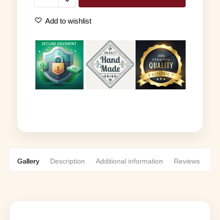
Add to wishlist
Gallery
Description
Additional information
Reviews
0