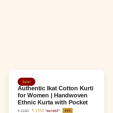
Sale!
Authentic Ikat Cotton Kurti
for Women | Handwoven
Ethnic Kurta with Pocket
₹
1550
₹
2100
"incl GST"
-26%