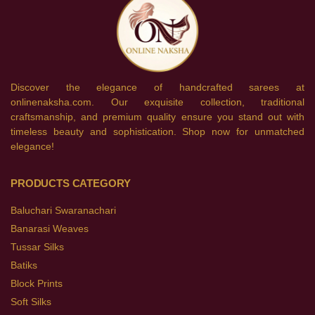
Discover the elegance of handcrafted sarees at
onlinenaksha.com. Our exquisite collection, traditional
craftsmanship, and premium quality ensure you stand out with
timeless beauty and sophistication. Shop now for unmatched
elegance!
PRODUCTS CATEGORY
Baluchari Swaranachari
Banarasi Weaves
Tussar Silks
Batiks
Block Prints
Soft Silks