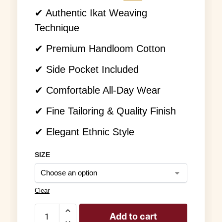
✔ Authentic Ikat Weaving
Technique
✔ Premium Handloom Cotton
✔ Side Pocket Included
✔ Comfortable All-Day Wear
✔ Fine Tailoring & Quality Finish
✔ Elegant Ethnic Style
SIZE
Clear
Add to cart