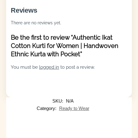
Reviews
There are no reviews yet.
Be the first to review “Authentic Ikat
Cotton Kurti for Women | Handwoven
Ethnic Kurta with Pocket”
You must be
logged in
to post a review.
SKU:
N/A
Category:
Ready to Wear