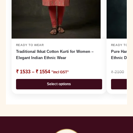
READY TO WEAR
READY TO W
Traditional Ikkat Cotton Kurti for Women –
Pure Handlo
Elegant Indian Ethnic Wear
Ethnic Dail
₹
1533
–
₹
1554
₹
₹
2100
"incl GST"
Select options