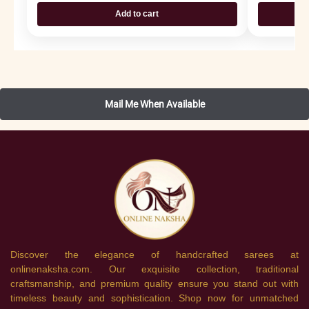
Add to cart
Discover the elegance of handcrafted sarees at
onlinenaksha.com. Our exquisite collection, traditional
craftsmanship, and premium quality ensure you stand out with
timeless beauty and sophistication. Shop now for unmatched