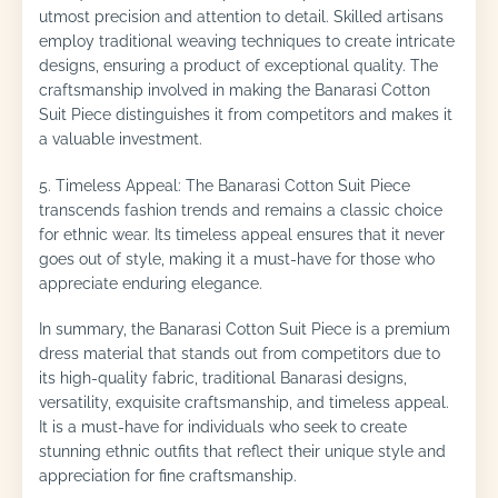
utmost precision and attention to detail. Skilled artisans
employ traditional weaving techniques to create intricate
designs, ensuring a product of exceptional quality. The
craftsmanship involved in making the Banarasi Cotton
Suit Piece distinguishes it from competitors and makes it
a valuable investment.
5. Timeless Appeal: The Banarasi Cotton Suit Piece
transcends fashion trends and remains a classic choice
for ethnic wear. Its timeless appeal ensures that it never
goes out of style, making it a must-have for those who
appreciate enduring elegance.
In summary, the Banarasi Cotton Suit Piece is a premium
dress material that stands out from competitors due to
its high-quality fabric, traditional Banarasi designs,
versatility, exquisite craftsmanship, and timeless appeal.
It is a must-have for individuals who seek to create
stunning ethnic outfits that reflect their unique style and
appreciation for fine craftsmanship.