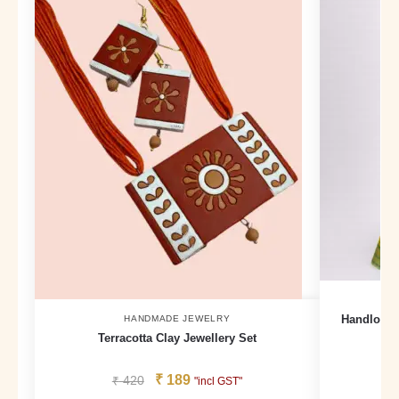
Handloom 
HANDMADE JEWELRY
Terracotta Clay Jewellery Set
₹
189
₹
420
₹
"incl GST"