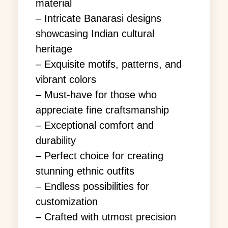
material
– Intricate Banarasi designs
showcasing Indian cultural
heritage
– Exquisite motifs, patterns, and
vibrant colors
– Must-have for those who
appreciate fine craftsmanship
– Exceptional comfort and
durability
– Perfect choice for creating
stunning ethnic outfits
– Endless possibilities for
customization
– Crafted with utmost precision