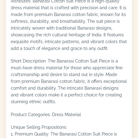
Attributes: Banarasi Cotton Suit Piece is a high-quality
dress material that is crafted with precision and care. It is
made from premium Banarasi cotton fabric, known for its
softness, durability, and breathability. The suit piece is
intricately woven with traditional Banarasi designs,
showcasing the rich cultural heritage of India. It features
exquisite motifs, intricate patterns, and vibrant colors that
add a touch of elegance and grace to any outfit.
Short Description: The Banarasi Cotton Suit Piece is a
must-have dress material for those who appreciate fine
craftsmanship and desire to stand out in style. Made
from premium Banarasi cotton fabric, it offers exceptional
comfort and durability. The intricate Banarasi designs
and vibrant colors make it a perfect choice for creating
stunning ethnic outfits.
Product Categories: Dress Material
Unique Selling Propositions:
1. Premium Quality: The Banarasi Cotton Suit Piece is