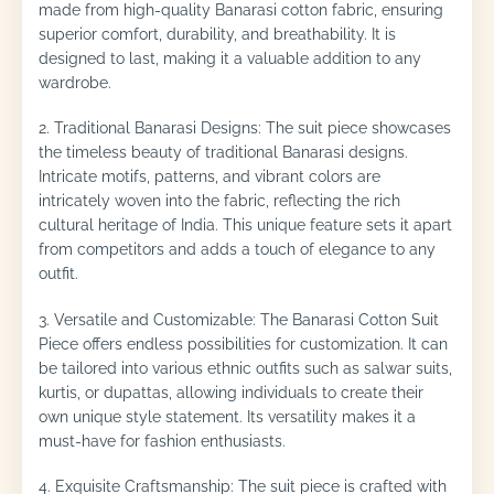
made from high-quality Banarasi cotton fabric, ensuring
superior comfort, durability, and breathability. It is
designed to last, making it a valuable addition to any
wardrobe.
2. Traditional Banarasi Designs: The suit piece showcases
the timeless beauty of traditional Banarasi designs.
Intricate motifs, patterns, and vibrant colors are
intricately woven into the fabric, reflecting the rich
cultural heritage of India. This unique feature sets it apart
from competitors and adds a touch of elegance to any
outfit.
3. Versatile and Customizable: The Banarasi Cotton Suit
Piece offers endless possibilities for customization. It can
be tailored into various ethnic outfits such as salwar suits,
kurtis, or dupattas, allowing individuals to create their
own unique style statement. Its versatility makes it a
must-have for fashion enthusiasts.
4. Exquisite Craftsmanship: The suit piece is crafted with