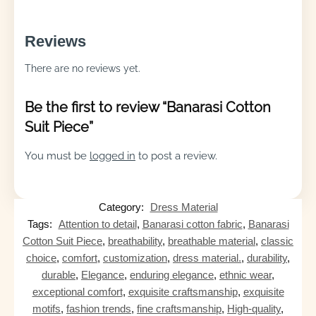
Reviews
There are no reviews yet.
Be the first to review “Banarasi Cotton
Suit Piece”
You must be
logged in
to post a review.
Category:
Dress Material
Tags:
Attention to detail
,
Banarasi cotton fabric
,
Banarasi
Cotton Suit Piece
,
breathability
,
breathable material
,
classic
choice
,
comfort
,
customization
,
dress material.
,
durability
,
durable
,
Elegance
,
enduring elegance
,
ethnic wear
,
exceptional comfort
,
exquisite craftsmanship
,
exquisite
motifs
,
fashion trends
,
fine craftsmanship
,
High-quality
,