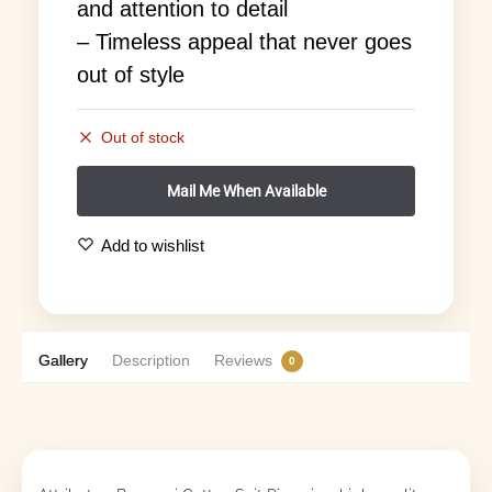
and attention to detail
– Timeless appeal that never goes
out of style
Out of stock
Add to wishlist
Gallery
Description
Reviews
0