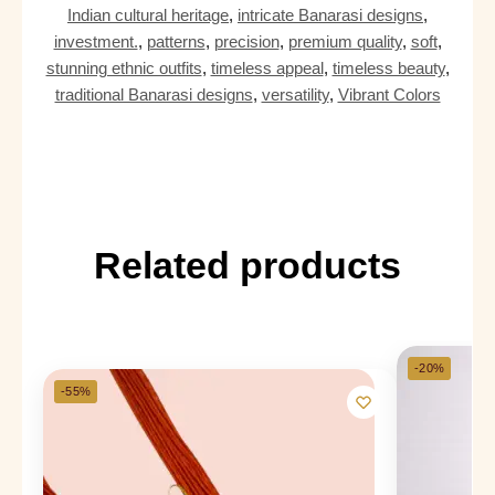
Indian cultural heritage
,
intricate Banarasi designs
,
investment.
,
patterns
,
precision
,
premium quality
,
soft
,
stunning ethnic outfits
,
timeless appeal
,
timeless beauty
,
traditional Banarasi designs
,
versatility
,
Vibrant Colors
Related products
-20%
-55%