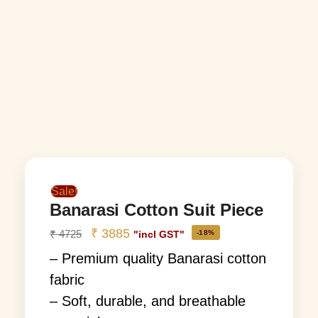
Sale!
Banarasi Cotton Suit Piece
₹
3885
₹
4725
-18%
"incl GST"
– Premium quality Banarasi cotton
fabric
– Soft, durable, and breathable