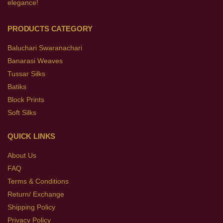
elegance!
PRODUCTS CATEGORY
Baluchari Swaranachari
Banarasi Weaves
Tussar Silks
Batiks
Block Prints
Soft Silks
QUICK LINKS
About Us
FAQ
Terms & Conditions
Return/ Exchange
Shipping Policy
Privacy Policy