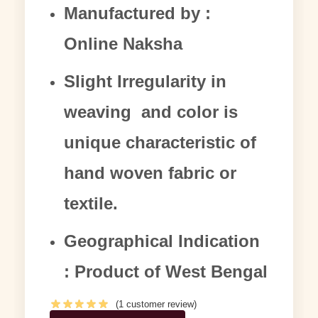
Manufactured by :
Online Naksha
Slight Irregularity in
weaving and color is
unique characteristic of
hand woven fabric or
textile.
Geographical Indication
: Product of West Bengal
(
1
customer review)