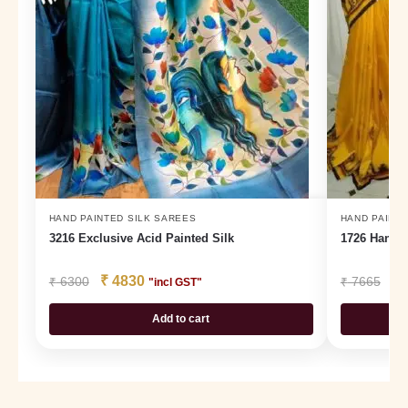
HAND PAINTED SILK SAREES
HAND PAINTE
3216 Exclusive Acid Painted Silk
1726 Hand P
₹
4830
₹
₹
6300
₹
7665
"incl GST"
Add to cart