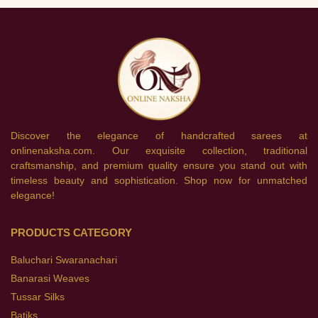
Discover the elegance of handcrafted sarees at
onlinenaksha.com. Our exquisite collection, traditional
craftsmanship, and premium quality ensure you stand out with
timeless beauty and sophistication. Shop now for unmatched
elegance!
PRODUCTS CATEGORY
Baluchari Swaranachari
Banarasi Weaves
Tussar Silks
Batiks