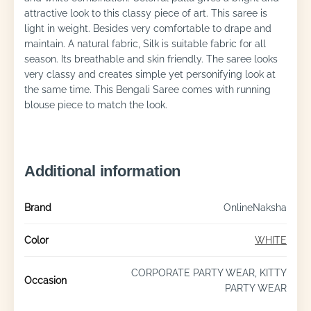
attractive look to this classy piece of art. This saree is
light in weight. Besides very comfortable to drape and
maintain. A natural fabric, Silk is suitable fabric for all
season. Its breathable and skin friendly. The saree looks
very classy and creates simple yet personifying look at
the same time. This Bengali Saree comes with running
blouse piece to match the look.
Additional information
Brand
OnlineNaksha
Color
WHITE
CORPORATE PARTY WEAR, KITTY
Occasion
PARTY WEAR