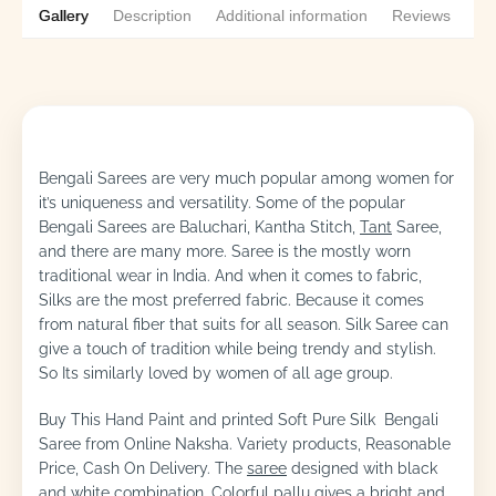
Gallery
Description
Additional information
Reviews
1
Bengali Sarees are very much popular among women for
it’s uniqueness and versatility. Some of the popular
Bengali Sarees are Baluchari, Kantha Stitch,
Tant
Saree,
and there are many more. Saree is the mostly worn
traditional wear in India. And when it comes to fabric,
Silks are the most preferred fabric. Because it comes
from natural fiber that suits for all season. Silk Saree can
give a touch of tradition while being trendy and stylish.
So Its similarly loved by women of all age group.
Buy This Hand Paint and printed Soft Pure Silk Bengali
Saree from Online Naksha. Variety products, Reasonable
Price, Cash On Delivery. The
saree
designed with black
and white combination. Colorful pallu gives a bright and