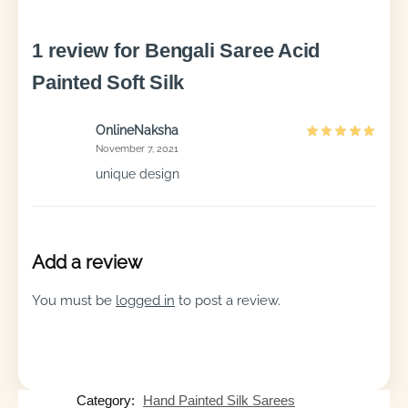
1 review for
Bengali Saree Acid
Painted Soft Silk
OnlineNaksha
November 7, 2021
unique design
Add a review
You must be
logged in
to post a review.
Category:
Hand Painted Silk Sarees