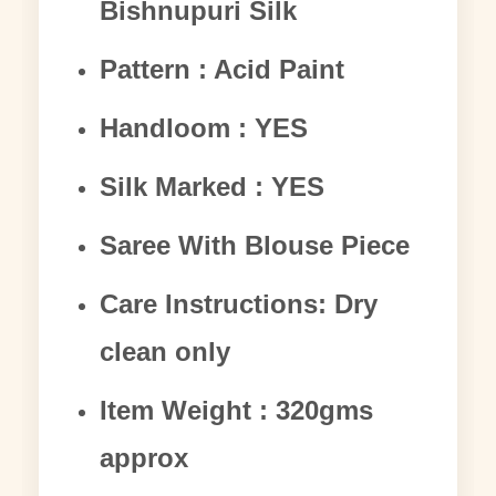
Bishnupuri Silk
Pattern : Acid Paint
Handloom : YES
Silk Marked : YES
Saree With Blouse Piece
Care Instructions: Dry
clean only
Item Weight : 320gms
approx