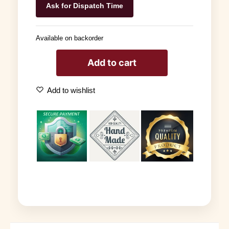
Ask for Dispatch Time
Available on backorder
Add to cart
Add to wishlist