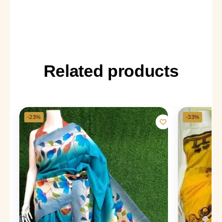
Related products
-23%
-33%