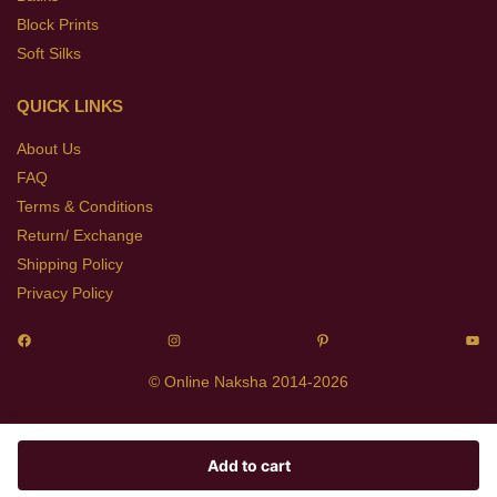
Block Prints
Soft Silks
QUICK LINKS
About Us
FAQ
Terms & Conditions
Return/ Exchange
Shipping Policy
Privacy Policy
© Online Naksha 2014-2026
Add to cart