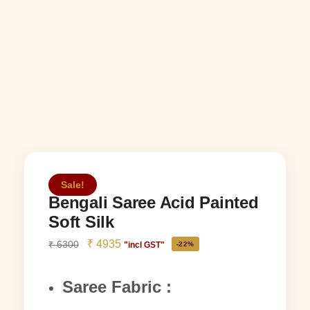
Sale!
Bengali Saree Acid Painted
Soft Silk
₹
4935
₹
6300
"incl GST"
-22%
Saree Fabric :