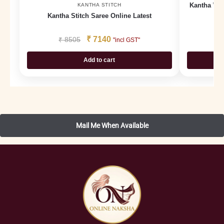
Kantha Wor
KANTHA STITCH
Kantha Stitch Saree Online Latest
₹
7140
₹
8505
₹
"incl GST"
Add to cart