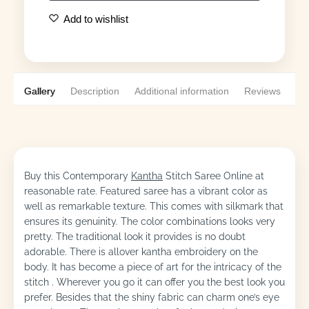
Add to wishlist
Gallery
Description
Additional information
Reviews
0
Buy this Contemporary
Kantha
Stitch Saree Online at
reasonable rate. Featured saree has a vibrant color as
well as remarkable texture. This comes with silkmark that
ensures its genuinity. The color combinations looks very
pretty. The traditional look it provides is no doubt
adorable. There is allover kantha embroidery on the
body. It has become a piece of art for the intricacy of the
stitch . Wherever you go it can offer you the best look you
prefer. Besides that the shiny fabric can charm one’s eye