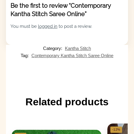
Be the first to review “Contemporary
Kantha Stitch Saree Online”
You must be
logged in
to post a review.
Category:
Kantha Stitch
Tag:
Contemporary Kantha Stitch Saree Online
Related products
-12%