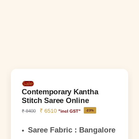
Sale!
Contemporary Kantha
Stitch Saree Online
₹
6510
₹
8400
-23%
"incl GST"
Saree Fabric : Bangalore