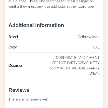
at a glance. Those who searches for latest designs on
kantha they must buy it to add color in their wardrobe.
Additional information
Brand
OnlineNaksha
Color
TEAL
CORPORATE PARTY WEAR,
FESTIVE PARTY WEAR, KITTY
Occasion
PARTY WEAR, WEDDING PARTY
WEAR
Reviews
There are no reviews yet.