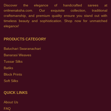
Discover the elegance of handcrafted sarees at
onlinenaksha.com. Our exquisite collection, traditional
craftsmanship, and premium quality ensure you stand out with
timeless beauty and sophistication. Shop now for unmatched
elegance!
PRODUCTS CATEGORY
Baluchari Swaranachari
Banarasi Weaves
Tussar Silks
Batiks
Block Prints
Soft Silks
QUICK LINKS
About Us
FAQ