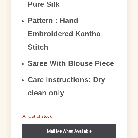
Pure Silk
Pattern : Hand
Embroidered Kantha
Stitch
Saree With Blouse Piece
Care Instructions: Dry
clean only
Out of stock