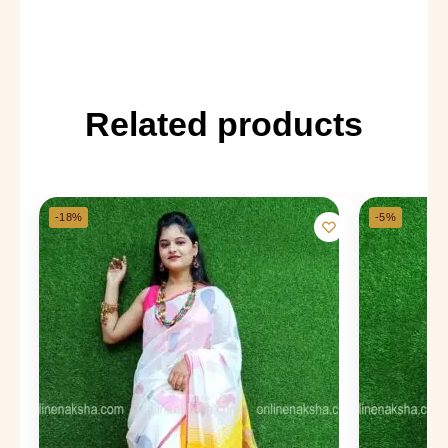
Related products
-18%
-5%