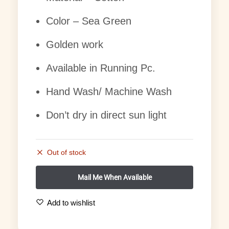
Color – Sea Green
Golden work
Available in Running Pc.
Hand Wash/ Machine Wash
Don’t dry in direct sun light
Out of stock
Add to wishlist