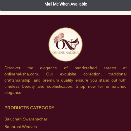
Discover the elegance of handcrafted sarees at
onlinenaksha.com. Our exquisite collection, traditional
craftsmanship, and premium quality ensure you stand out with
timeless beauty and sophistication. Shop now for unmatched
elegance!
PRODUCTS CATEGORY
Baluchari Swaranachari
Banarasi Weaves