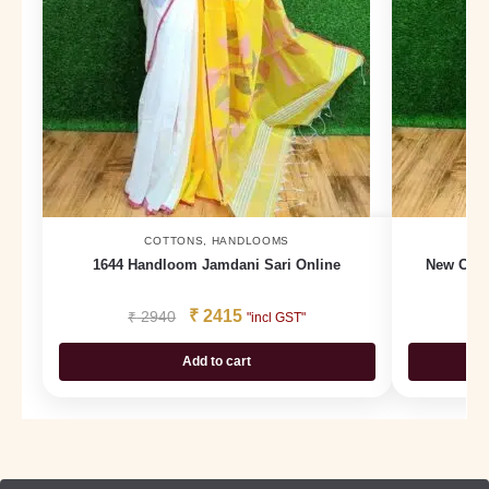
COTTONS
,
HANDLOOMS
1644 Handloom Jamdani Sari Online
New Cott
₹
2415
₹
2940
₹
"incl GST"
Add to cart