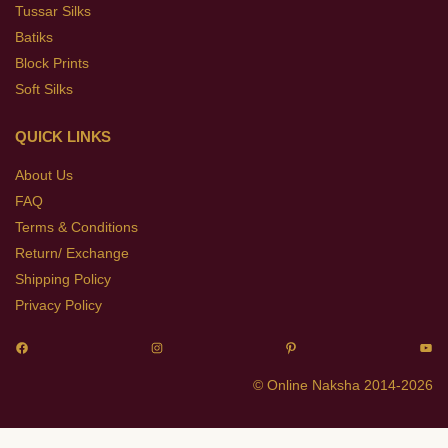
Tussar Silks
Batiks
Block Prints
Soft Silks
QUICK LINKS
About Us
FAQ
Terms & Conditions
Return/ Exchange
Shipping Policy
Privacy Policy
© Online Naksha 2014-2026