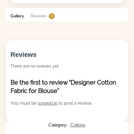
Gallery
Reviews
0
Reviews
There are no reviews yet.
Be the first to review “Designer Cotton
Fabric for Blouse”
You must be
logged in
to post a review.
Category:
Cottons