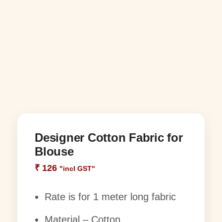
Designer Cotton Fabric for
Blouse
₹
126
"incl GST"
Rate is for 1 meter long fabric
Material – Cotton