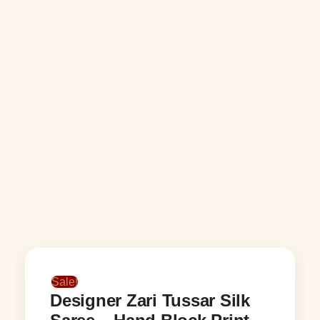
Sale!
Designer Zari Tussar Silk