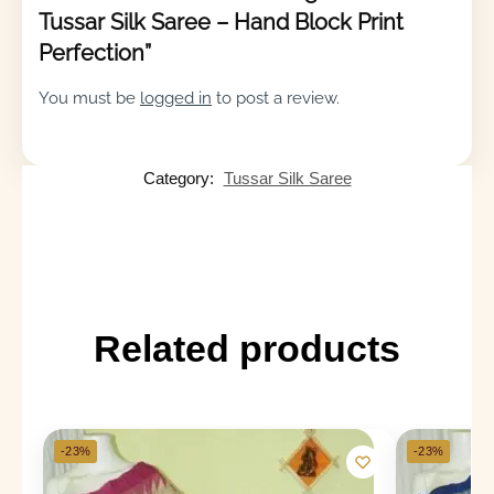
Tussar Silk Saree – Hand Block Print
Perfection”
You must be
logged in
to post a review.
Category:
Tussar Silk Saree
Related products
-23%
-23%