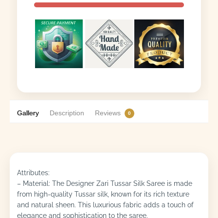
Gallery
Description
Reviews
0
Attributes:
– Material: The Designer Zari Tussar Silk Saree is made
from high-quality Tussar silk, known for its rich texture
and natural sheen. This luxurious fabric adds a touch of
elegance and sophistication to the saree.