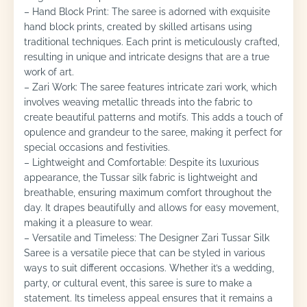
– Hand Block Print: The saree is adorned with exquisite
hand block prints, created by skilled artisans using
traditional techniques. Each print is meticulously crafted,
resulting in unique and intricate designs that are a true
work of art.
– Zari Work: The saree features intricate zari work, which
involves weaving metallic threads into the fabric to
create beautiful patterns and motifs. This adds a touch of
opulence and grandeur to the saree, making it perfect for
special occasions and festivities.
– Lightweight and Comfortable: Despite its luxurious
appearance, the Tussar silk fabric is lightweight and
breathable, ensuring maximum comfort throughout the
day. It drapes beautifully and allows for easy movement,
making it a pleasure to wear.
– Versatile and Timeless: The Designer Zari Tussar Silk
Saree is a versatile piece that can be styled in various
ways to suit different occasions. Whether it’s a wedding,
party, or cultural event, this saree is sure to make a
statement. Its timeless appeal ensures that it remains a