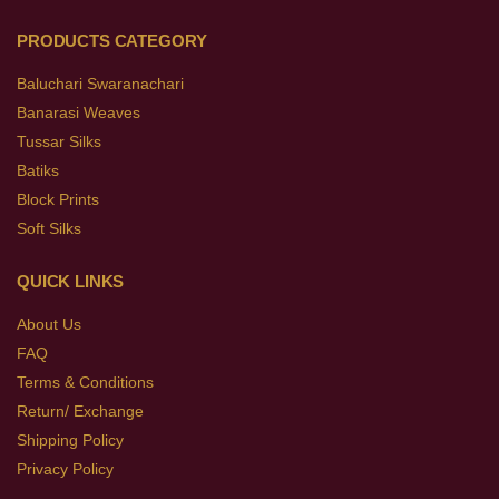
PRODUCTS CATEGORY
Baluchari Swaranachari
Banarasi Weaves
Tussar Silks
Batiks
Block Prints
Soft Silks
QUICK LINKS
About Us
FAQ
Terms & Conditions
Return/ Exchange
Shipping Policy
Privacy Policy