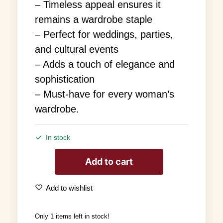
– Timeless appeal ensures it
remains a wardrobe staple
– Perfect for weddings, parties,
and cultural events
– Adds a touch of elegance and
sophistication
– Must-have for every woman’s
wardrobe.
In stock
Add to cart
Add to wishlist
Only 1 items left in stock!