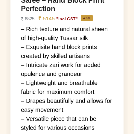
Saree – Hand Block Print
Perfection
₹
5145
₹
6825
-25%
"incl GST"
– Rich texture and natural sheen
of high-quality Tussar silk
– Exquisite hand block prints
created by skilled artisans
– Intricate zari work for added
opulence and grandeur
– Lightweight and breathable
fabric for maximum comfort
– Drapes beautifully and allows for
easy movement
– Versatile piece that can be
styled for various occasions