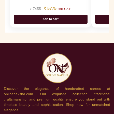
₹
5775
₹
7455
₹
"incl GST"
Add to cart
Discover the elegance of handcrafted sarees at
onlinenaksha.com. Our exquisite collection, traditional
craftsmanship, and premium quality ensure you stand out with
timeless beauty and sophistication. Shop now for unmatched
elegance!