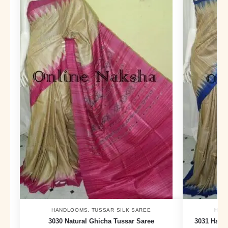
HANDLOOMS
,
TUSSAR SILK SAREE
HAN
3030 Natural Ghicha Tussar Saree
3031 Hand