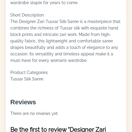
wardrobe staple for years to come.
Short Description:
The Designer Zari Tussar Silk Saree is a masterpiece that
combines the richness of Tussar silk with exquisite hand
block prints and intricate zari work. Made from high-
quality fabric, this lightweight and comfortable saree
drapes beautifully and adds a touch of elegance to any
occasion. Its versatility and timeless appeal make it a
must-have for every woman’s wardrobe.
Product Categories:
Tussar Silk Saree
Reviews
There are no reviews yet.
Be the first to review “Designer Zari