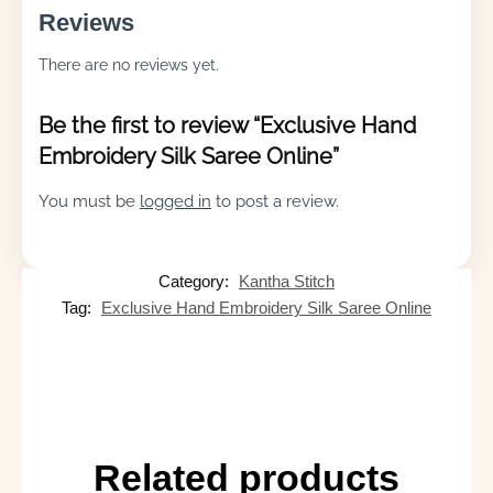
Reviews
There are no reviews yet.
Be the first to review “Exclusive Hand
Embroidery Silk Saree Online”
You must be
logged in
to post a review.
Category:
Kantha Stitch
Tag:
Exclusive Hand Embroidery Silk Saree Online
Related products