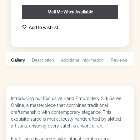
Add to wishlist
Gallery
Description
Additional information
Reviews
0
Introducing our Exclusive Hand Embroidery Silk Saree
Online, a masterpiece that combines traditional
craftsmanship with contemporary elegance. This
exquisite saree is meticulously handcrafted by skilled
artisans, ensuring every stitch is a work of art.
Each saree is adorned with intricate embroidery,