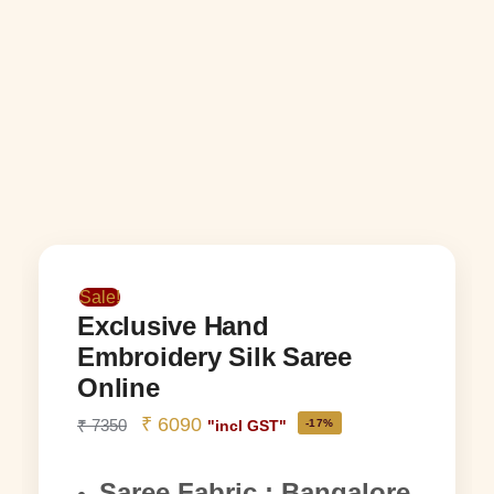
Sale!
Exclusive Hand
Embroidery Silk Saree
Online
₹
6090
₹
7350
-17%
"incl GST"
Saree Fabric : Bangalore