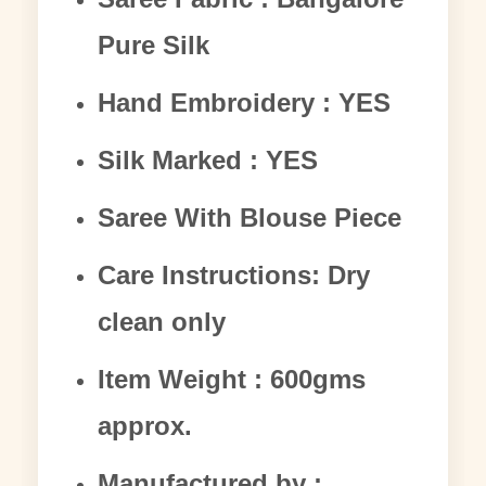
Pure Silk
Hand Embroidery : YES
Silk Marked : YES
Saree With Blouse Piece
Care Instructions: Dry
clean only
Item Weight : 600gms
approx.
Manufactured by :