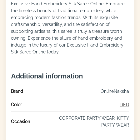
Exclusive Hand Embroidery Silk Saree Online. Embrace
the timeless beauty of traditional embroidery, while
embracing modern fashion trends. With its exquisite
craftsmanship, versatility, and the satisfaction of
supporting artisans, this saree is truly a treasure worth
owning. Experience the allure of hand embroidery and
indulge in the luxury of our Exclusive Hand Embroidery
Silk Saree Online today.
Additional information
Brand
OnlineNaksha
Color
RED
CORPORATE PARTY WEAR, KITTY
Occasion
PARTY WEAR