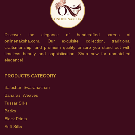
Discover the elegance of handcrafted sarees at
onlinenaksha.com. Our exquisite collection, traditional
craftsmanship, and premium quality ensure you stand out with
timeless beauty and sophistication. Shop now for unmatched
elegance!
PRODUCTS CATEGORY
Baluchari Swaranachari
Banarasi Weaves
Tussar Silks
Batiks
Block Prints
Soft Silks