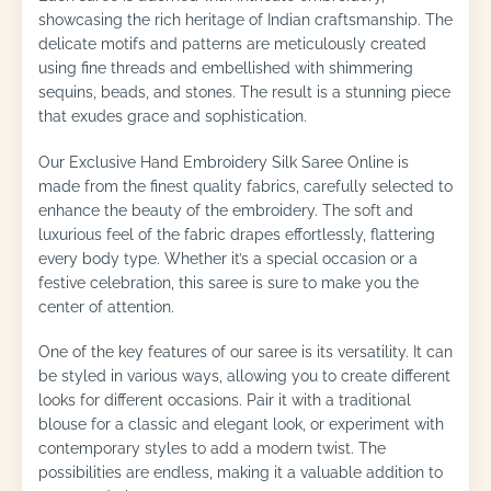
showcasing the rich heritage of Indian craftsmanship. The
delicate motifs and patterns are meticulously created
using fine threads and embellished with shimmering
sequins, beads, and stones. The result is a stunning piece
that exudes grace and sophistication.
Our Exclusive Hand Embroidery Silk Saree Online is
made from the finest quality fabrics, carefully selected to
enhance the beauty of the embroidery. The soft and
luxurious feel of the fabric drapes effortlessly, flattering
every body type. Whether it’s a special occasion or a
festive celebration, this saree is sure to make you the
center of attention.
One of the key features of our saree is its versatility. It can
be styled in various ways, allowing you to create different
looks for different occasions. Pair it with a traditional
blouse for a classic and elegant look, or experiment with
contemporary styles to add a modern twist. The
possibilities are endless, making it a valuable addition to