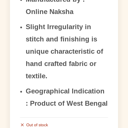
Online Naksha
Slight Irregularity in
stitch and finishing is
unique characteristic of
hand crafted fabric or
textile.
Geographical Indication
: Product of West Bengal
Out of stock