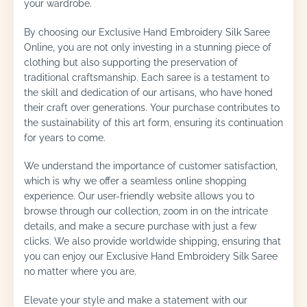
your wardrobe.
By choosing our Exclusive Hand Embroidery Silk Saree
Online, you are not only investing in a stunning piece of
clothing but also supporting the preservation of
traditional craftsmanship. Each saree is a testament to
the skill and dedication of our artisans, who have honed
their craft over generations. Your purchase contributes to
the sustainability of this art form, ensuring its continuation
for years to come.
We understand the importance of customer satisfaction,
which is why we offer a seamless online shopping
experience. Our user-friendly website allows you to
browse through our collection, zoom in on the intricate
details, and make a secure purchase with just a few
clicks. We also provide worldwide shipping, ensuring that
you can enjoy our Exclusive Hand Embroidery Silk Saree
no matter where you are.
Elevate your style and make a statement with our