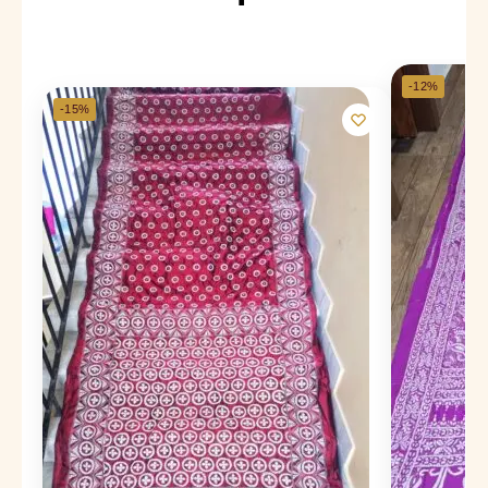
-12%
-15%