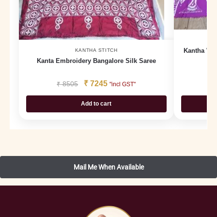
Kantha Wor
KANTHA STITCH
Kanta Embroidery Bangalore Silk Saree
₹
7245
₹
8505
₹
"incl GST"
Add to cart