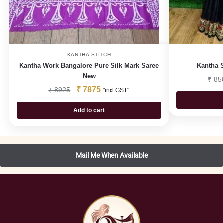
KANTHA STITCH
Kantha Work Bangalore Pure Silk Mark Saree
Kantha S
New
₹
85
₹
7875
₹
8925
"incl GST"
Add to cart