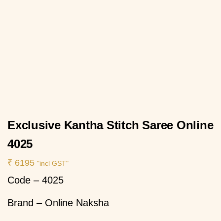
Exclusive Kantha Stitch Saree Online
4025
₹
6195
"incl GST"
Code – 4025
Brand – Online Naksha