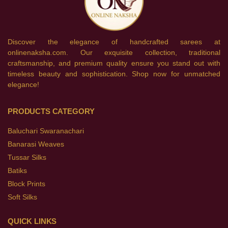
Discover the elegance of handcrafted sarees at
onlinenaksha.com. Our exquisite collection, traditional
craftsmanship, and premium quality ensure you stand out with
timeless beauty and sophistication. Shop now for unmatched
elegance!
PRODUCTS CATEGORY
Baluchari Swaranachari
Banarasi Weaves
Tussar Silks
Batiks
Block Prints
Soft Silks
QUICK LINKS