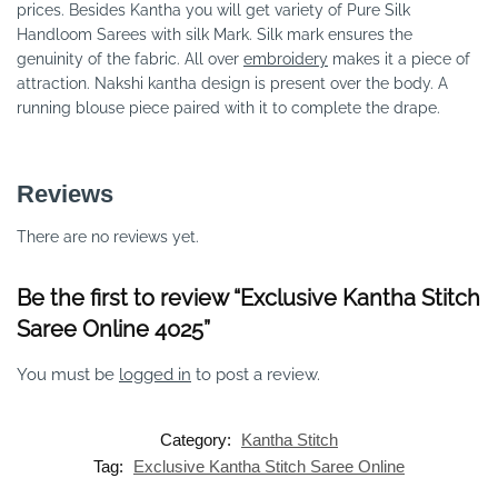
prices. Besides Kantha you will get variety of Pure Silk
Handloom Sarees with silk Mark. Silk mark ensures the
genuinity of the fabric. All over
embroidery
makes it a piece of
attraction. Nakshi kantha design is present over the body. A
running blouse piece paired with it to complete the drape.
Reviews
There are no reviews yet.
Be the first to review “Exclusive Kantha Stitch
Saree Online 4025”
You must be
logged in
to post a review.
Category:
Kantha Stitch
Tag:
Exclusive Kantha Stitch Saree Online