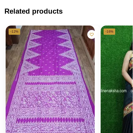
Related products
-12%
-16%