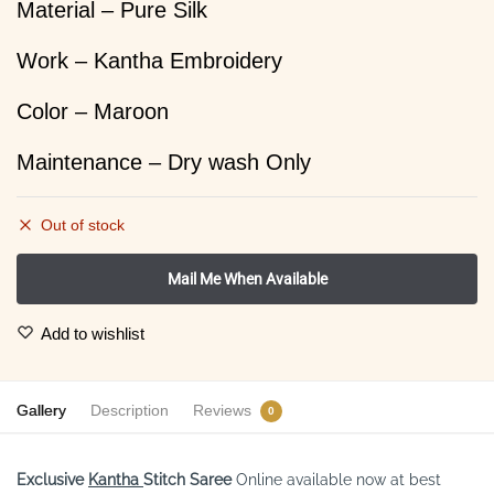
Material – Pure Silk
Work – Kantha Embroidery
Color – Maroon
Maintenance – Dry wash Only
Out of stock
Add to wishlist
Gallery
Description
Reviews
0
Exclusive
Kantha
Stitch
Saree
Online available now at best