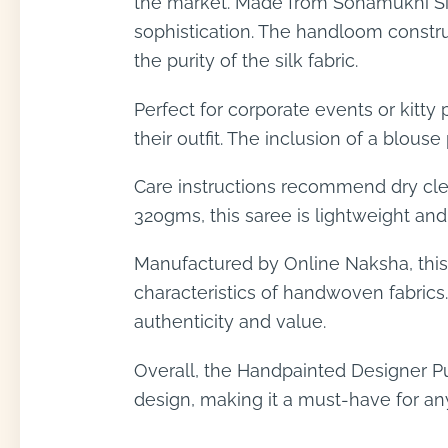
the market. Made from Sonamukhi Silk
sophistication. The handloom construc
the purity of the silk fabric.
Perfect for corporate events or kitty
their outfit. The inclusion of a blouse
Care instructions recommend dry clea
320gms, this saree is lightweight and
Manufactured by Online Naksha, this 
characteristics of handwoven fabrics.
authenticity and value.
Overall, the Handpainted Designer Pu
design, making it a must-have for any