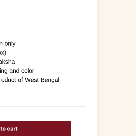
n only
ox)
aksha
ving and color
Product of West Bengal
to cart