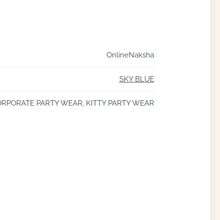
OnlineNaksha
SKY BLUE
RPORATE PARTY WEAR, KITTY PARTY WEAR