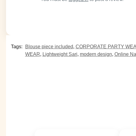
Tags:
Blouse piece included
,
CORPORATE PARTY WE
WEAR
,
Lightweight Sari
,
modern design
,
Online N