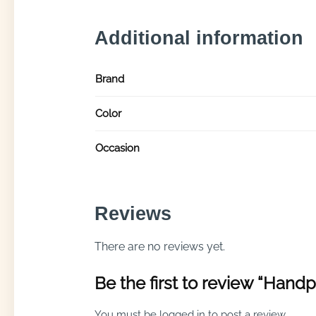
Additional information
Brand
Color
Occasion
Reviews
There are no reviews yet.
Be the first to review “Handp
You must be
logged in
to post a review.