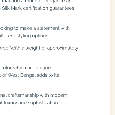
s that add a touch of elegance and
 Silk Mark certification guarantees
 looking to make a statement with
fferent styling options.
aree. With a weight of approximately
 color, which are unique
t of West Bengal adds to its
ional craftsmanship with modern
f luxury and sophistication.