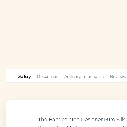
Gallery
Description
Additional information
Reviews
The Handpainted Designer Pure Silk S