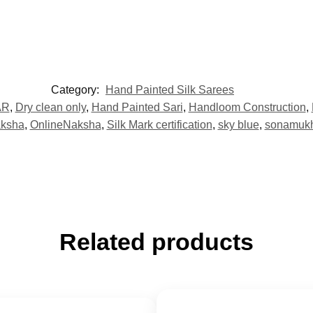
Category:
Hand Painted Silk Sarees
AR
,
Dry clean only
,
Hand Painted Sari
,
Handloom Construction
,
aksha
,
OnlineNaksha
,
Silk Mark certification
,
sky blue
,
sonamukhi
Related products