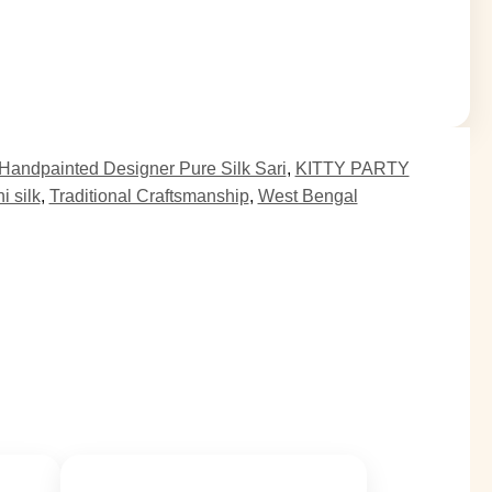
Handpainted Designer Pure Silk Sari
,
KITTY PARTY
 silk
,
Traditional Craftsmanship
,
West Bengal