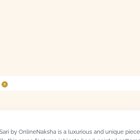
0
ari by OnlineNaksha is a luxurious and unique piece