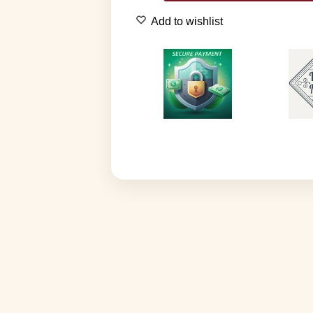
Add to wishlist