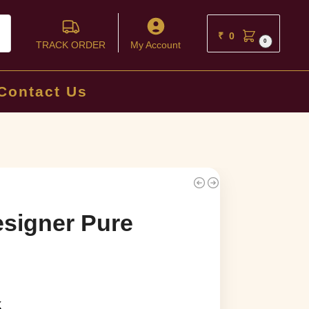
ch
₹
0
0
TRACK ORDER
My Account
Contact Us
signer Pure
k