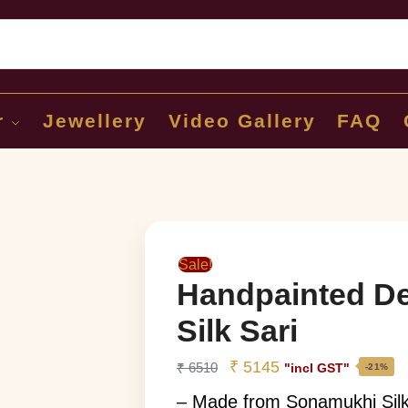
Sear
r
Jewellery
Video Gallery
FAQ
Sale!
Handpainted De
Silk Sari
₹
5145
₹
6510
"incl GST"
-21%
– Made from Sonamukhi Sil