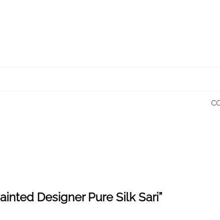
CO
ainted Designer Pure Silk Sari”