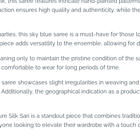
, this saree features intricate hand-painted pattern
tion ensures high quality and authenticity, while the
 parties, this sky blue saree is a must-have for those
 piece adds versatility to the ensemble, allowing for di
ning only to maintain the pristine condition of the s
 comfortable to wear for long periods of time.
saree showcases slight irregularities in weaving and
 Additionally, the geographical indication as a produc
re Silk Sari is a standout piece that combines tradit
one looking to elevate their wardrobe with a touch o