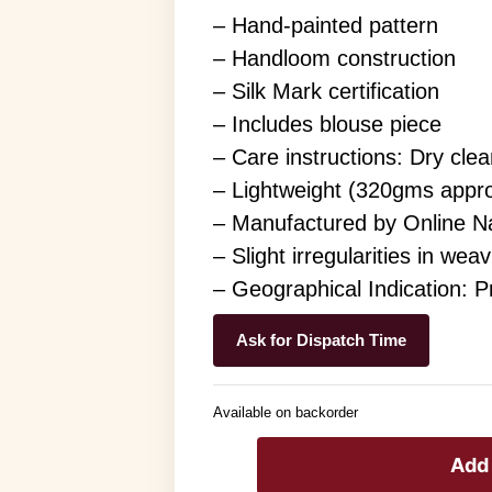
– Hand-painted pattern
– Handloom construction
– Silk Mark certification
– Includes blouse piece
– Care instructions: Dry clea
– Lightweight (320gms appr
– Manufactured by Online N
– Slight irregularities in wea
– Geographical Indication: 
Ask for Dispatch Time
Available on backorder
Add 