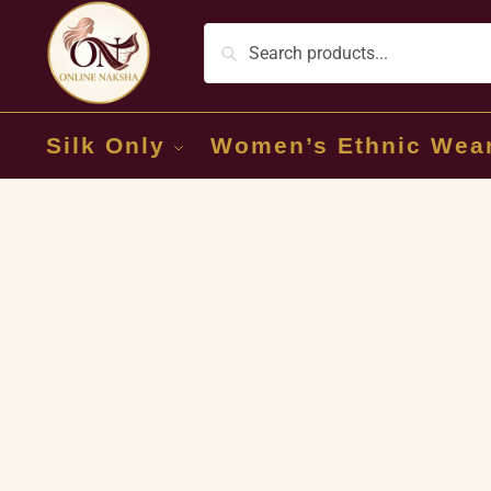
Silk Only
Women’s Ethnic Wea