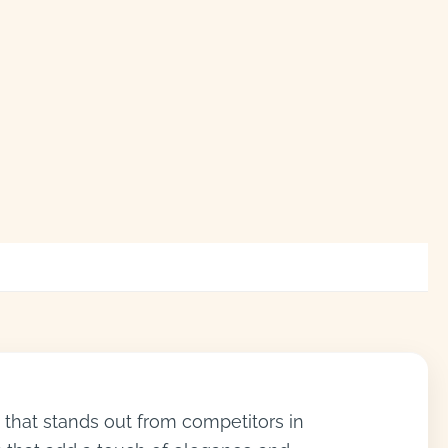
 that stands out from competitors in