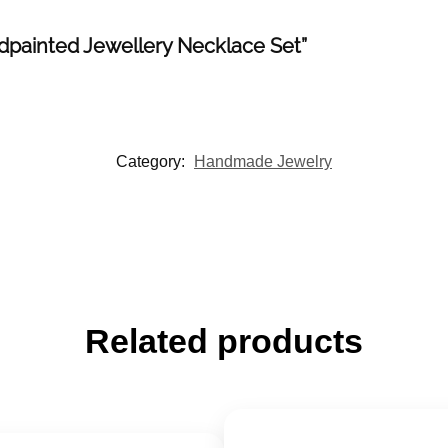
ndpainted Jewellery Necklace Set”
Category:
Handmade Jewelry
Related products