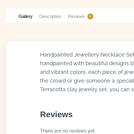
Gallery
Description
Reviews
0
Handpainted Jewellery Necklace Set 
handpainted with beautiful designs by 
and vibrant colors, each piece of jew
the crowd or give someone a special 
Terracotta clay jewelry set, you can 
Reviews
There are no reviews yet.