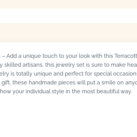
– Add a unique touch to your look with this Terracot
skilled artisans, this jewelry set is sure to make head
elry is totally unique and perfect for special occasio
gift, these handmade pieces will put a smile on anyo
show your individual style in the most beautiful way.