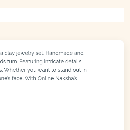
ta clay jewelry set. Handmade and
s turn. Featuring intricate details
ns. Whether you want to stand out in
ne’s face. With Online Naksha’s