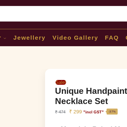
Sear
r
Jewellery
Video Gallery
FAQ
Sale!
Unique Handpaint
Necklace Set
₹
299
₹
474
"incl GST"
-37%