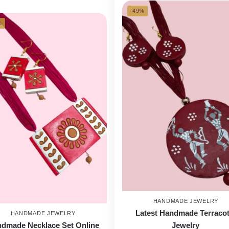
-49%
%
HANDMADE JEWELRY
Latest Handmade Terracot
HANDMADE JEWELRY
dmade Necklace Set Online
Jewelry