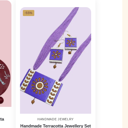
-55%
ta
HANDMADE JEWELRY
Handmade Terracotta Jewellery Set