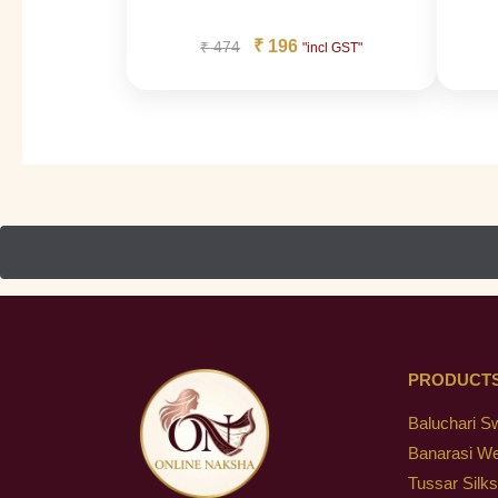
₹
196
₹
474
"incl GST"
PRODUCT
Baluchari S
Banarasi W
Tussar Silks