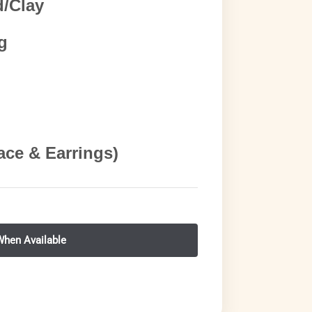
d/Clay
g
ace & Earrings)