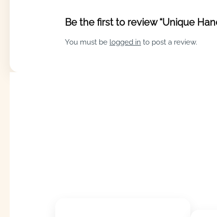
Be the first to review “Unique Ha
You must be
logged in
to post a review.