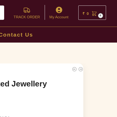
ch
₹
0
0
TRACK ORDER
My Account
Contact Us
ed Jewellery