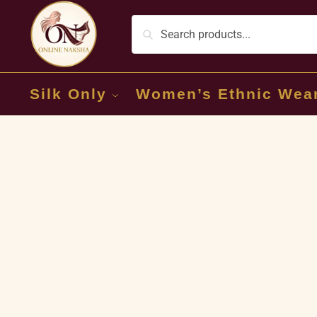
Silk Only
Women’s Ethnic Wea