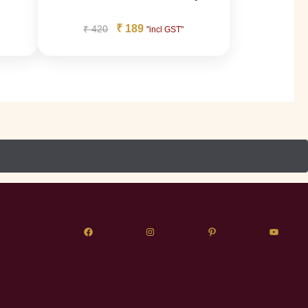
₹
189
₹
420
"incl GST"