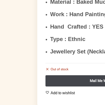
Material : Baked Mu
Work : Hand Paintin
Hand Crafted : YES
Type : Ethnic
Jewellery Set (Neckl
Out of stock
Add to wishlist