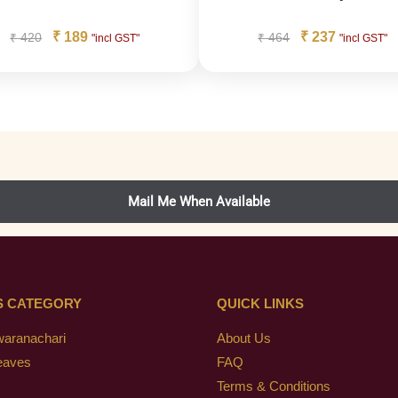
₹
189
₹
237
₹
420
₹
464
"incl GST"
"incl GST"
S CATEGORY
QUICK LINKS
waranachari
About Us
eaves
FAQ
Terms & Conditions