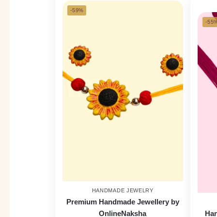
-59%
-55
HANDMADE JEWELRY
Premium Handmade Jewellery by
OnlineNaksha
Han