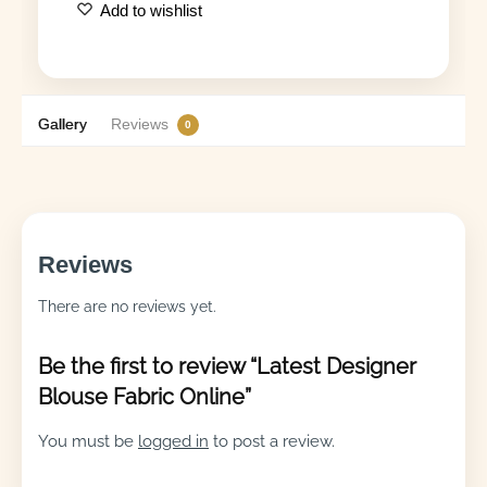
Add to wishlist
Gallery
Reviews
0
Reviews
There are no reviews yet.
Be the first to review “Latest Designer
Blouse Fabric Online”
You must be
logged in
to post a review.