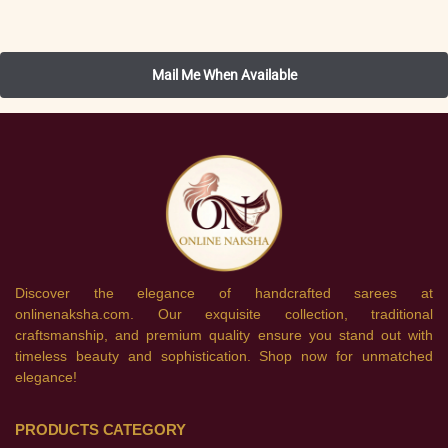
Discover the elegance of handcrafted sarees at
onlinenaksha.com. Our exquisite collection, traditional
craftsmanship, and premium quality ensure you stand out with
timeless beauty and sophistication. Shop now for unmatched
elegance!
PRODUCTS CATEGORY