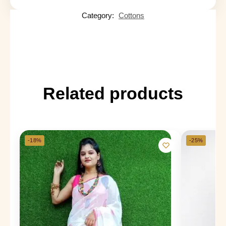
Category:
Cottons
Related products
-18%
-25%