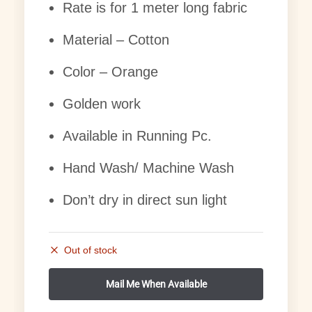
Rate is for 1 meter long fabric
Material – Cotton
Color – Orange
Golden work
Available in Running Pc.
Hand Wash/ Machine Wash
Don’t dry in direct sun light
Out of stock