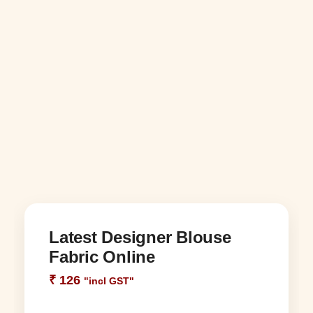
Latest Designer Blouse
Fabric Online
₹
126
"incl GST"