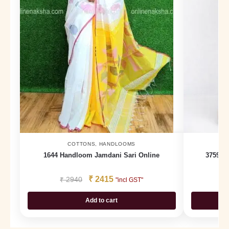
COTTONS
,
HANDLOOMS
1644 Handloom Jamdani Sari Online
3759 D
₹
2415
₹
2940
₹
"incl GST"
Add to cart