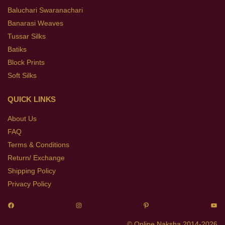
Baluchari Swaranachari
Banarasi Weaves
Tussar Silks
Batiks
Block Prints
Soft Silks
QUICK LINKS
About Us
FAQ
Terms & Conditions
Return/ Exchange
Shipping Policy
Privacy Policy
© Online Naksha 2014-2026