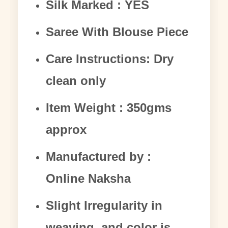
Silk Marked : YES
Saree With Blouse Piece
Care Instructions: Dry
clean only
Item Weight : 350gms
approx
Manufactured by :
Online Naksha
Slight Irregularity in
weaving and color is