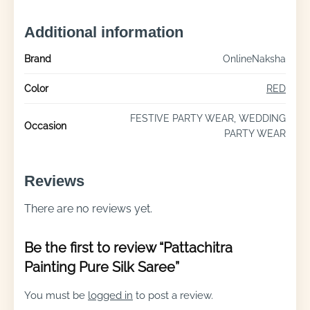
Additional information
Brand
OnlineNaksha
Color
RED
FESTIVE PARTY WEAR, WEDDING
Occasion
PARTY WEAR
Reviews
There are no reviews yet.
Be the first to review “Pattachitra
Painting Pure Silk Saree”
You must be
logged in
to post a review.