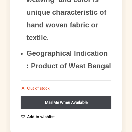
unique characteristic of
hand woven fabric or
textile.
Geographical Indication
: Product of West Bengal
Out of stock
Add to wishlist