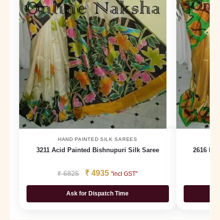
HAND PAINTED SILK SAREES
H
3211 Acid Painted Bishnupuri Silk Saree
2616 Han
₹
4935
₹
6825
₹
"incl GST"
Ask for Dispatch Time