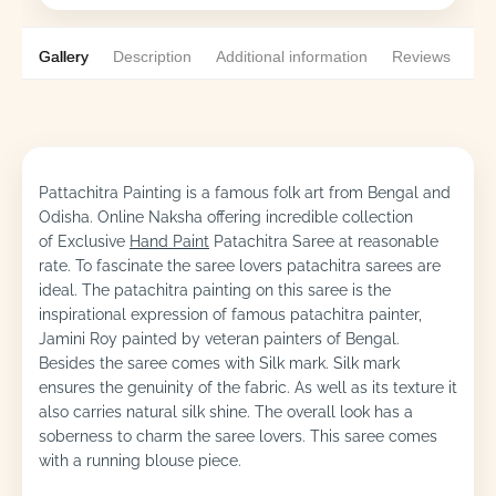
Gallery
Description
Additional information
Reviews
0
Pattachitra Painting is a famous folk art from Bengal and
Odisha. Online Naksha offering incredible collection
of Exclusive
Hand Paint
Patachitra Saree at reasonable
rate. To fascinate the saree lovers patachitra sarees are
ideal. The patachitra painting on this saree is the
inspirational expression of famous patachitra painter,
Jamini Roy painted by veteran painters of Bengal.
Besides the saree comes with Silk mark. Silk mark
ensures the genuinity of the fabric. As well as its texture it
also carries natural silk shine. The overall look has a
soberness to charm the saree lovers. This saree comes
with a running blouse piece.