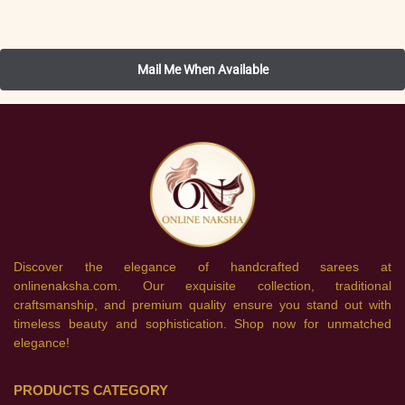
Discover the elegance of handcrafted sarees at
onlinenaksha.com. Our exquisite collection, traditional
craftsmanship, and premium quality ensure you stand out with
timeless beauty and sophistication. Shop now for unmatched
elegance!
PRODUCTS CATEGORY