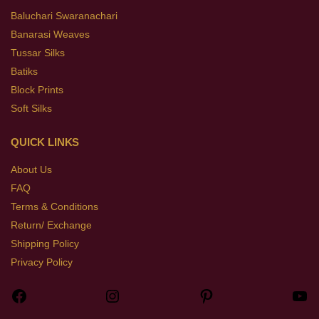
Baluchari Swaranachari
Banarasi Weaves
Tussar Silks
Batiks
Block Prints
Soft Silks
QUICK LINKS
About Us
FAQ
Terms & Conditions
Return/ Exchange
Shipping Policy
Privacy Policy