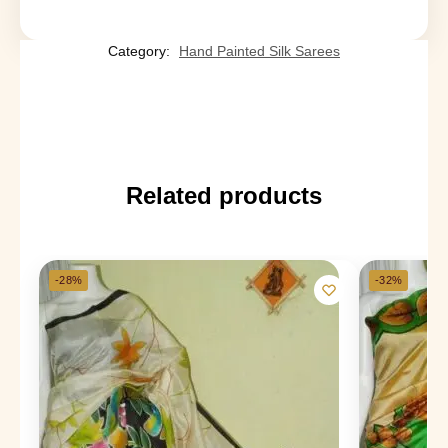
Category:
Hand Painted Silk Sarees
Related products
-28%
-32%