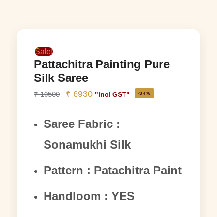
Sale!
Pattachitra Painting Pure
Silk Saree
₹
6930
₹
10500
-34%
"incl GST"
Saree Fabric :
Sonamukhi Silk
Pattern : Patachitra Paint
Handloom : YES