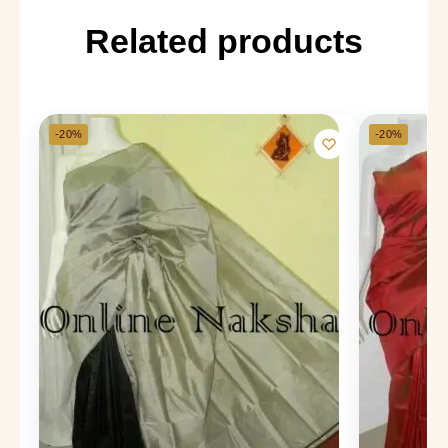
Related products
-20%
-20%