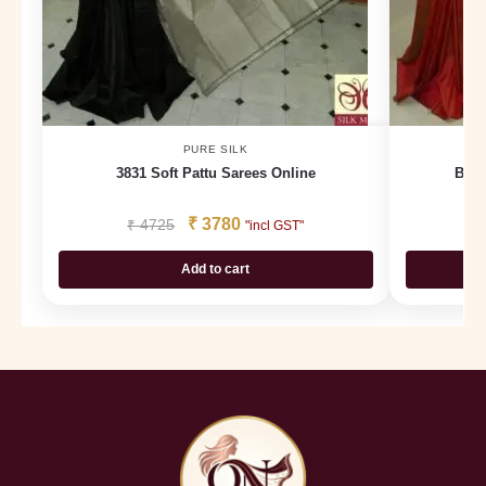
PURE SILK
3831 Soft Pattu Sarees Online
Buy 
₹
3780
₹
4725
₹
"incl GST"
Add to cart