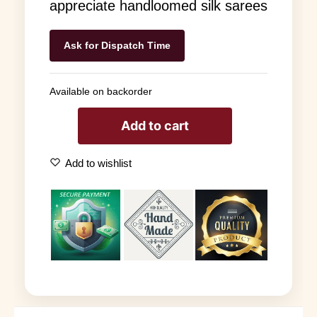
appreciate handloomed silk sarees
Ask for Dispatch Time
Available on backorder
Add to cart
Add to wishlist