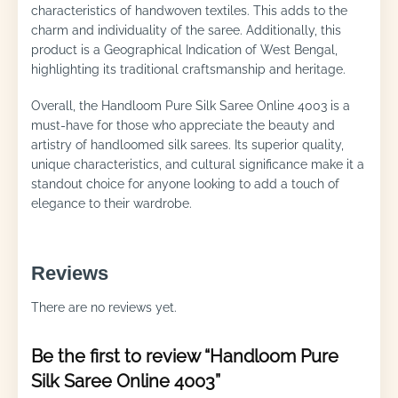
characteristics of handwoven textiles. This adds to the
charm and individuality of the saree. Additionally, this
product is a Geographical Indication of West Bengal,
highlighting its traditional craftsmanship and heritage.
Overall, the Handloom Pure Silk Saree Online 4003 is a
must-have for those who appreciate the beauty and
artistry of handloomed silk sarees. Its superior quality,
unique characteristics, and cultural significance make it a
standout choice for anyone looking to add a touch of
elegance to their wardrobe.
Reviews
There are no reviews yet.
Be the first to review “Handloom Pure
Silk Saree Online 4003”