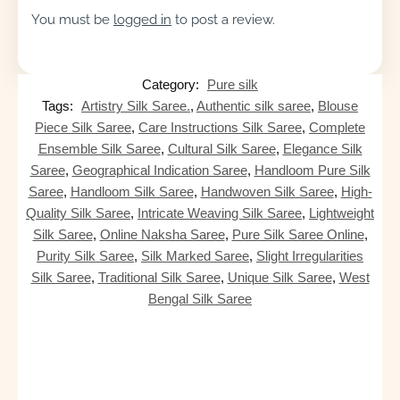
You must be
logged in
to post a review.
Category:
Pure silk
Tags:
Artistry Silk Saree.
,
Authentic silk saree
,
Blouse
Piece Silk Saree
,
Care Instructions Silk Saree
,
Complete
Ensemble Silk Saree
,
Cultural Silk Saree
,
Elegance Silk
Saree
,
Geographical Indication Saree
,
Handloom Pure Silk
Saree
,
Handloom Silk Saree
,
Handwoven Silk Saree
,
High-
Quality Silk Saree
,
Intricate Weaving Silk Saree
,
Lightweight
Silk Saree
,
Online Naksha Saree
,
Pure Silk Saree Online
,
Purity Silk Saree
,
Silk Marked Saree
,
Slight Irregularities
Silk Saree
,
Traditional Silk Saree
,
Unique Silk Saree
,
West
Bengal Silk Saree