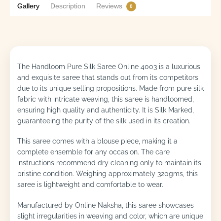
Gallery
Description
Reviews
0
The Handloom Pure Silk Saree Online 4003 is a luxurious
and exquisite saree that stands out from its competitors
due to its unique selling propositions. Made from pure silk
fabric with intricate weaving, this saree is handloomed,
ensuring high quality and authenticity. It is Silk Marked,
guaranteeing the purity of the silk used in its creation.
This saree comes with a blouse piece, making it a
complete ensemble for any occasion. The care
instructions recommend dry cleaning only to maintain its
pristine condition. Weighing approximately 320gms, this
saree is lightweight and comfortable to wear.
Manufactured by Online Naksha, this saree showcases
slight irregularities in weaving and color, which are unique