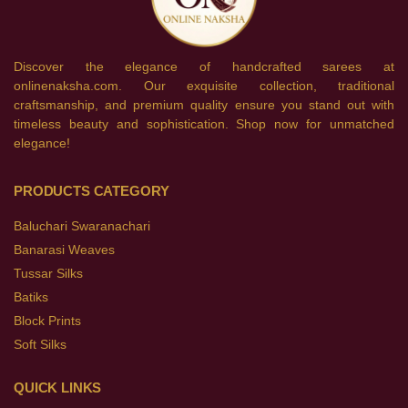
Discover the elegance of handcrafted sarees at
onlinenaksha.com. Our exquisite collection, traditional
craftsmanship, and premium quality ensure you stand out with
timeless beauty and sophistication. Shop now for unmatched
elegance!
PRODUCTS CATEGORY
Baluchari Swaranachari
Banarasi Weaves
Tussar Silks
Batiks
Block Prints
Soft Silks
QUICK LINKS