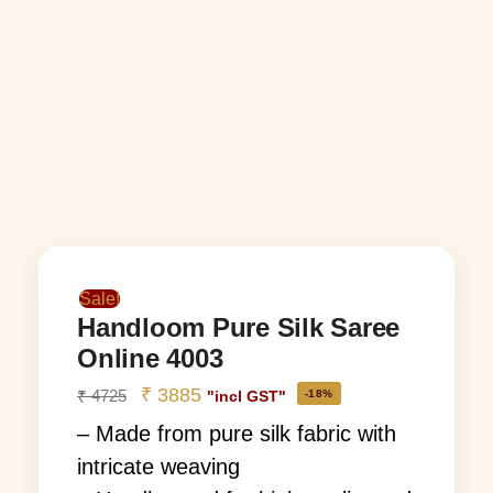
Sale!
Handloom Pure Silk Saree
Online 4003
₹
3885
₹
4725
-18%
"incl GST"
– Made from pure silk fabric with
intricate weaving