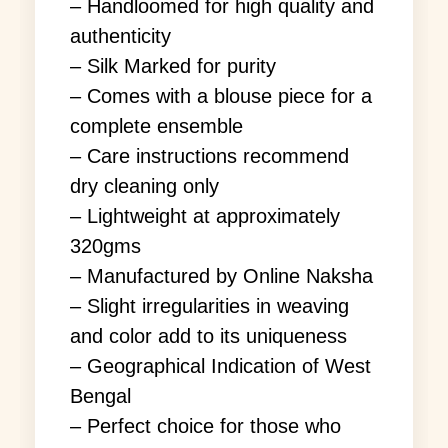
– Handloomed for high quality and
authenticity
– Silk Marked for purity
– Comes with a blouse piece for a
complete ensemble
– Care instructions recommend
dry cleaning only
– Lightweight at approximately
320gms
– Manufactured by Online Naksha
– Slight irregularities in weaving
and color add to its uniqueness
– Geographical Indication of West
Bengal
– Perfect choice for those who