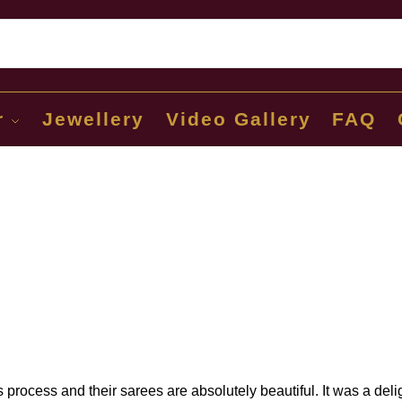
Sear
r
Jewellery
Video Gallery
FAQ
process and their sarees are absolutely beautiful. It was a deli