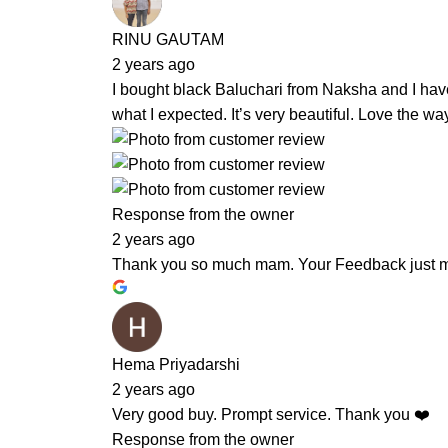
RINU GAUTAM
2 years ago
I bought black Baluchari from Naksha and I hav
what I expected. It’s very beautiful. Love the 
Response from the owner
2 years ago
Thank you so much mam. Your Feedback just m
Hema Priyadarshi
2 years ago
Very good buy. Prompt service. Thank you ❤️
Response from the owner