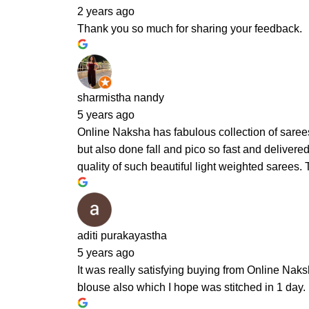
2 years ago
Thank you so much for sharing your feedback.
sharmistha nandy
5 years ago
Online Naksha has fabulous collection of sarees
but also done fall and pico so fast and delivere
quality of such beautiful light weighted sarees.
aditi purakayastha
5 years ago
It was really satisfying buying from Online Naks
blouse also which I hope was stitched in 1 day.