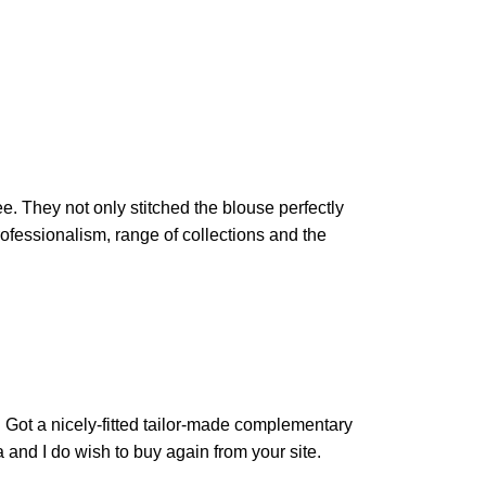
e. They not only stitched the blouse perfectly
rofessionalism, range of collections and the
t. Got a nicely-fitted tailor-made complementary
 and I do wish to buy again from your site.