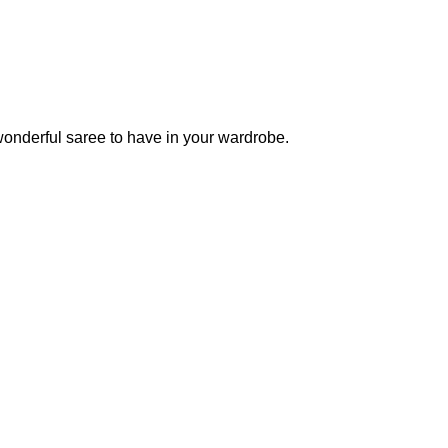
wonderful saree to have in your wardrobe.