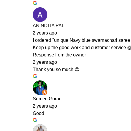
ANINDITA PAL
2 years ago
I ordered "unique Navy blue swarnachari saree c
Keep up the good work and customer service 
Response from the owner
2 years ago
Thank you so much 😊
Somen Gorai
2 years ago
Good