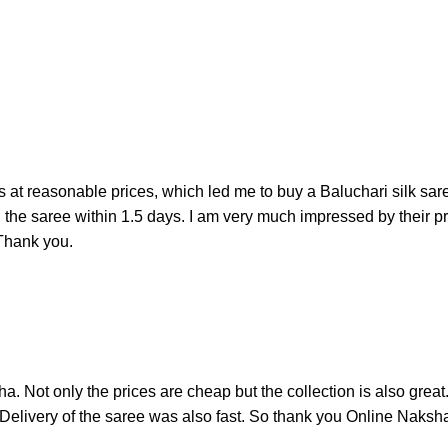
 at reasonable prices, which led me to buy a Baluchari silk sare
d the saree within 1.5 days. I am very much impressed by their p
 Thank you.
ha. Not only the prices are cheap but the collection is also grea
 Delivery of the saree was also fast. So thank you Online Naksha