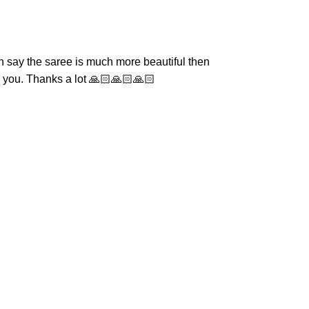
n say the saree is much more beautiful then
om you. Thanks a lot 🙏🏻🙏🏻🙏🏻