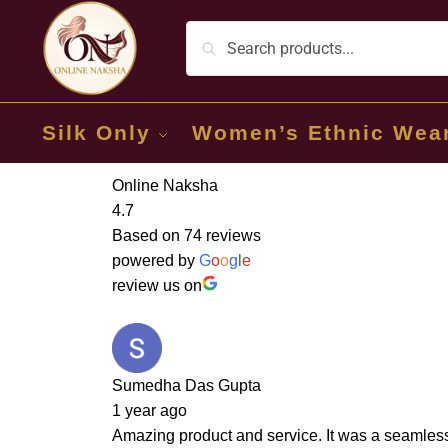
Silk Only
Women’s Ethnic Wea
Online Naksha
4.7
Based on 74 reviews
powered by
G
o
o
g
l
e
review us on
Sumedha Das Gupta
1 year ago
Amazing product and service. It was a seamless 