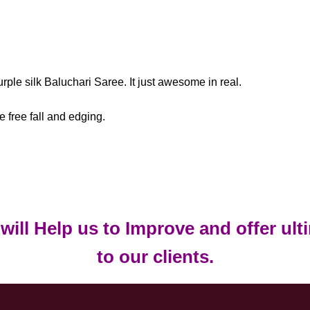
rple silk Baluchari Saree. It just awesome in real.
e free fall and edging.
t will Help us to Improve and offer ul
to our clients.