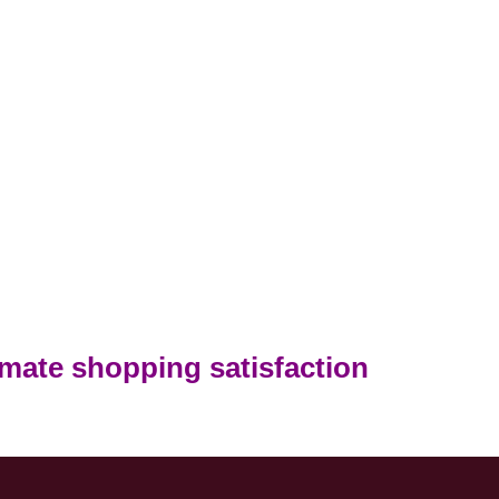
timate shopping satisfaction