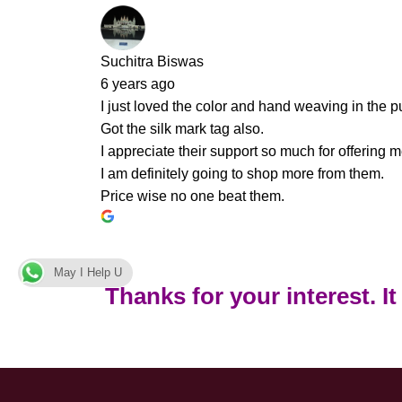
Suchitra Biswas
6 years ago
I just loved the color and hand weaving in the pu
Got the silk mark tag also.
I appreciate their support so much for offering m
I am definitely going to shop more from them.
Price wise no one beat them.
May I Help U
Thanks for your interest. I