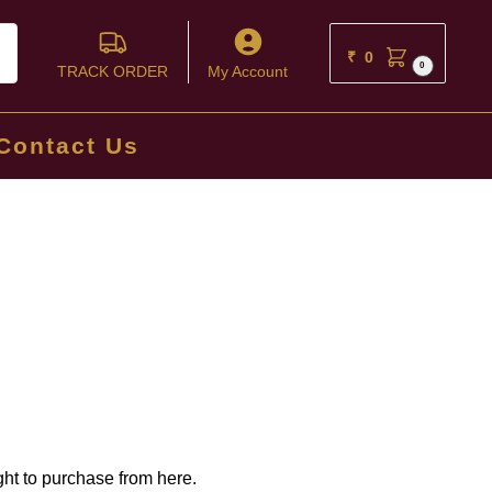
ch
₹
0
0
TRACK ORDER
My Account
Contact Us
ght to purchase from here.