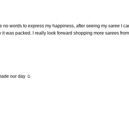
e no words to express my happiness, after seeing my saree I ca
way it was packed. I really look forward shopping more sarees fr
ade our day ☺️