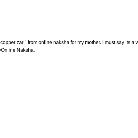
opper zari" from online naksha for my mother. I must say its a 
@Online Naksha.