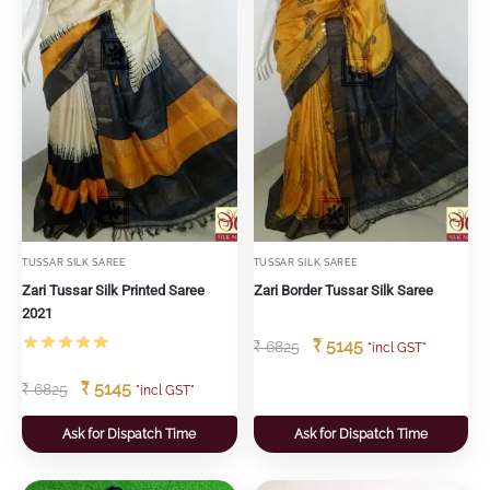
TUSSAR SILK SAREE
TUSSAR SILK SAREE
Zari Tussar Silk Printed Saree
Zari Border Tussar Silk Saree
2021
₹
5145
₹
6825
"incl GST"
₹
5145
₹
6825
"incl GST"
Ask for Dispatch Time
Ask for Dispatch Time