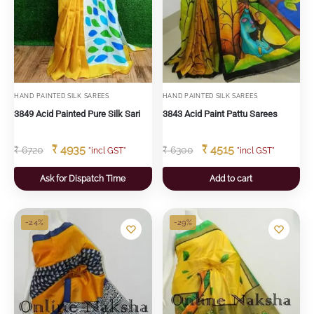
HAND PAINTED SILK SAREES
HAND PAINTED SILK SAREES
3849 Acid Painted Pure Silk Sari
3843 Acid Paint Pattu Sarees
₹
4935
₹
4515
₹
6720
₹
6300
"incl GST"
"incl GST"
Ask for Dispatch Time
Add to cart
-24%
-29%