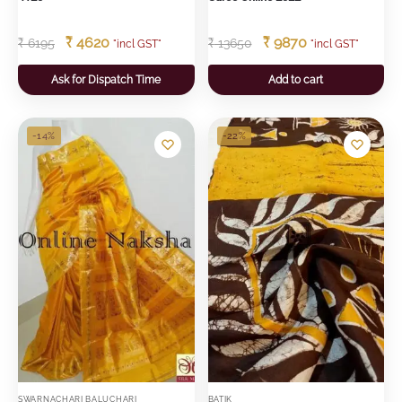
₹
4620
₹
9870
₹
6195
₹
13650
"incl GST"
"incl GST"
Ask for Dispatch Time
Add to cart
-14%
-22%
SWARNACHARI BALUCHARI
BATIK