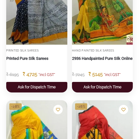
PRINTED SILK SAREES
HAND PAINTED SILK SAREES
Printed Pure Silk Sarees
2936 Handpainted Pure Silk Online
₹
4725
₹
5145
₹
6195
₹
7245
"incl GST"
"incl GST"
Ask for Dispatch Time
Ask for Dispatch Time
-28%
-28%