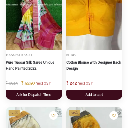
TUSSAR SILK SAREE
BLOUSE
Pure Tussar Silk Saree Unique
Cotton Blouse with Designer Back
Hand Painted 2022
Design
₹
5250
₹
242
₹
6825
"incl GST"
"incl GST"
Ask for Dispatch Time
Add to cart
-25%
-25%