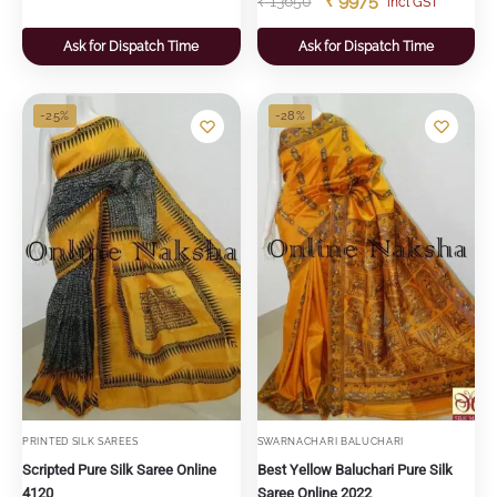
₹
9975
₹
13650
"incl GST"
Ask for Dispatch Time
Ask for Dispatch Time
-25%
-28%
PRINTED SILK SAREES
SWARNACHARI BALUCHARI
Scripted Pure Silk Saree Online
Best Yellow Baluchari Pure Silk
4120
Saree Online 2022