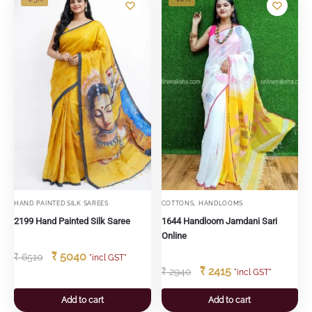
,
HAND PAINTED SILK SAREES
COTTONS
HANDLOOMS
2199 Hand Painted Silk Saree
1644 Handloom Jamdani Sari
Online
₹
5040
₹
6510
"incl GST"
₹
2415
₹
2940
"incl GST"
Add to cart
Add to cart