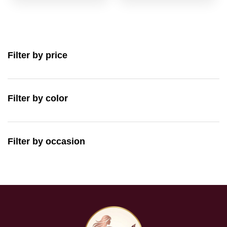
Filter by price
Filter by color
Filter by occasion