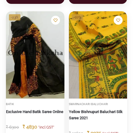
-23%
-27%
BATIK
SWARNACHARI BALUCHARI
Exclusive Hand Batik Saree Online
Yellow Bishnupuri Baluchari Silk
Saree 2021
₹
4830
₹
6300
"incl GST"