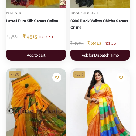
PURE SILK
TUSSAR SILK SAREE
Latest Pure Silk Sarees Online
3986 Black Yellow Ghicha Sarees
Online
₹
4515
₹
5880
"incl GST"
₹
3413
₹
4095
"incl GST"
Add to cart
Ask for Dispatch Time
-32%
-22%