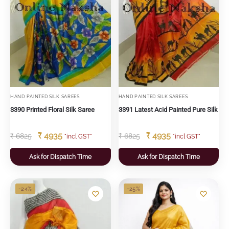
HAND PAINTED SILK SAREES
HAND PAINTED SILK SAREES
3390 Printed Floral Silk Saree
3391 Latest Acid Painted Pure Silk
₹
4935
₹
4935
₹
6825
₹
6825
"incl GST"
"incl GST"
Ask for Dispatch Time
Ask for Dispatch Time
-24%
-25%