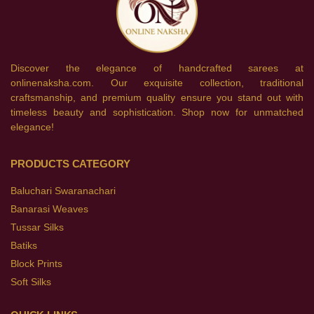
Discover the elegance of handcrafted sarees at
onlinenaksha.com. Our exquisite collection, traditional
craftsmanship, and premium quality ensure you stand out with
timeless beauty and sophistication. Shop now for unmatched
elegance!
PRODUCTS CATEGORY
Baluchari Swaranachari
Banarasi Weaves
Tussar Silks
Batiks
Block Prints
Soft Silks