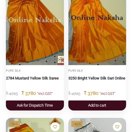
PURE SILK
PURE SILK
2784 Mustard Yellow Silk Saree
3250 Bright Yellow Silk Sari Online
₹
3780
₹
3780
₹
4725
₹
4725
"incl GST"
"incl GST"
Ask for Dispatch Time
Add to cart
-31%
-25%