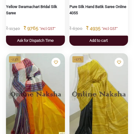
Yellow Swarnachari Bridal Silk
Pure Silk Hand Batik Saree Online
Saree
4055
₹
9765
₹
4935
₹
11340
₹
6300
"incl GST"
"incl GST"
Ask for Dispatch Time
Add to cart
-23%
-17%