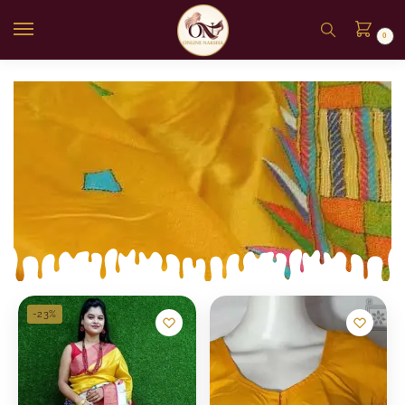
0
-23%