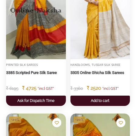
,
PRINTED SILK SAREES
HANDLOOMS
TUSSAR SILK SAREE
3385 Scripted Pure Silk Saree
3305 Online Ghicha Silk Sarees
₹
4725
₹
2520
₹
6195
₹
3360
"incl GST"
"incl GST"
Ask for Dispatch Time
Add to cart
-20%
-20%