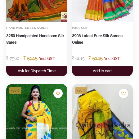
HAND PAINTED SILK SAREES
PURE SILK
3250 Handpainted Handloom Silk
3903 Latest Pure Silk Sarees
Saree
Online
₹
5145
₹
5145
₹
7560
₹
6615
"incl GST"
"incl GST"
Ask for Dispatch Time
Add to cart
-27%
-28%