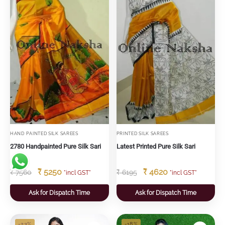
HAND PAINTED SILK SAREES
PRINTED SILK SAREES
2780 Handpainted Pure Silk Sari
Latest Printed Pure Silk Sari
₹
5250
₹
4620
₹
7560
₹
6195
"incl GST"
"incl GST"
Ask for Dispatch Time
Ask for Dispatch Time
-23%
-18%