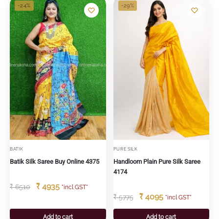
-24%
-29%
BATIK
PURE SILK
Batik Silk Saree Buy Online 4375
Handloom Plain Pure Silk Saree
4174
₹
4935
₹
6510
"incl GST"
₹
4095
₹
5775
"incl GST"
Add to cart
Add to cart