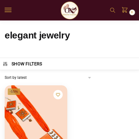
0
elegant jewelry
SHOW FILTERS
-55%