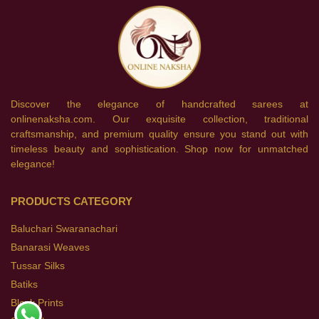
Discover the elegance of handcrafted sarees at
onlinenaksha.com. Our exquisite collection, traditional
craftsmanship, and premium quality ensure you stand out with
timeless beauty and sophistication. Shop now for unmatched
elegance!
PRODUCTS CATEGORY
Baluchari Swaranachari
Banarasi Weaves
Tussar Silks
Batiks
Block Prints