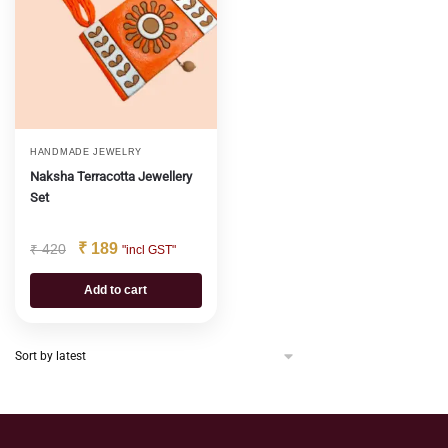
HANDMADE JEWELRY
Naksha Terracotta Jewellery
Set
₹
189
₹
420
"incl GST"
Add to cart