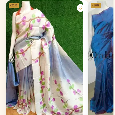
-22%
-18%