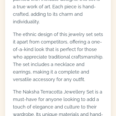
a true work of art. Each piece is hand-
crafted, adding to its charm and
individuality.
The ethnic design of this jewelry set sets
it apart from competitors, offering a one-
of-a-kind look that is perfect for those
who appreciate traditional craftsmanship.
The set includes a necklace and
earrings, making it a complete and
versatile accessory for any outfit.
The Naksha Terracotta Jewellery Set is a
must-have for anyone looking to add a
touch of elegance and culture to their
wardrobe. Its unique materials and hand-