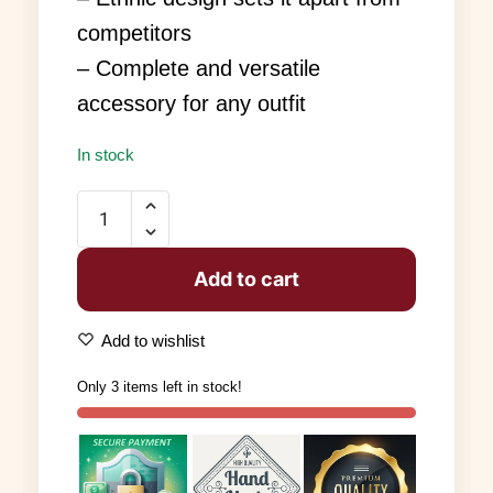
competitors
– Complete and versatile
accessory for any outfit
In stock
Add to cart
Add to wishlist
Only 3 items left in stock!