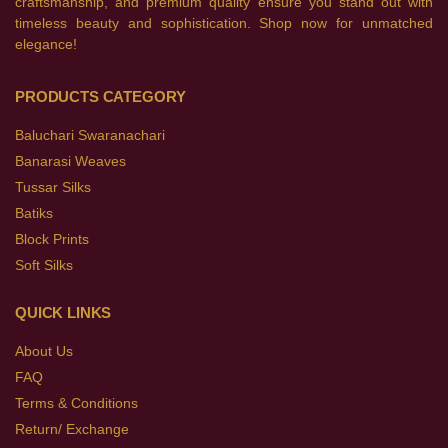
craftsmanship, and premium quality ensure you stand out with
timeless beauty and sophistication. Shop now for unmatched
elegance!
PRODUCTS CATEGORY
Baluchari Swaranachari
Banarasi Weaves
Tussar Silks
Batiks
Block Prints
Soft Silks
QUICK LINKS
About Us
FAQ
Terms & Conditions
Return/ Exchange