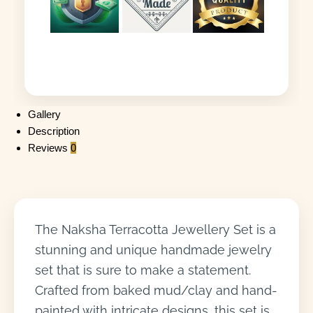
Gallery
Description
Reviews
0
The Naksha Terracotta Jewellery Set is a
stunning and unique handmade jewelry
set that is sure to make a statement.
Crafted from baked mud/clay and hand-
painted with intricate designs, this set is