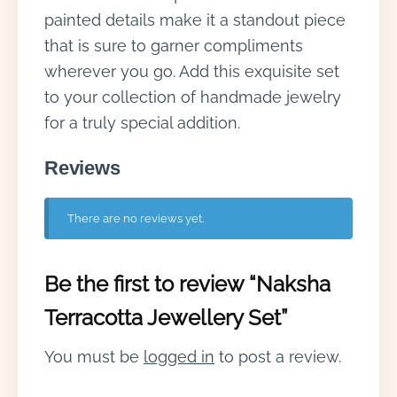
painted details make it a standout piece
that is sure to garner compliments
wherever you go. Add this exquisite set
to your collection of handmade jewelry
for a truly special addition.
Reviews
There are no reviews yet.
Be the first to review “Naksha
Terracotta Jewellery Set”
You must be
logged in
to post a review.