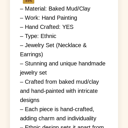
-55%
– Material: Baked Mud/Clay
– Work: Hand Painting
– Hand Crafted: YES
– Type: Ethnic
– Jewelry Set (Necklace &
Earrings)
– Stunning and unique handmade
jewelry set
– Crafted from baked mud/clay
and hand-painted with intricate
designs
– Each piece is hand-crafted,
adding charm and individuality
– Ethnic design sets it apart from