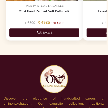
HAND PAINTED SILK SAREES
2164 Hand Painted Soft Pattu Silk
Latest
₹
4935
₹
6300
₹
4
"incl GST"
Add to cart
A
Discover the elegance of handcrafted sarees at
onlinenaksha.com. Our exquisite collection, traditional