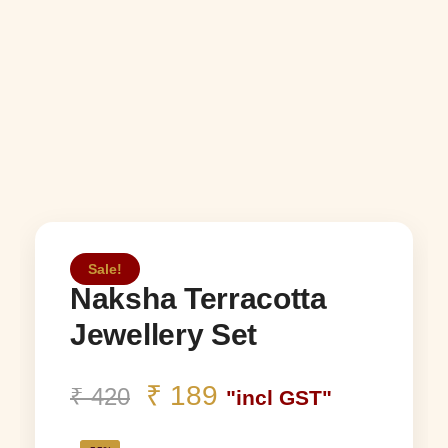
Sale!
Naksha Terracotta
Jewellery Set
₹
189
₹
420
"incl GST"