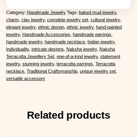
Category:
Handmade Jewelry
Tags:
baked mud jewelry
,
charm
,
clay jewelry
,
complete jewelry set
,
cultural jewelry
,
elegant jewelry
,
ethnic design
,
ethnic jewelry
,
hand-painted
jewelry
,
Handmade Accessories
,
handmade earrings
,
handmade jewelry
,
handmade necklace
,
Indian jewelry
,
Individuality
,
intricate designs
,
Naksha jewelry
,
Naksha
Terracotta Jewellery Set
,
one-of-a-kind jewelry
,
statement
jewelry
,
stunning jewelry
,
terracotta earrings
,
Terracotta
necklace
,
Traditional Craftsmanship
,
unique jewelry set
,
versatile accessory
Related products