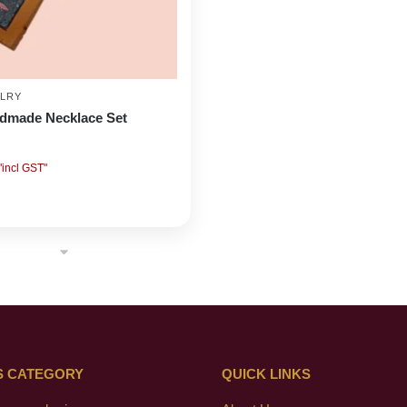
LRY
ndmade Necklace Set
"incl GST"
S CATEGORY
QUICK LINKS