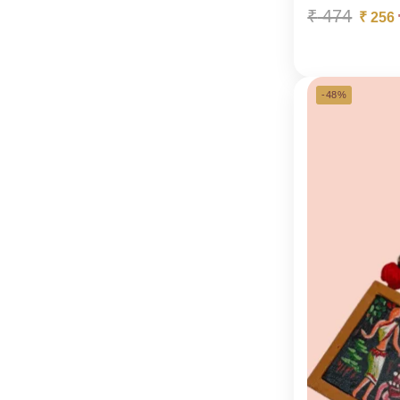
₹
474
₹
256
-48%