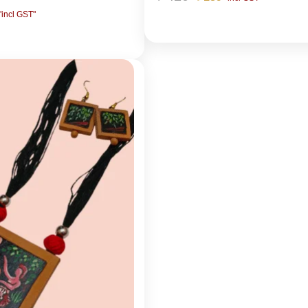
"incl GST"