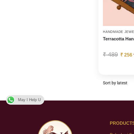
HANDMADE JEWE
Terracotta Ha
₹
489
₹
256
May I Help U
PRODUCT