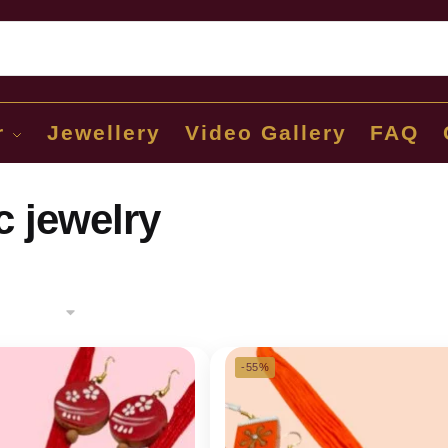
Sear
r
Jewellery
Video Gallery
FAQ
c jewelry
-55%