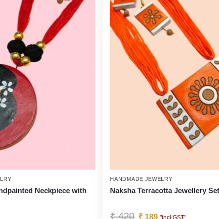
LRY
HANDMADE JEWELRY
ndpainted Neckpiece with
Naksha Terracotta Jewellery Se
₹
420
₹
189
"incl GST"