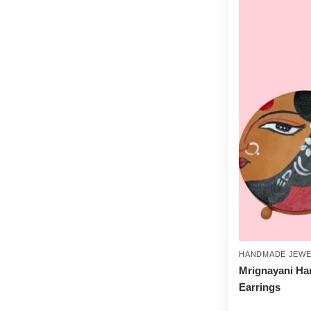
HANDMADE JEWE
Mrignayani Ha
Earrings