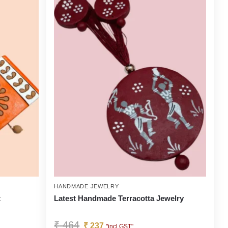
HANDMADE JEWELRY
t
Latest Handmade Terracotta Jewelry
₹
464
₹
237
"incl GST"