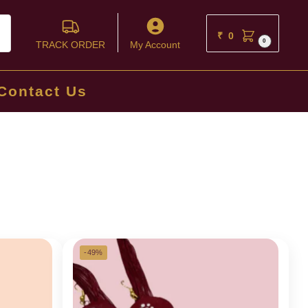
ch
₹
0
0
TRACK ORDER
My Account
Contact Us
-49%