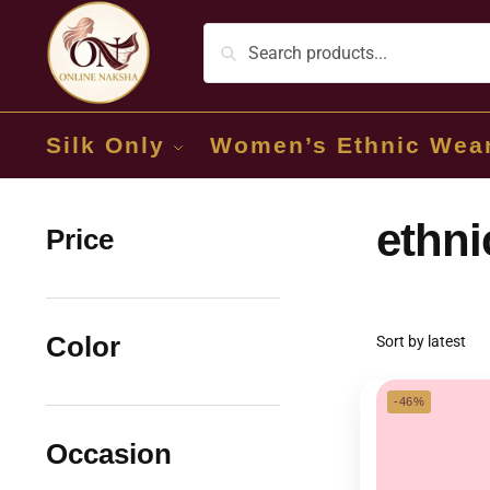
Silk Only
Women’s Ethnic Wea
ethni
Price
Color
-46%
Occasion