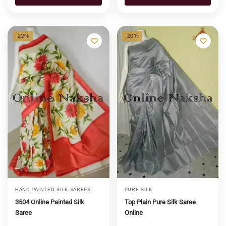
-22%
-20%
HAND PAINTED SILK SAREES
PURE SILK
3504 Online Painted Silk
Top Plain Pure Silk Saree
Saree
Online