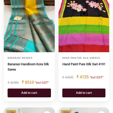
BANARASI WEAVES
HAND PAINTED SILK SAREES
Banarasi Handloom Kora Silk
Hand Paint Pure Silk Sari 4191
Saree
₹
4725
₹
6300
"incl GST"
₹
6510
₹
8295
"incl GST"
Add to cart
Add to cart
-23%
-28%