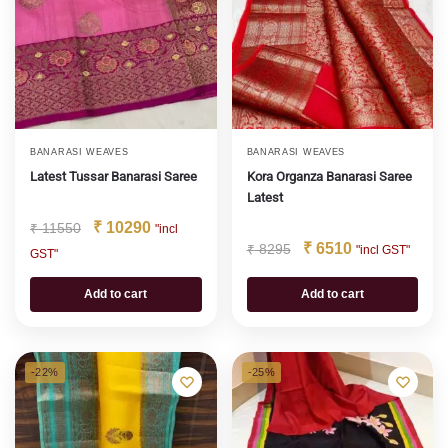
BANARASI WEAVES
BANARASI WEAVES
Latest Tussar Banarasi Saree
Kora Organza Banarasi Saree
Latest
₹
10290
₹
11550
"incl
₹
6510
₹
8295
"incl GST"
GST"
Add to cart
Add to cart
-22%
-25%