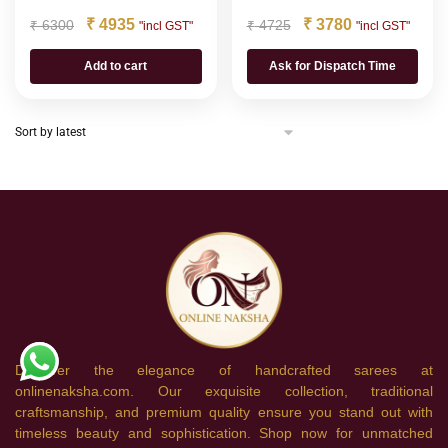
₹
4935
₹
3780
₹
6300
₹
4725
"incl GST"
"incl GST"
Add to cart
Ask for Dispatch Time
Discover the elegance of handcrafted sarees at
onlinenaksha.com. Our exquisite collection, traditional
craftsmanship, and premium quality ensure you stand out with
timeless beauty and sophistication. Shop now for unmatched