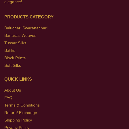
elegance!
PRODUCTS CATEGORY
Baluchari Swaranachari
Banarasi Weaves
Tussar Silks
Batiks
Block Prints
Soft Silks
QUICK LINKS
About Us
FAQ
Terms & Conditions
Return/ Exchange
Shipping Policy
Privacy Policy