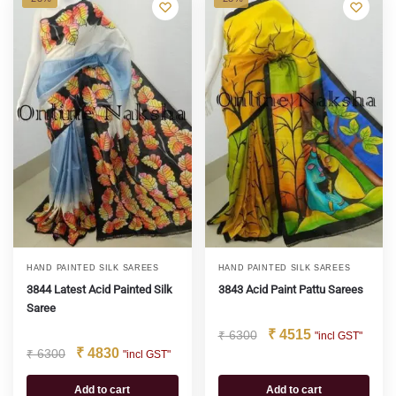
HAND PAINTED SILK SAREES
HAND PAINTED SILK SAREES
3844 Latest Acid Painted Silk
3843 Acid Paint Pattu Sarees
Saree
₹
4515
₹
6300
"incl GST"
₹
4830
₹
6300
"incl GST"
Add to cart
Add to cart