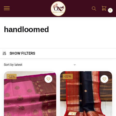
0
handloomed
SHOW FILTERS
-11%
-22%