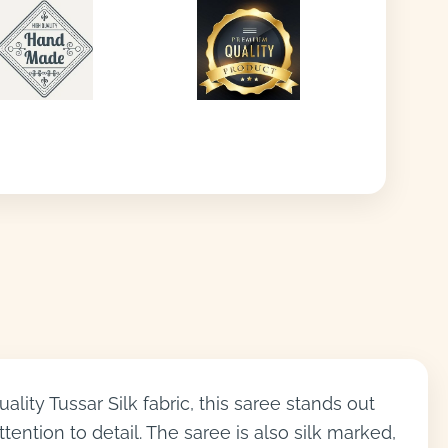
ity Tussar Silk fabric, this saree stands out
ention to detail. The saree is also silk marked,