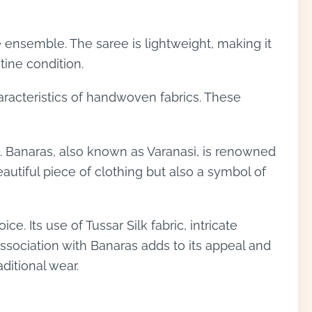
e ensemble. The saree is lightweight, making it
tine condition.
aracteristics of handwoven fabrics. These
as. Banaras, also known as Varanasi, is renowned
eautiful piece of clothing but also a symbol of
. Its use of Tussar Silk fabric, intricate
ssociation with Banaras adds to its appeal and
ditional wear.