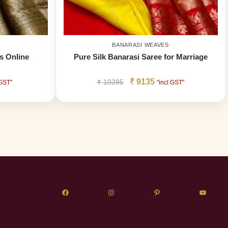
BANARASI WEAVES
s Online
Pure Silk Banarasi Saree for Marriage
₹
9135
₹
10395
 GST"
"incl GST"