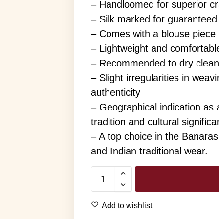
– Handloomed for superior cra
– Silk marked for guaranteed 
– Comes with a blouse piece
– Lightweight and comfortable
– Recommended to dry clean
– Slight irregularities in wea
authenticity
– Geographical indication as 
tradition and cultural signific
– A top choice in the Banaras
and Indian traditional wear.
Add to wishlist