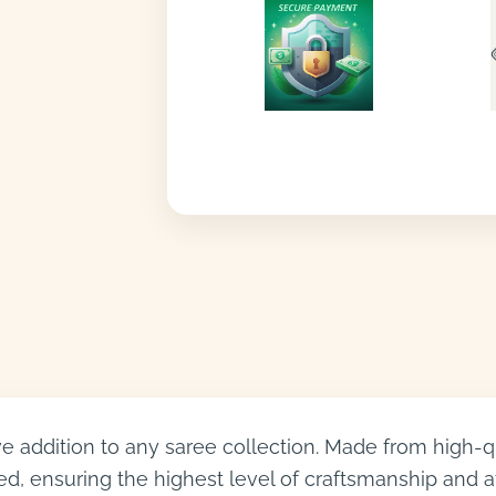
 addition to any saree collection. Made from high-qual
d, ensuring the highest level of craftsmanship and att