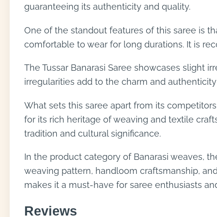
guaranteeing its authenticity and quality.
One of the standout features of this saree is t
comfortable to wear for long durations. It is re
The Tussar Banarasi Saree showcases slight irr
irregularities add to the charm and authenticity
What sets this saree apart from its competitors
for its rich heritage of weaving and textile cra
tradition and cultural significance.
In the product category of Banarasi weaves, the 
weaving pattern, handloom craftsmanship, and s
makes it a must-have for saree enthusiasts and
Reviews