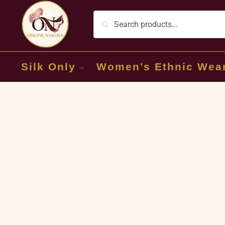
Silk Only
Women’s Ethnic Wea