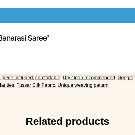
 Banarasi Saree”
 piece included
,
comfortable
,
Dry clean recommended
,
Geograp
larities
,
Tussar Silk Fabric
,
Unique weaving pattern
Related products