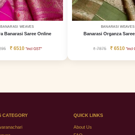
BANARASI WEAVES
BANARASI WEAVES
a Banarasi Saree Online
Banarasi Organza Saree
₹
6510
₹
6510
295
₹
7875
"incl GST"
"incl
S CATEGORY
QUICK LINKS
waranachari
About Us