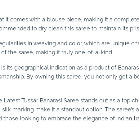
hat it comes with a blouse piece, making it a complet
commended to dry clean this saree to maintain its pris
egularities in weaving and color, which are unique ch
 of the saree, making it truly one-of-a-kind.
 is its geographical indication as a product of Banar
ftsmanship. By owning this saree, you not only get a b
Latest Tussar Banarasi Saree stands out as a top choice
ilk marking make it a standout option. The saree’s a
 those looking to embrace the elegance of Indian tra