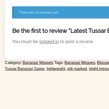
There are no reviews yet.
Be the first to review “Latest Tussar
You must be
logged in
to post a review.
Category:
Banarasi Weaves
Tags:
Banarasi Weaves
,
Blouse
Tussar Banarasi Saree
,
lightweight
,
silk marked
,
slight irregu