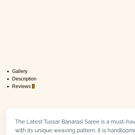
Gallery
Description
Reviews
0
The Latest Tussar Banarasi Saree is a must-have
with its unique weaving pattern. It is handloome