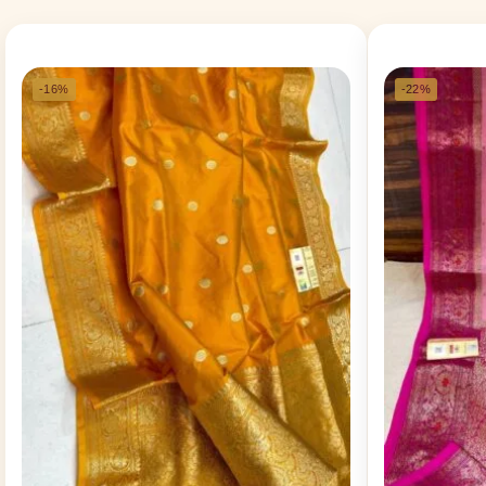
-16%
-22%