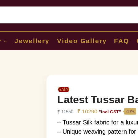
Sear
r
Jewellery
Video Gallery
FAQ
Sale!
Latest Tussar B
₹
10290
₹
11550
"incl GST"
-11%
– Tussar Silk fabric for a luxu
– Unique weaving pattern for