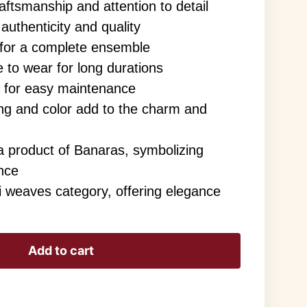
ftsmanship and attention to detail
authenticity and quality
 for a complete ensemble
 to wear for long durations
 for easy maintenance
ving and color add to the charm and
a product of Banaras, symbolizing
ance
i weaves category, offering elegance
Add to cart