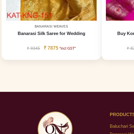
BANARASI WEAVES
Banarasi Silk Saree for Wedding
Buy Kor
₹
7875
₹
9345
₹
8
"incl GST"
PRODUCT
Baluchari S