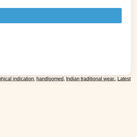
hical indication
,
handloomed
,
Indian traditional wear.
,
Latest