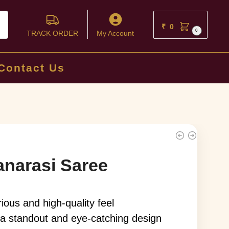
ch
₹
0
0
TRACK ORDER
My Account
Contact Us
anarasi Saree
rious and high-quality feel
 a standout and eye-catching design