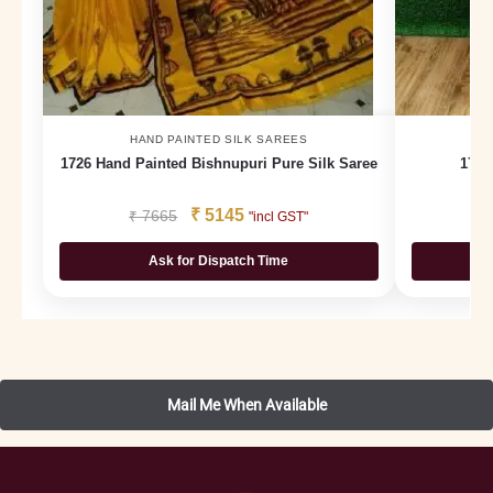
HAND PAINTED SILK SAREES
H
1726 Hand Painted Bishnupuri Pure Silk Saree
1793
₹
5145
₹
7665
₹
"incl GST"
Ask for Dispatch Time