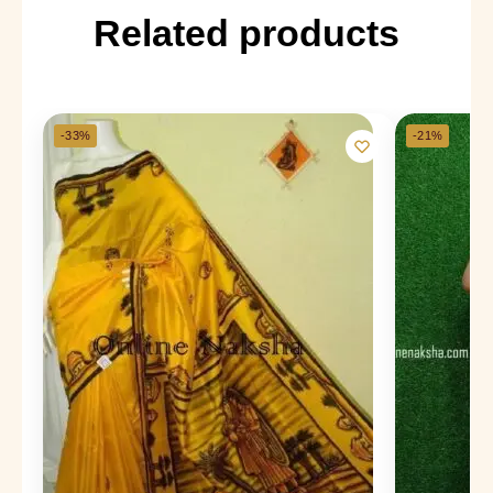
Related products
-33%
-21%