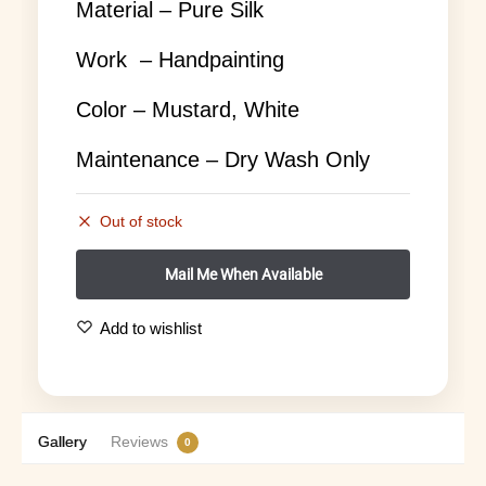
Material – Pure Silk
Work – Handpainting
Color – Mustard, White
Maintenance – Dry Wash Only
Out of stock
Add to wishlist
Gallery
Reviews
0