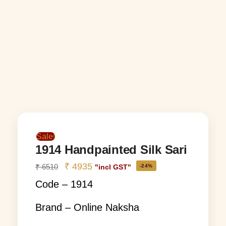
Sale!
1914 Handpainted Silk Sari
₹
4935
₹
6510
-24%
"incl GST"
Code – 1914
Brand – Online Naksha