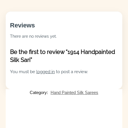
Reviews
There are no reviews yet.
Be the first to review “1914 Handpainted
Silk Sari”
You must be
logged in
to post a review.
Category:
Hand Painted Silk Sarees