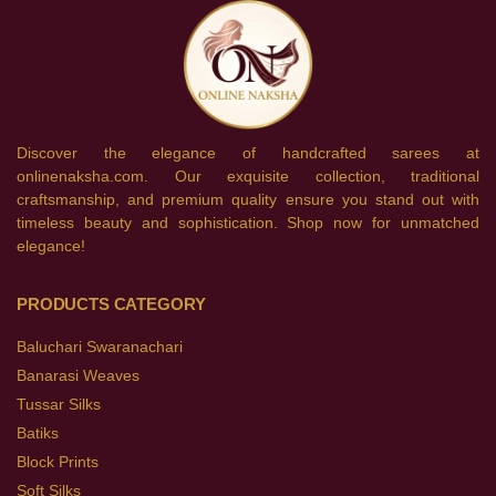
Discover the elegance of handcrafted sarees at
onlinenaksha.com. Our exquisite collection, traditional
craftsmanship, and premium quality ensure you stand out with
timeless beauty and sophistication. Shop now for unmatched
elegance!
PRODUCTS CATEGORY
Baluchari Swaranachari
Banarasi Weaves
Tussar Silks
Batiks
Block Prints
Soft Silks