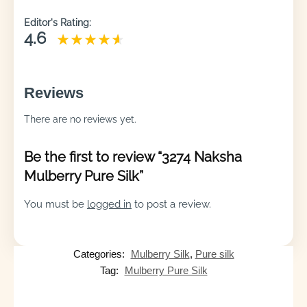
Editor's Rating:
4.6
Reviews
There are no reviews yet.
Be the first to review “3274 Naksha
Mulberry Pure Silk”
You must be
logged in
to post a review.
Categories:
Mulberry Silk
,
Pure silk
Tag:
Mulberry Pure Silk