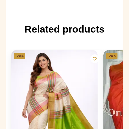
Related products
-20%
-20%