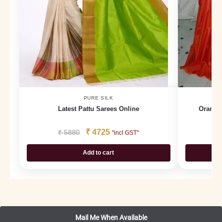
PURE SILK
Latest Pattu Sarees Online
Orange
₹
4725
₹
5880
₹
"incl GST"
Add to cart