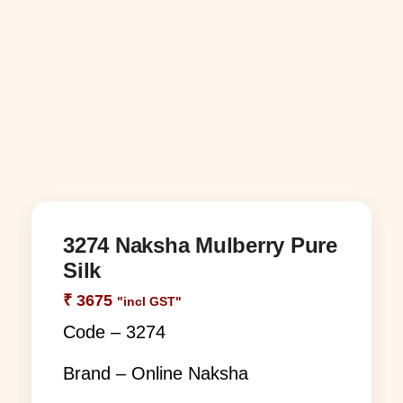
3274 Naksha Mulberry Pure
Silk
₹
3675
"incl GST"
Code – 3274
Brand – Online Naksha