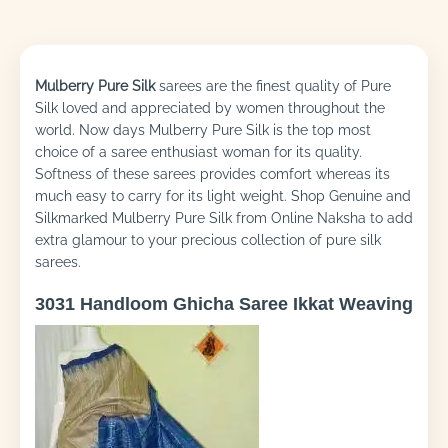
Mulberry Pure Silk
sarees are the finest quality of Pure
Silk loved and appreciated by women throughout the
world. Now days Mulberry Pure Silk is the top most
choice of a saree enthusiast woman for its quality.
Softness of these sarees provides comfort whereas its
much easy to carry for its light weight. Shop Genuine and
Silkmarked Mulberry Pure Silk from Online Naksha to add
extra glamour to your precious collection of pure silk
sarees.
3031 Handloom Ghicha Saree Ikkat Weaving