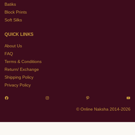
Batiks
Block Prints
Soft Silks
QUICK LINKS
About Us
FAQ
Terms & Conditions
Return/ Exchange
Shipping Policy
Privacy Policy
© Online Naksha 2014-2026