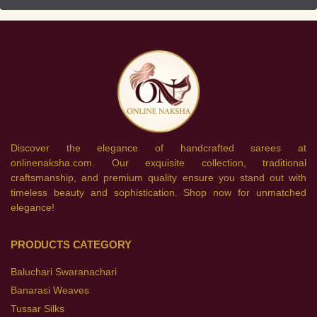
Discover the elegance of handcrafted sarees at
onlinenaksha.com. Our exquisite collection, traditional
craftsmanship, and premium quality ensure you stand out with
timeless beauty and sophistication. Shop now for unmatched
elegance!
PRODUCTS CATEGORY
Baluchari Swaranachari
Banarasi Weaves
Tussar Silks