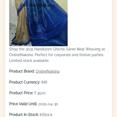
Shop the 3031 Handloom Ghicha Saree Ikkat Weaving at
OnlineNaksha. Perfect for corporate and festive parties.
Limited stock available.
Product Brand:
OnlineNaksha
Product Currency:
INR
Product Price:
₹ 3500
Price Valid Until:
2025-04-30
Product In-Stock:
InStock