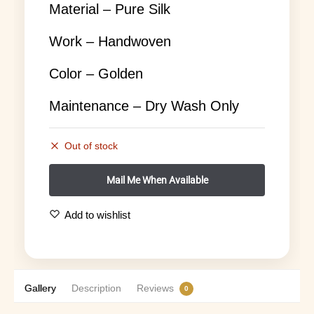
Material – Pure Silk
Work – Handwoven
Color – Golden
Maintenance – Dry Wash Only
Out of stock
Add to wishlist
Gallery
Description
Reviews
0