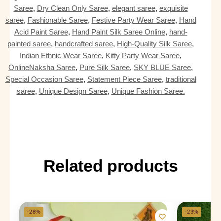
Saree
,
Dry Clean Only Saree
,
elegant saree
,
exquisite
saree
,
Fashionable Saree
,
Festive Party Wear Saree
,
Hand
Acid Paint Saree
,
Hand Paint Silk Saree Online
,
hand-
painted saree
,
handcrafted saree
,
High-Quality Silk Saree
,
Indian Ethnic Wear Saree
,
Kitty Party Wear Saree
,
OnlineNaksha Saree
,
Pure Silk Saree
,
SKY BLUE Saree
,
Special Occasion Saree
,
Statement Piece Saree
,
traditional
saree
,
Unique Design Saree
,
Unique Fashion Saree.
Related products
-28%
-23%