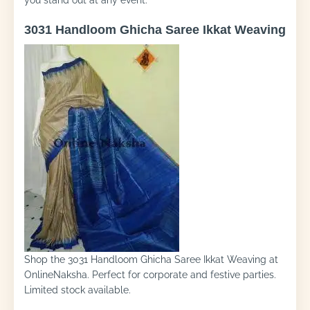
you stand out at any event.
3031 Handloom Ghicha Saree Ikkat Weaving
Shop the 3031 Handloom Ghicha Saree Ikkat Weaving at
OnlineNaksha. Perfect for corporate and festive parties.
Limited stock available.