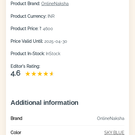
Product Brand:
OnlineNaksha
Product Currency:
INR
Product Price:
₹ 4600
Price Valid Until:
2025-04-30
Product In-Stock:
InStock
Editor's Rating:
4.6
Additional information
Brand
OnlineNaksha
Color
SKY BLUE