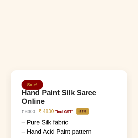
Sale!
Hand Paint Silk Saree
Online
₹
4830
₹
6300
"incl GST"
-23%
– Pure Silk fabric
– Hand Acid Paint pattern