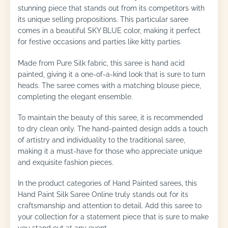
stunning piece that stands out from its competitors with
its unique selling propositions. This particular saree
comes in a beautiful SKY BLUE color, making it perfect
for festive occasions and parties like kitty parties.
Made from Pure Silk fabric, this saree is hand acid
painted, giving it a one-of-a-kind look that is sure to turn
heads. The saree comes with a matching blouse piece,
completing the elegant ensemble.
To maintain the beauty of this saree, it is recommended
to dry clean only. The hand-painted design adds a touch
of artistry and individuality to the traditional saree,
making it a must-have for those who appreciate unique
and exquisite fashion pieces.
In the product categories of Hand Painted sarees, this
Hand Paint Silk Saree Online truly stands out for its
craftsmanship and attention to detail. Add this saree to
your collection for a statement piece that is sure to make