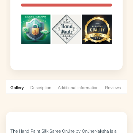
Gallery
Description
Additional information
Reviews
0
The Hand Paint Silk Saree Online by OnlineNaksha is a