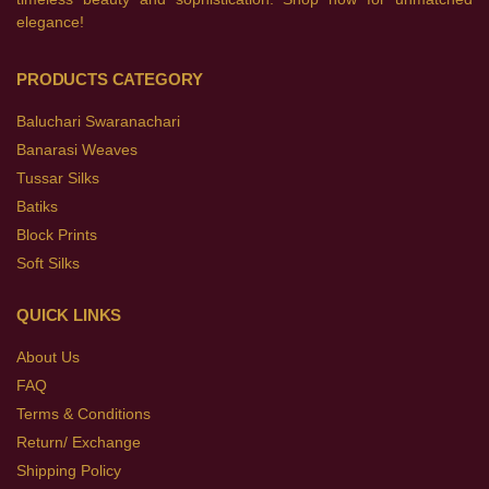
elegance!
PRODUCTS CATEGORY
Baluchari Swaranachari
Banarasi Weaves
Tussar Silks
Batiks
Block Prints
Soft Silks
QUICK LINKS
About Us
FAQ
Terms & Conditions
Return/ Exchange
Shipping Policy