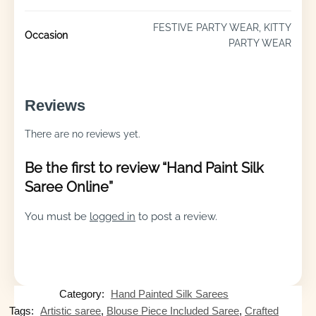
FESTIVE PARTY WEAR, KITTY
Occasion
PARTY WEAR
Reviews
There are no reviews yet.
Be the first to review “Hand Paint Silk
Saree Online”
You must be
logged in
to post a review.
Category:
Hand Painted Silk Sarees
Tags:
Artistic saree
,
Blouse Piece Included Saree
,
Crafted