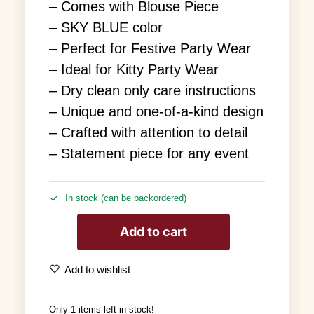
– Comes with Blouse Piece
– SKY BLUE color
– Perfect for Festive Party Wear
– Ideal for Kitty Party Wear
– Dry clean only care instructions
– Unique and one-of-a-kind design
– Crafted with attention to detail
– Statement piece for any event
In stock (can be backordered)
Add to cart
Add to wishlist
Only 1 items left in stock!