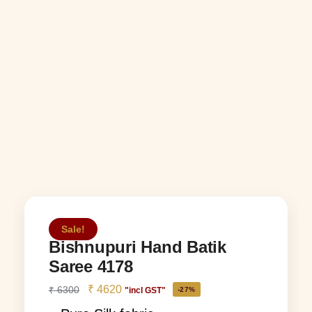
Sale!
Bishnupuri Hand Batik
Saree 4178
₹
4620
₹
6300
"incl GST"
-27%