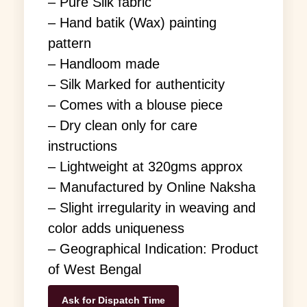
– Pure Silk fabric
– Hand batik (Wax) painting
pattern
– Handloom made
– Silk Marked for authenticity
– Comes with a blouse piece
– Dry clean only for care
instructions
– Lightweight at 320gms approx
– Manufactured by Online Naksha
– Slight irregularity in weaving and
color adds uniqueness
– Geographical Indication: Product
of West Bengal
Ask for Dispatch Time