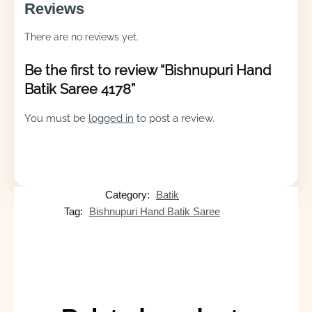
Reviews
There are no reviews yet.
Be the first to review “Bishnupuri Hand
Batik Saree 4178”
You must be
logged in
to post a review.
Category:
Batik
Tag:
Bishnupuri Hand Batik Saree