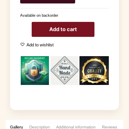
Available on backorder
Add to cart
Add to wishlist
Gallery
Description
Additional information
Reviews
0