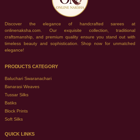
Discover the elegance of handcrafted sarees at
onlinenaksha.com. Our exquisite collection, traditional
craftsmanship, and premium quality ensure you stand out with
timeless beauty and sophistication. Shop now for unmatched
elegance!
PRODUCTS CATEGORY
Baluchari Swaranachari
Banarasi Weaves
Tussar Silks
Batiks
Block Prints
Soft Silks
QUICK LINKS