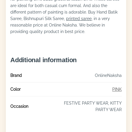
are ideal for both casual cum formal. And also the
different pattern of painting is adorable. Buy Hand Batik
Saree, Bishnupuri Silk Saree,
printed saree
, in a very
reasonable price at Online Naksha. We believe in
providing quality product in best price.
Additional information
Brand
OnlineNaksha
Color
PINK
FESTIVE PARTY WEAR, KITTY
Occasion
PARTY WEAR