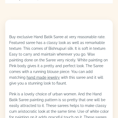
Buy exclusive Hand Batik Saree at very reasonable rate.
Featured saree has a classy look as well as remarkable
texture. This comes of Bishnupuri silk. It is soft in texture.
Easy to carry and maintain wherever you go. Wax
painting done on the Saree very nicely. White painting on
Pink body gives it a pretty and perfect look. The Saree
comes with a running blouse piece. You can add
matching
hand made jewelry
with this saree and it will
give you a stunning look to flaunt.
Pink is a lovely choice of urban women. And the Hand
Batik Saree painting pattern is so pretty that one will be
easily attracted to it. These sarees helps to make classy
cum aristocratic look at the same time. Use of white color
for painting on it adds graceful touch on it. These sarees