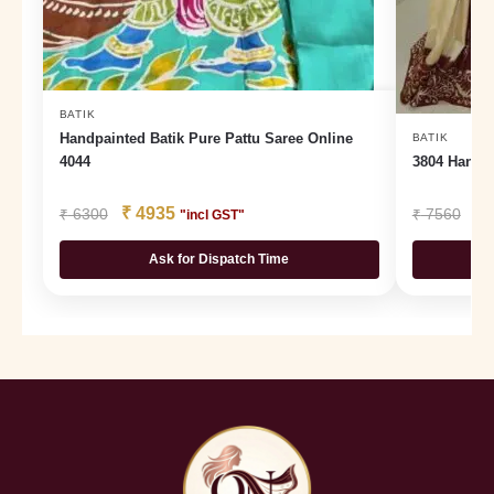
BATIK
Handpainted Batik Pure Pattu Saree Online
BATIK
4044
3804 Hand 
₹
4935
₹
₹
6300
₹
7560
"incl GST"
Ask for Dispatch Time