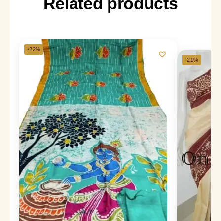
Related products
-22%
-21%