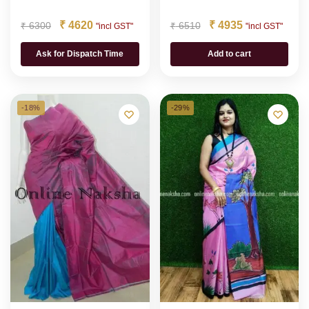
₹
4620
₹
4935
₹
6300
₹
6510
"incl GST"
"incl GST"
Ask for Dispatch Time
Add to cart
-18%
-29%