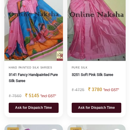
HAND PAINTED SILK SAREES
PURE SILK
3141 Fancy Handpainted Pure
3251 Soft Pink Silk Saree
Silk Saree
₹
3780
₹
4725
"incl GST"
₹
5145
₹
7560
"incl GST"
Ask for Dispatch Time
Ask for Dispatch Time