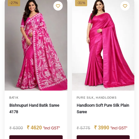
-27%
-31%
,
BATIK
PURE SILK
HANDLOOMS
Bishnupuri Hand Batik Saree
Handloom Soft Pure Silk Plain
4178
Saree
₹
4620
₹
3990
₹
6300
₹
5775
"incl GST"
"incl GST"