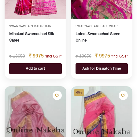
SWARNACHARI BALUCHARI
SWARNACHARI BALUCHARI
Minakari Swarnachari Silk
Latest Swarnachari Saree
Saree
Online
₹
9975
₹
9975
₹
13650
₹
13650
"incl GST"
"incl GST"
Add to cart
Ask for Dispatch Time
-9%