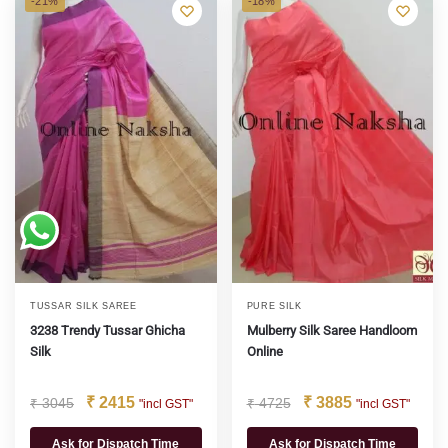
-21%
-18%
TUSSAR SILK SAREE
PURE SILK
3238 Trendy Tussar Ghicha
Mulberry Silk Saree Handloom
Silk
Online
₹
2415
₹
3885
₹
3045
₹
4725
"incl GST"
"incl GST"
Ask for Dispatch Time
Ask for Dispatch Time