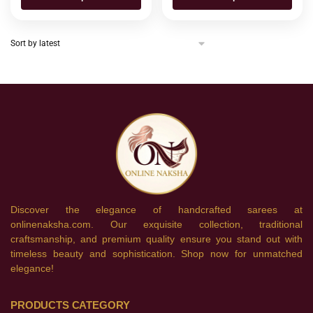
Discover the elegance of handcrafted sarees at
onlinenaksha.com. Our exquisite collection, traditional
craftsmanship, and premium quality ensure you stand out with
timeless beauty and sophistication. Shop now for unmatched
elegance!
PRODUCTS CATEGORY