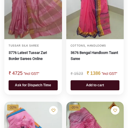
,
TUSSAR SILK SAREE
COTTONS
HANDLOOMS
3776 Latest Tussar Zari
3676 Bengal Handloom Taant
Border Sarees Online
Saree
₹
4725
₹
1386
₹
1523
"incl GST"
"incl GST"
Ask for Dispatch Time
Add to cart
-32%
-20%