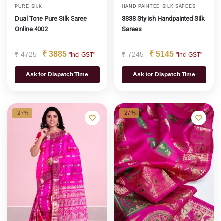
PURE SILK
HAND PAINTED SILK SAREES
Dual Tone Pure Silk Saree
3338 Stylish Handpainted Silk
Online 4002
Sarees
₹
3885
₹
5145
₹
4725
₹
7245
"incl GST"
"incl GST"
Ask for Dispatch Time
Ask for Dispatch Time
-27%
-27%