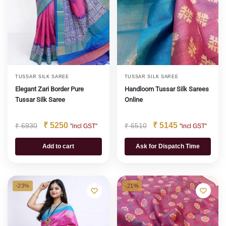
TUSSAR SILK SAREE
TUSSAR SILK SAREE
Elegant Zari Border Pure
Handloom Tussar Silk Sarees
Tussar Silk Saree
Online
₹
5250
₹
5145
₹
6930
₹
6510
"incl GST"
"incl GST"
Add to cart
Ask for Dispatch Time
-23%
-21%