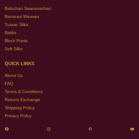
Baluchari Swaranachari
Banarasi Weaves
Tussar Silks
Batiks
Block Prints
Soft Silks
QUICK LINKS
About Us
FAQ
Terms & Conditions
Return/ Exchange
Shipping Policy
Privacy Policy