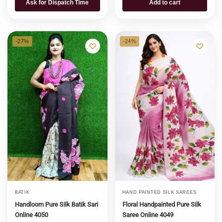
Ask for Dispatch Time
Add to cart
-27%
-24%
BATIK
HAND PAINTED SILK SAREES
Handloom Pure Silk Batik Sari
Floral Handpainted Pure Silk
Online 4050
Saree Online 4049