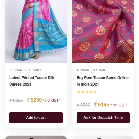
TUSSAR SILK SAREE
TUSSAR SILK SAREE
Latest Printed Tussar Silk
Buy Pure Tussar Saree Online
Sarees 2021
in India 2021
₹
5250
₹
6825
"incl GST"
₹
5145
₹
6510
"incl GST"
Add to cart
Ask for Dispatch Time