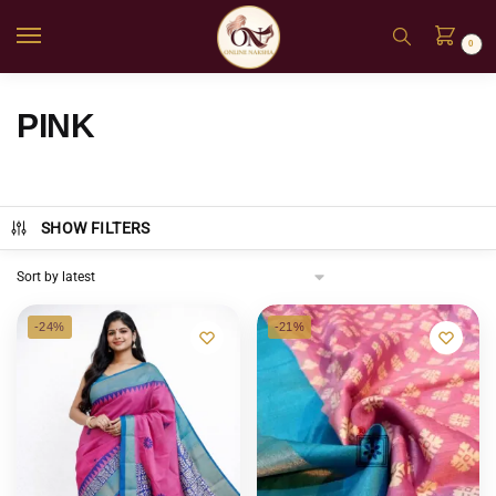
0
PINK
SHOW FILTERS
-24%
-21%