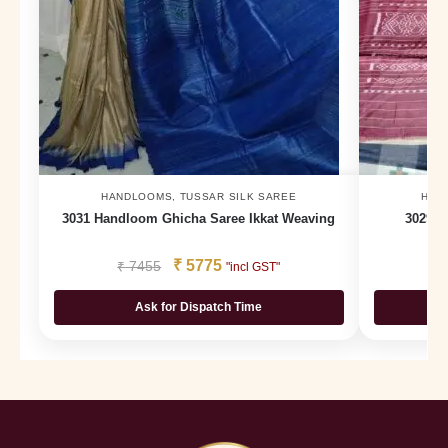
HANDLOOMS
,
TUSSAR SILK SAREE
HAN
3031 Handloom Ghicha Saree Ikkat Weaving
3029 H
₹
5775
₹
7455
₹
"incl GST"
Ask for Dispatch Time