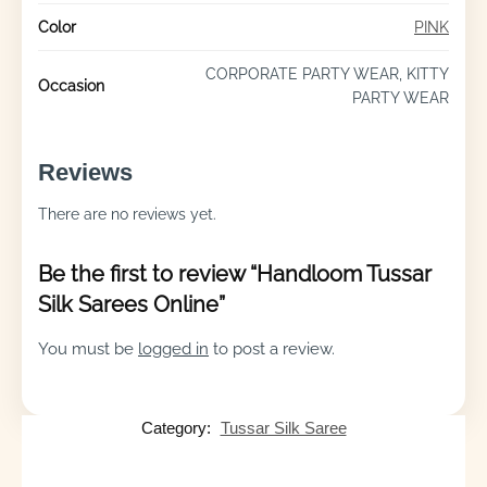
Color
PINK
CORPORATE PARTY WEAR, KITTY
Occasion
PARTY WEAR
Reviews
There are no reviews yet.
Be the first to review “Handloom Tussar
Silk Sarees Online”
You must be
logged in
to post a review.
Category:
Tussar Silk Saree