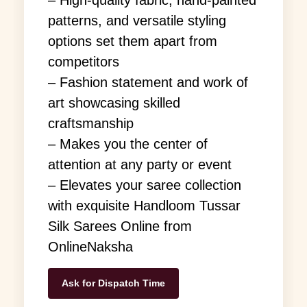
patterns, and versatile styling
options set them apart from
competitors
– Fashion statement and work of
art showcasing skilled
craftsmanship
– Makes you the center of
attention at any party or event
– Elevates your saree collection
with exquisite Handloom Tussar
Silk Sarees Online from
OnlineNaksha
Ask for Dispatch Time