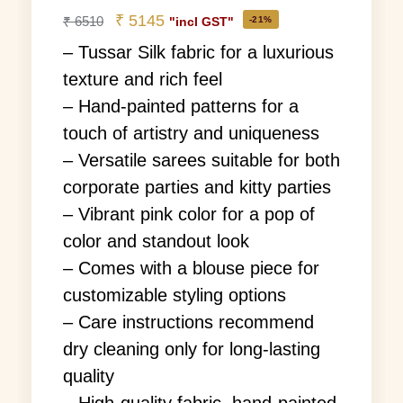
₹
5145
₹
6510
-21%
"incl GST"
– Tussar Silk fabric for a luxurious
texture and rich feel
– Hand-painted patterns for a
touch of artistry and uniqueness
– Versatile sarees suitable for both
corporate parties and kitty parties
– Vibrant pink color for a pop of
color and standout look
– Comes with a blouse piece for
customizable styling options
– Care instructions recommend
dry cleaning only for long-lasting
quality
– High-quality fabric, hand-painted