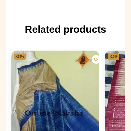
Related products
-23%
-23%