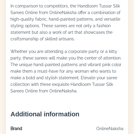
In comparison to competitors, the Handloom Tussar Silk
Sarees Online from OnlineNaksha offer a combination of
high-quality fabric, hand-painted patterns, and versatile
styling options. These sarees are not only a fashion
statement but also a work of art that showcases the
craftsmanship of skilled artisans.
Whether you are attending a corporate party or a kitty
party, these sarees will make you the center of attention.
The unique hand-painted patterns and vibrant pink color
make them a must-have for any woman who wants to
make a bold and stylish statement. Elevate your saree
collection with these exquisite Handloom Tussar Silk
Sarees Online from OnlineNaksha.
Additional information
Brand
OnlineNaksha