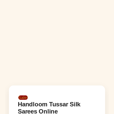
Sale!
Handloom Tussar Silk
Sarees Online