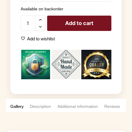
Available on backorder
Add to cart
Add to wishlist
Gallery
Description
Additional information
Reviews
0