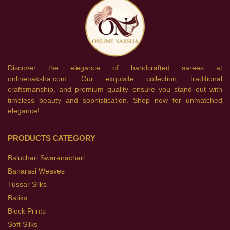
Discover the elegance of handcrafted sarees at
onlinenaksha.com. Our exquisite collection, traditional
craftsmanship, and premium quality ensure you stand out with
timeless beauty and sophistication. Shop now for unmatched
elegance!
PRODUCTS CATEGORY
Baluchari Swaranachari
Banarasi Weaves
Tussar Silks
Batiks
Block Prints
Soft Silks