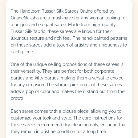
The Handloom Tussar Silk Sarees Online offered by
OnlineNaksha are a must-have for any woman looking for
a unique and elegant saree. Made from high-quality
Tussar Silk fabric, these sarees are known for their
luxurious texture and rich feel. The hand-painted patterns
on these sarees add a touch of artistry and uniqueness to
each piece.
One of the unique selling propositions of these sarees is
their versatility. They are perfect for both corporate
parties and kitty parties, making them a versatile choice
for any occasion. The vibrant pink color of these sarees
adds a pop of color and makes them stand out from the
crowd.
Each saree comes with a blouse piece, allowing you to
customize your look and style. The care instructions for
these sarees recommend dry cleaning only, ensuring that
they remain in pristine condition for a long time.