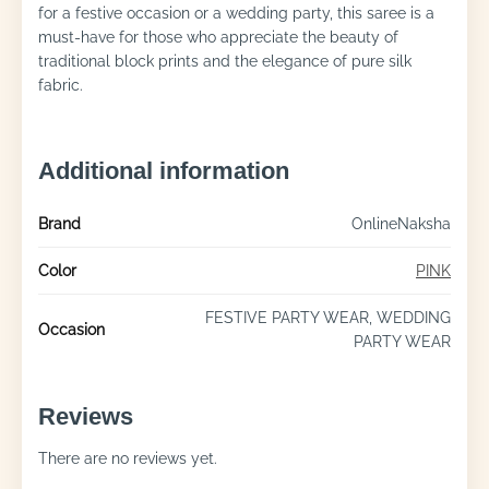
for a festive occasion or a wedding party, this saree is a
must-have for those who appreciate the beauty of
traditional block prints and the elegance of pure silk
fabric.
Additional information
Brand
OnlineNaksha
Color
PINK
FESTIVE PARTY WEAR, WEDDING
Occasion
PARTY WEAR
Reviews
There are no reviews yet.