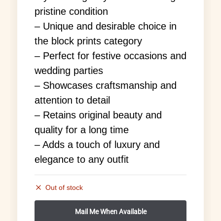
pristine condition
– Unique and desirable choice in
the block prints category
– Perfect for festive occasions and
wedding parties
– Showcases craftsmanship and
attention to detail
– Retains original beauty and
quality for a long time
– Adds a touch of luxury and
elegance to any outfit
Out of stock