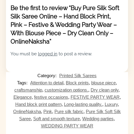
Be the first to review “Buy Pure Silk Soft
Silk Saree Online – Hand Block Print,
Pink – Festive & Wedding Party Wear –
With Blouse Piece – Dry Clean Only –
OnlineNaksha”
You must be
logged in
to post a review.
Category:
Printed Silk Sarees
Tags:
Attention to detail
,
Block prints
,
blouse piece
,
craftsmanship
,
customization options.
,
Dry clean only
,
Elegance
,
festive occasions
,
FESTIVE PARTY WEAR
,
Hand block print pattern
,
Long-lasting quality.
,
Luxury
,
OnlineNaksha
,
Pink
,
Pure silk fabric
,
Pure Silk Soft Silk
Saree
,
Soft and smooth texture
,
Wedding parties
,
WEDDING PARTY WEAR