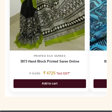
PRINTED SILK SAREES
3873 Hand Block Printed Saree Online
Bloc
₹
4725
₹
6195
₹
"incl GST"
Add to cart