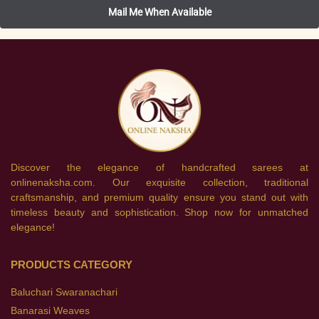
Discover the elegance of handcrafted sarees at
onlinenaksha.com. Our exquisite collection, traditional
craftsmanship, and premium quality ensure you stand out with
timeless beauty and sophistication. Shop now for unmatched
elegance!
PRODUCTS CATEGORY
Baluchari Swaranachari
Banarasi Weaves