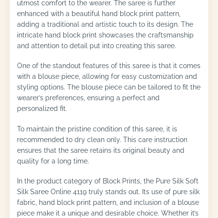
utmost comfort to the wearer. The saree is further
enhanced with a beautiful hand block print pattern,
adding a traditional and artistic touch to its design. The
intricate hand block print showcases the craftsmanship
and attention to detail put into creating this saree.
One of the standout features of this saree is that it comes
with a blouse piece, allowing for easy customization and
styling options. The blouse piece can be tailored to fit the
wearer’s preferences, ensuring a perfect and
personalized fit.
To maintain the pristine condition of this saree, it is
recommended to dry clean only. This care instruction
ensures that the saree retains its original beauty and
quality for a long time.
In the product category of Block Prints, the Pure Silk Soft
Silk Saree Online 4119 truly stands out. Its use of pure silk
fabric, hand block print pattern, and inclusion of a blouse
piece make it a unique and desirable choice. Whether it’s