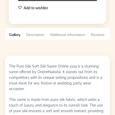
Add to wishlist
Gallery
Description
Additional information
Reviews
0
The Pure Silk Soft Silk Saree Online 4119 is a stunning
saree offered by OnlineNaksha. It stands out from its
competitors with its unique selling propositions and is a
must-have for any festive or wedding party wear
occasion.
This saree is made from pure silk fabric, which adds a
touch of luxury and elegance to its overall look. The use
of pure silk ensures a soft and smooth texture, providing