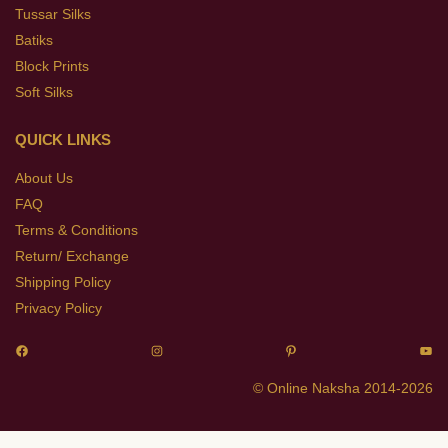
Tussar Silks
Batiks
Block Prints
Soft Silks
QUICK LINKS
About Us
FAQ
Terms & Conditions
Return/ Exchange
Shipping Policy
Privacy Policy
© Online Naksha 2014-2026