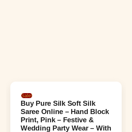
Sale!
Buy Pure Silk Soft Silk
Saree Online – Hand Block
Print, Pink – Festive &
Wedding Party Wear – With