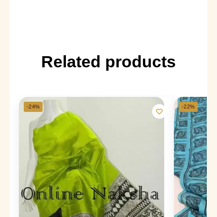
Related products
-24%
-22%