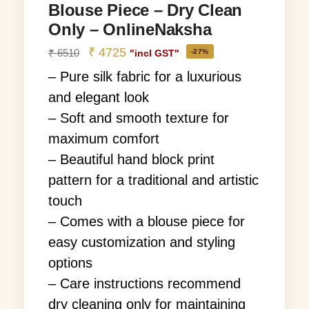
Blouse Piece – Dry Clean
Only – OnlineNaksha
₹
4725
₹
6510
-27%
"incl GST"
– Pure silk fabric for a luxurious
and elegant look
– Soft and smooth texture for
maximum comfort
– Beautiful hand block print
pattern for a traditional and artistic
touch
– Comes with a blouse piece for
easy customization and styling
options
– Care instructions recommend
dry cleaning only for maintaining