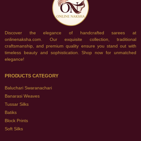
Discover the elegance of handcrafted sarees at
onlinenaksha.com. Our exquisite collection, traditional
craftsmanship, and premium quality ensure you stand out with
timeless beauty and sophistication. Shop now for unmatched
elegance!
PRODUCTS CATEGORY
Baluchari Swaranachari
Banarasi Weaves
Tussar Silks
Batiks
Block Prints
Soft Silks