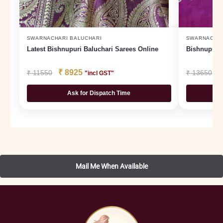
SWARNACHARI BALUCHARI
SWARNACHAR
Latest Bishnupuri Baluchari Sarees Online
Bishnupur B
₹
8925
₹
₹
11550
₹
13650
"incl GST"
Ask for Dispatch Time