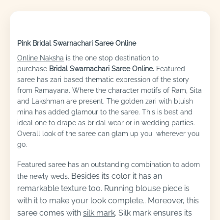
Pink Bridal Swarnachari Saree Online
Online Naksha
is the one stop destination to
purchase
Bridal Swarnachari Saree Online.
Featured
saree has zari based thematic expression of the story
from Ramayana. Where the character motifs of Ram, Sita
and Lakshman are present. The golden zari with bluish
mina has added glamour to the saree. This is best and
ideal one to drape as bridal wear or in wedding parties.
Overall look of the saree can glam up you wherever you
go.
Featured saree has an outstanding combination to adorn
Besides its color it has an
the newly weds.
remarkable texture too. Running blouse piece is
with it to make your look complete..
Moreover, this
saree comes with
silk mark
. Silk mark ensures its