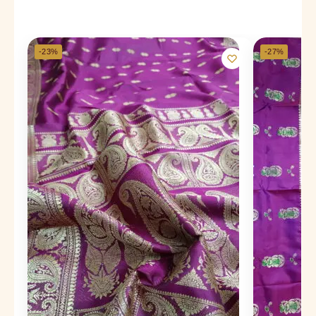
-23%
-27%