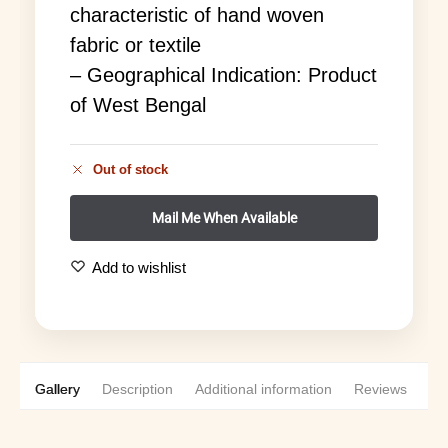
characteristic of hand woven
fabric or textile
– Geographical Indication: Product
of West Bengal
Out of stock
Add to wishlist
Gallery
Description
Additional information
Reviews
0