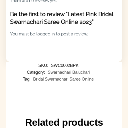
There are no reviews yet.
Be the first to review “Latest Pink Bridal
Swarnachari Saree Online 2023”
You must be
logged in
to post a review.
SKU:
SWC0002BPK
Category:
Swarnachari Baluchari
Tag:
Bridal Swarnachari Saree Online
Related products