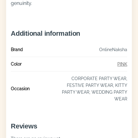
genuinity.
Additional information
Brand
OnlineNaksha
Color
PINK
CORPORATE PARTY WEAR,
FESTIVE PARTY WEAR, KITTY
Occasion
PARTY WEAR, WEDDING PARTY
WEAR
Reviews