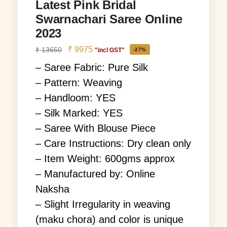
Latest Pink Bridal
Swarnachari Saree Online
2023
₹
9975
₹
13650
"incl GST"
-27%
– Saree Fabric: Pure Silk
– Pattern: Weaving
– Handloom: YES
– Silk Marked: YES
– Saree With Blouse Piece
– Care Instructions: Dry clean only
– Item Weight: 600gms approx
– Manufactured by: Online
Naksha
– Slight Irregularity in weaving
(maku chora) and color is unique