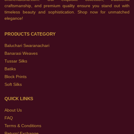
craftsmanship, and premium quality ensure you stand out with
timeless beauty and sophistication. Shop now for unmatched
elegance!
PRODUCTS CATEGORY
Baluchari Swaranachari
Banarasi Weaves
Tussar Silks
Batiks
Block Prints
Soft Silks
QUICK LINKS
About Us
FAQ
Terms & Conditions
Return/ Exchange