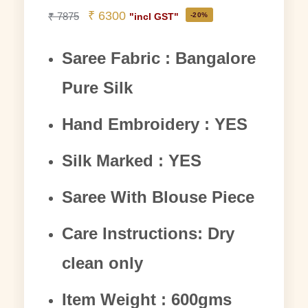
₹
6300
₹
7875
-20%
"incl GST"
Saree Fabric : Bangalore
Pure Silk
Hand Embroidery : YES
Silk Marked : YES
Saree With Blouse Piece
Care Instructions: Dry
clean only
Item Weight : 600gms