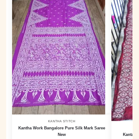
KANTHA STITCH
Kantha Work Bangalore Pure Silk Mark Saree
New
Kanta E