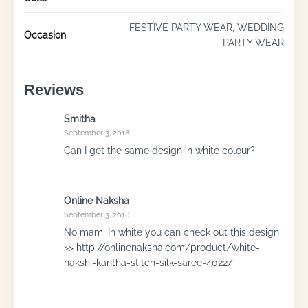
FESTIVE PARTY WEAR, WEDDING
Occasion
PARTY WEAR
Reviews
Smitha
September 3, 2018
Can I get the same design in white colour?
Online Naksha
September 3, 2018
No mam. In white you can check out this design
>>
http://onlinenaksha.com/product/white-
nakshi-kantha-stitch-silk-saree-4022/