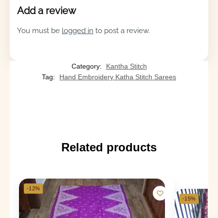
Add a review
You must be
logged in
to post a review.
Category:
Kantha Stitch
Tag:
Hand Embroidery Katha Stitch Sarees
Related products
-12%
-15%