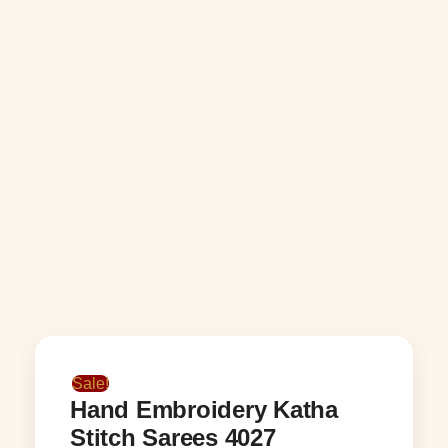
Sale!
Hand Embroidery Katha
Stitch Sarees 4027