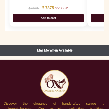
₹
7875
₹
8925
₹
"incl GST"
Add to cart
Discover the elegance of handcrafted sarees at
onlinenaksha.com. Our exquisite collection, traditional