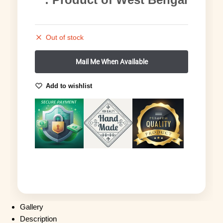
Out of stock
Add to wishlist
Gallery
Description