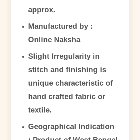
approx.
Manufactured by :
Online Naksha
Slight Irregularity in
stitch and finishing is
unique characteristic of
hand crafted fabric or
textile.
Geographical Indication
: Product of West Bengal