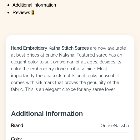
Additional information
Reviews
0
Hand
Embroidery
Katha Stitch Sarees
are now available
at best prices at online Naksha. Featured
saree
has an
elegant color to suit on woman of all ages. Besides its
color the embroidery done on it also nice. Most
importantly the peacock motifs on it looks unusual. It
comes with silk mark that proves the genuinity of the
fabric. This is an elegant choice for any saree lover.
Additional information
Brand
OnlineNaksha
Color