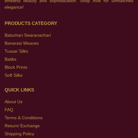
timeless beauty and sophistication. Shop now for unmatched
elegance!
PRODUCTS CATEGORY
Baluchari Swaranachari
Banarasi Weaves
Tussar Silks
Batiks
Block Prints
Soft Silks
QUICK LINKS
About Us
FAQ
Terms & Conditions
Return/ Exchange
Shipping Policy