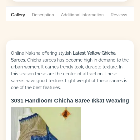
Gallery
Description
Additional information
Reviews
0
Online Naksha offering stylish
Latest Yellow
Ghicha
Sarees
.
Ghicha sarees
has become high in demand to the
urban women. It carries trendy look, durable texture. In
this season these are the centre of attraction. These
sarees have good texture. Light weight of these sarees is
one of the best features.
3031 Handloom Ghicha Saree Ikkat Weaving