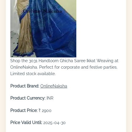
Shop the 3031 Handloom Ghicha Saree Ikkat Weaving at
OnlineNaksha. Perfect for corporate and festive parties.
Limited stock available.
Product Brand:
OnlineNaksha
Product Currency:
INR
Product Price:
₹ 2900
Price Valid Until:
2025-04-30