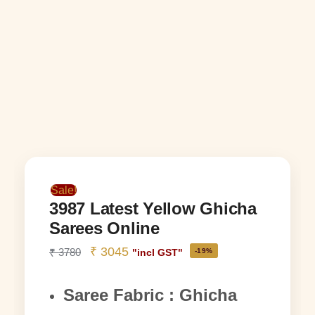
Sale!
3987 Latest Yellow Ghicha
Sarees Online
₹
3045
₹
3780
-19%
"incl GST"
Saree Fabric : Ghicha