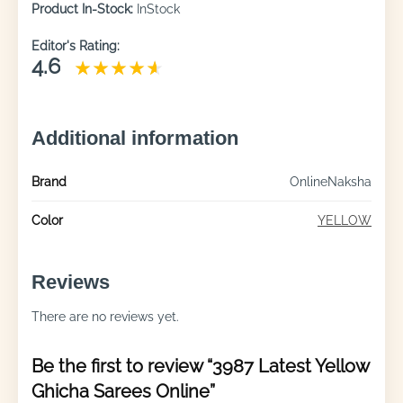
Product In-Stock:
InStock
Editor's Rating:
4.6
Additional information
Brand
OnlineNaksha
Color
YELLOW
Reviews
There are no reviews yet.
Be the first to review “3987 Latest Yellow
Ghicha Sarees Online”