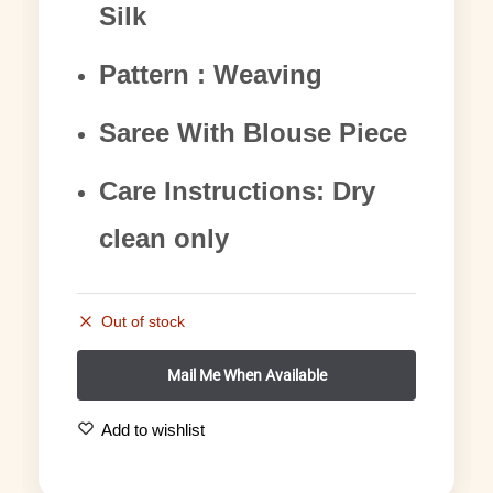
Silk
Pattern : Weaving
Saree With Blouse Piece
Care Instructions: Dry
clean only
Out of stock
Add to wishlist