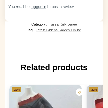
You must be
logged in
to post a review.
Category:
Tussar Silk Saree
Tag:
Latest Ghicha Sarees Online
Related products
-21%
-21%