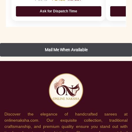
Ask for Dispatch Time
Discover the elegance of handcrafted sarees at
onlinenaksha.com. Our exquisite collection, traditional
craftsmanship, and premium quality ensure you stand out with