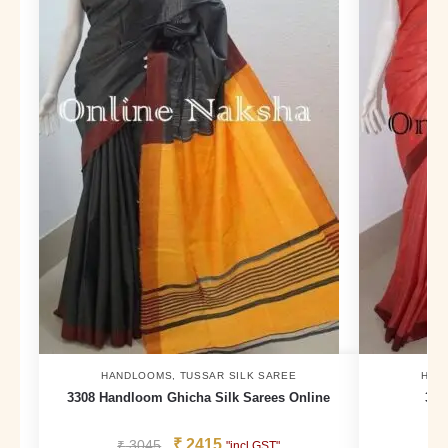
HANDLOOMS
,
TUSSAR SILK SAREE
HAN
3308 Handloom Ghicha Silk Sarees Online
324
₹
2415
₹
3045
₹
"incl GST"