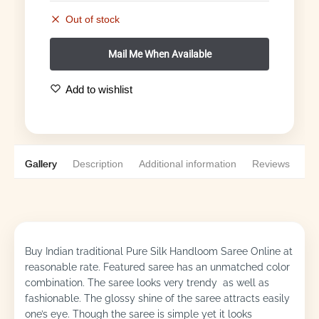
Out of stock
Add to wishlist
Gallery
Description
Additional information
Reviews
0
Buy Indian traditional Pure Silk Handloom Saree Online at
reasonable rate. Featured saree has an unmatched color
combination. The saree looks very trendy as well as
fashionable. The glossy shine of the saree attracts easily
one’s eye. Though the saree is simple yet it looks