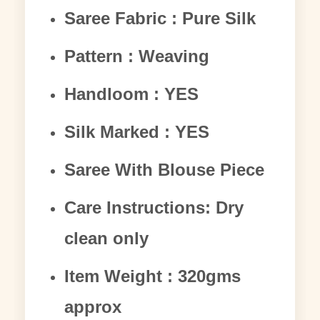
Saree Fabric : Pure Silk
Pattern : Weaving
Handloom : YES
Silk Marked : YES
Saree With Blouse Piece
Care Instructions: Dry
clean only
Item Weight : 320gms
approx