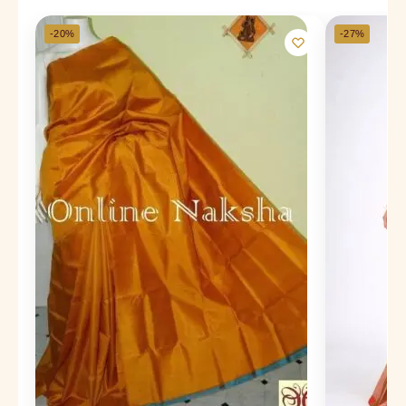
-20%
-27%