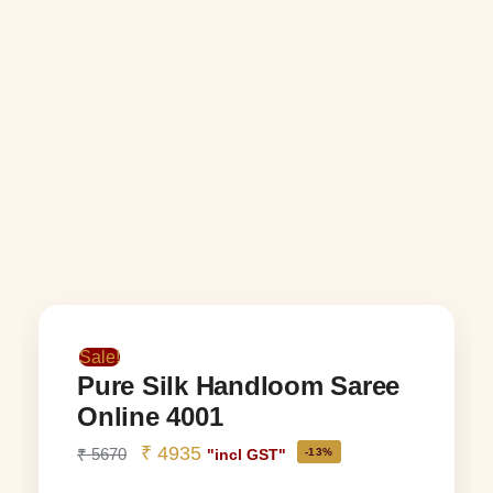
Sale!
Pure Silk Handloom Saree
Online 4001
₹
4935
₹
5670
-13%
"incl GST"