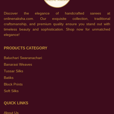
Discover the elegance of handcrafted sarees at
onlinenaksha.com. Our exquisite collection, traditional
craftsmanship, and premium quality ensure you stand out with
timeless beauty and sophistication. Shop now for unmatched
elegance!
PRODUCTS CATEGORY
Baluchari Swaranachari
Banarasi Weaves
Tussar Silks
Batiks
Block Prints
Soft Silks
QUICK LINKS
About Us