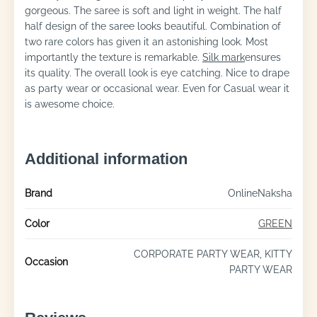
gorgeous. The saree is soft and light in weight. The half
half design of the saree looks beautiful. Combination of
two rare colors has given it an astonishing look. Most
importantly the texture is remarkable.
Silk mark
ensures
its quality. The overall look is eye catching. Nice to drape
as party wear or occasional wear. Even for Casual wear it
is awesome choice.
Additional information
Brand
OnlineNaksha
Color
GREEN
CORPORATE PARTY WEAR, KITTY
Occasion
PARTY WEAR