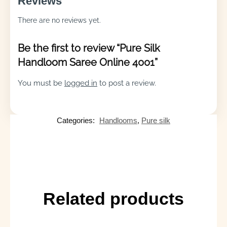
Reviews
There are no reviews yet.
Be the first to review “Pure Silk
Handloom Saree Online 4001”
You must be
logged in
to post a review.
Categories:
Handlooms
,
Pure silk
Related products