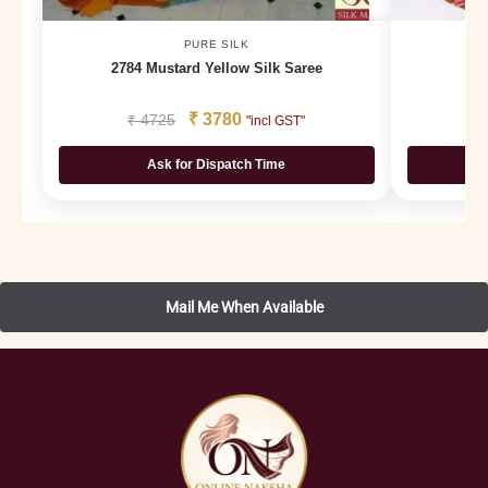
PURE SILK
2784 Mustard Yellow Silk Saree
₹
3780
₹
4725
₹
"incl GST"
Ask for Dispatch Time