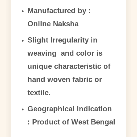
Manufactured by :
Online Naksha
Slight Irregularity in
weaving and color is
unique characteristic of
hand woven fabric or
textile.
Geographical Indication
: Product of West Bengal