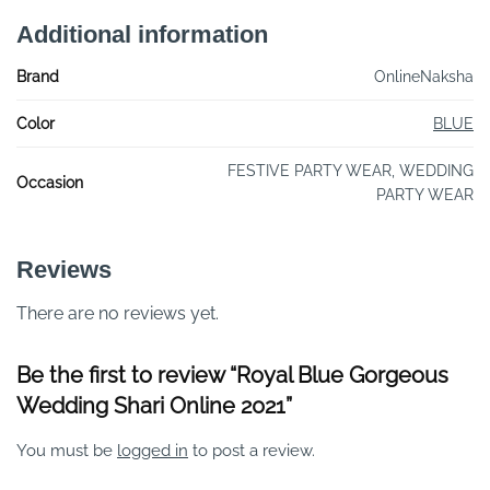
Additional information
Brand
OnlineNaksha
Color
BLUE
FESTIVE PARTY WEAR, WEDDING
Occasion
PARTY WEAR
Reviews
There are no reviews yet.
Be the first to review “Royal Blue Gorgeous
Wedding Shari Online 2021”
You must be
logged in
to post a review.