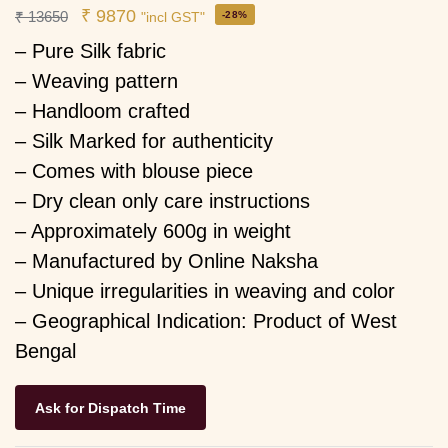
₹
9870
₹
13650
-28%
"incl GST"
– Pure Silk fabric
– Weaving pattern
– Handloom crafted
– Silk Marked for authenticity
– Comes with blouse piece
– Dry clean only care instructions
– Approximately 600g in weight
– Manufactured by Online Naksha
– Unique irregularities in weaving and color
– Geographical Indication: Product of West
Bengal
Ask for Dispatch Time