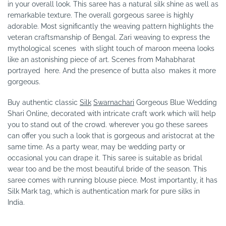
in your overall look. This saree has a natural silk shine as well as
remarkable texture. The overall gorgeous saree is highly
adorable. Most significantly the weaving pattern highlights the
veteran craftsmanship of Bengal. Zari weaving to express the
mythological scenes with slight touch of maroon meena looks
like an astonishing piece of art. Scenes from Mahabharat
portrayed here. And the presence of butta also makes it more
gorgeous.
Buy authentic classic
Silk
Swarnachari
Gorgeous Blue Wedding
Shari Online, decorated with intricate craft work which will help
you to stand out of the crowd. wherever you go these sarees
can offer you such a look that is gorgeous and aristocrat at the
same time. As a party wear, may be wedding party or
occasional you can drape it. This saree is suitable as bridal
wear too and be the most beautiful bride of the season. This
saree comes with running blouse piece. Most importantly, it has
Silk Mark tag, which is authentication mark for pure silks in
India.