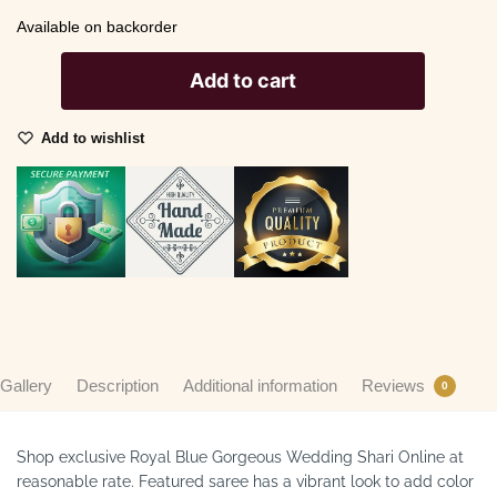
Available on backorder
Add to cart
Add to wishlist
Gallery
Description
Additional information
Reviews
0
Shop exclusive Royal Blue Gorgeous Wedding Shari Online at
reasonable rate. Featured saree has a vibrant look to add color