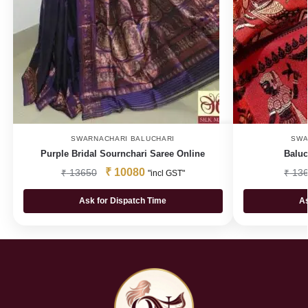
SWARNACHARI BALUCHARI
SWA
Purple Bridal Sournchari Saree Online
Baluc
₹
10080
₹
13650
₹
136
"incl GST"
Ask for Dispatch Time
As