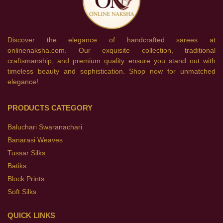
Discover the elegance of handcrafted sarees at
onlinenaksha.com. Our exquisite collection, traditional
craftsmanship, and premium quality ensure you stand out with
timeless beauty and sophistication. Shop now for unmatched
elegance!
PRODUCTS CATEGORY
Baluchari Swaranachari
Banarasi Weaves
Tussar Silks
Batiks
Block Prints
Soft Silks
QUICK LINKS