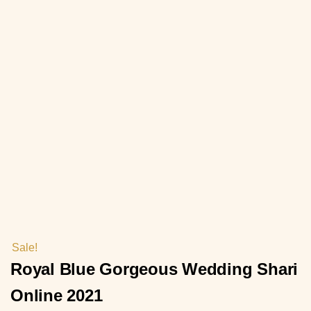
Sale!
Royal Blue Gorgeous Wedding Shari
Online 2021