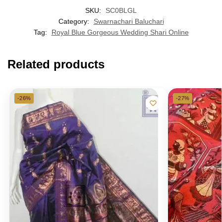
SKU:
SC0BLGL
Category:
Swarnachari Baluchari
Tag:
Royal Blue Gorgeous Wedding Shari Online
Related products
-26%
-27%