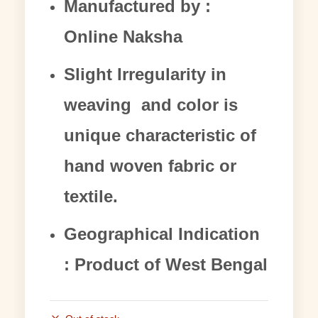
Manufactured by :
Online Naksha
Slight Irregularity in
weaving and color is
unique characteristic of
hand woven fabric or
textile.
Geographical Indication
: Product of West Bengal