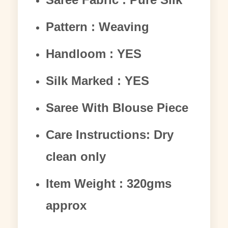
Pattern : Weaving
Handloom : YES
Silk Marked : YES
Saree With Blouse Piece
Care Instructions: Dry
clean only
Item Weight : 320gms
approx