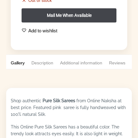
Out of stock
Add to wishlist
Gallery
Description
Additional information
Reviews
0
Shop authentic
Pure Silk Sarees
from Online Naksha at
best price. Featured pink saree is fully handweaved with
100% natural Silk.
This Online Pure Silk Sarees has a beautiful color. The
trendy look attracts eyes easily. It is also light in weight.