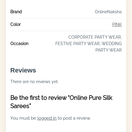
Brand
OnlineNaksha
Color
PINK
CORPORATE PARTY WEAR,
Occasion
FESTIVE PARTY WEAR, WEDDING
PARTY WEAR
Reviews
There are no reviews yet.
Be the first to review “Online Pure Silk
Sarees”
You must be
logged in
to post a review.