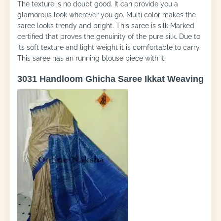
The texture is no doubt good. It can provide you a
glamorous look wherever you go. Multi color makes the
saree looks trendy and bright. This saree is silk Marked
certified that proves the genuinity of the pure silk. Due to
its soft texture and light weight it is comfortable to carry.
This saree has an running blouse piece with it.
3031 Handloom Ghicha Saree Ikkat Weaving