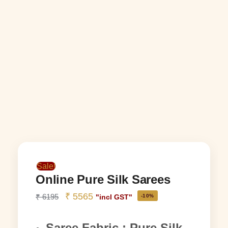
Sale!
Online Pure Silk Sarees
₹
5565
₹
6195
-10%
"incl GST"
Saree Fabric : Pure Silk