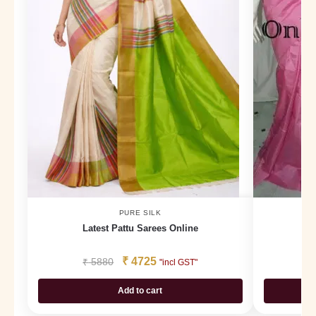
PURE SILK
Latest Pattu Sarees Online
3
₹
4725
₹
5880
₹
"incl GST"
Add to cart