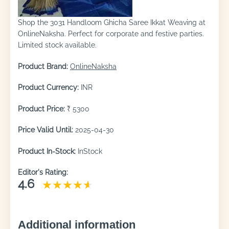
Shop the 3031 Handloom Ghicha Saree Ikkat Weaving at
OnlineNaksha. Perfect for corporate and festive parties.
Limited stock available.
Product Brand:
OnlineNaksha
Product Currency:
INR
Product Price:
₹ 5300
Price Valid Until:
2025-04-30
Product In-Stock:
InStock
Editor's Rating:
4.6
Additional information