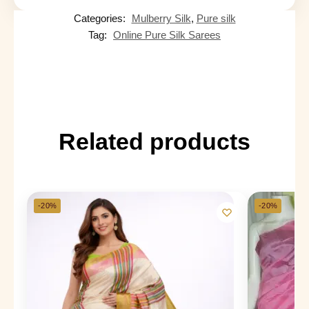
Categories:
Mulberry Silk
,
Pure silk
Tag:
Online Pure Silk Sarees
Related products
-20%
-20%