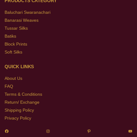
PRODUCTS CATEGORY
Baluchari Swaranachari
Banarasi Weaves
Tussar Silks
Batiks
Block Prints
Soft Silks
QUICK LINKS
About Us
FAQ
Terms & Conditions
Return/ Exchange
Shipping Policy
Privacy Policy