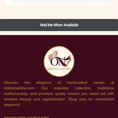
Discover the elegance of handcrafted sarees at
onlinenaksha.com. Our exquisite collection, traditional
craftsmanship, and premium quality ensure you stand out with
timeless beauty and sophistication. Shop now for unmatched
elegance!