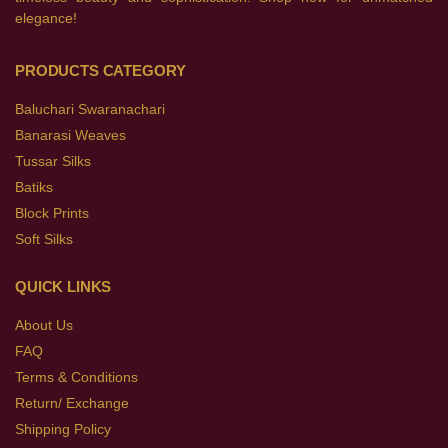
elegance!
PRODUCTS CATEGORY
Baluchari Swaranachari
Banarasi Weaves
Tussar Silks
Batiks
Block Prints
Soft Silks
QUICK LINKS
About Us
FAQ
Terms & Conditions
Return/ Exchange
Shipping Policy