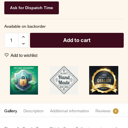
Ask for Dispatch Time
Available on backorder
Add to cart
Add to wishlist
Gallery
Description
Additional information
Reviews
0