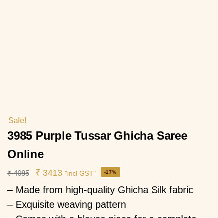
Sale!
3985 Purple Tussar Ghicha Saree
Online
₹
3413
₹
4095
-17%
"incl GST"
– Made from high-quality Ghicha Silk fabric
– Exquisite weaving pattern