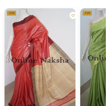
-21%
-21%