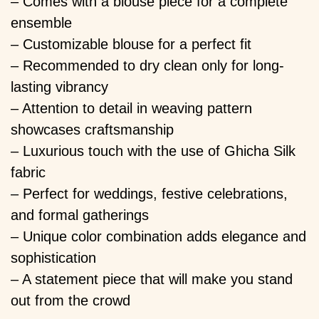
– Comes with a blouse piece for a complete
ensemble
– Customizable blouse for a perfect fit
– Recommended to dry clean only for long-
lasting vibrancy
– Attention to detail in weaving pattern
showcases craftsmanship
– Luxurious touch with the use of Ghicha Silk
fabric
– Perfect for weddings, festive celebrations,
and formal gatherings
– Unique color combination adds elegance and
sophistication
– A statement piece that will make you stand
out from the crowd