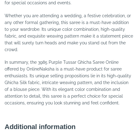
for special occasions and events.
Whether you are attending a wedding, a festive celebration, or
any other formal gathering, this saree is a must-have addition
to your wardrobe. Its unique color combination, high-quality
fabric, and exquisite weaving pattern make it a statement piece
that will surely turn heads and make you stand out from the
crowd.
In summary, the 3985 Purple Tussar Ghicha Saree Online
offered by OnlineNaksha is a must-have product for saree
enthusiasts. Its unique selling propositions lie in its high-quality
Ghicha Silk fabric, intricate weaving pattern, and the inclusion
of a blouse piece. With its elegant color combination and
attention to detail, this saree is a perfect choice for special
occasions, ensuring you look stunning and feel confident.
Additional information