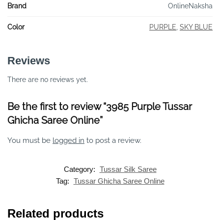
Brand
OnlineNaksha
Color
PURPLE
,
SKY BLUE
Reviews
There are no reviews yet.
Be the first to review “3985 Purple Tussar
Ghicha Saree Online”
You must be
logged in
to post a review.
Category:
Tussar Silk Saree
Tag:
Tussar Ghicha Saree Online
Related products