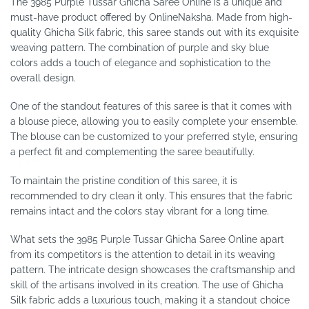
The 3985 Purple Tussar Ghicha Saree Online is a unique and
must-have product offered by OnlineNaksha. Made from high-
quality Ghicha Silk fabric, this saree stands out with its exquisite
weaving pattern. The combination of purple and sky blue
colors adds a touch of elegance and sophistication to the
overall design.
One of the standout features of this saree is that it comes with
a blouse piece, allowing you to easily complete your ensemble.
The blouse can be customized to your preferred style, ensuring
a perfect fit and complementing the saree beautifully.
To maintain the pristine condition of this saree, it is
recommended to dry clean it only. This ensures that the fabric
remains intact and the colors stay vibrant for a long time.
What sets the 3985 Purple Tussar Ghicha Saree Online apart
from its competitors is the attention to detail in its weaving
pattern. The intricate design showcases the craftsmanship and
skill of the artisans involved in its creation. The use of Ghicha
Silk fabric adds a luxurious touch, making it a standout choice