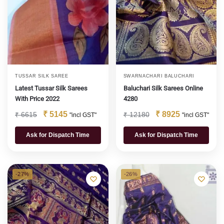
TUSSAR SILK SAREE
SWARNACHARI BALUCHARI
Latest Tussar Silk Sarees
Baluchari Silk Sarees Online
With Price 2022
4280
₹
5145
₹
8925
₹
6615
₹
12180
"incl GST"
"incl GST"
Ask for Dispatch Time
Ask for Dispatch Time
-27%
-26%