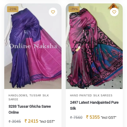
-21%
-29%
,
HANDLOOMS
TUSSAR SILK
HAND PAINTED SILK SAREES
SAREE
2497 Latest Handpainted Pure
3233 Tussar Ghicha Saree
Silk
Online
₹
5355
₹
7560
"incl GST"
₹
2415
₹
3045
"incl GST"