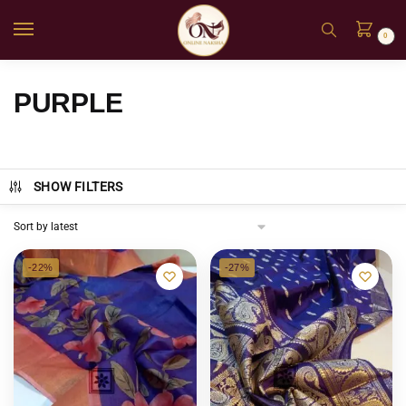
0
PURPLE
SHOW FILTERS
-22%
-27%