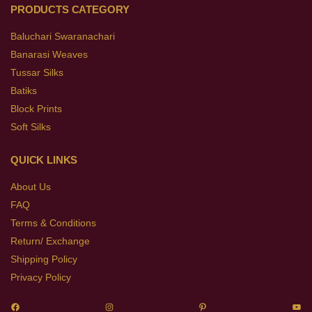
PRODUCTS CATEGORY
Baluchari Swaranachari
Banarasi Weaves
Tussar Silks
Batiks
Block Prints
Soft Silks
QUICK LINKS
About Us
FAQ
Terms & Conditions
Return/ Exchange
Shipping Policy
Privacy Policy