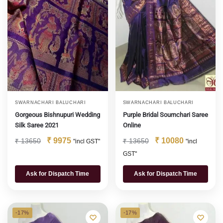
SWARNACHARI BALUCHARI
SWARNACHARI BALUCHARI
Gorgeous Bishnupuri Wedding
Purple Bridal Sournchari Saree
Silk Saree 2021
Online
₹
9975
₹
10080
₹
13650
₹
13650
"incl GST"
"incl
GST"
Ask for Dispatch Time
Ask for Dispatch Time
-17%
-17%