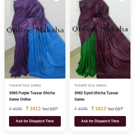
TUSSAR SILK SAREE
TUSSAR SILK SAREE
3985 Purple Tussar Ghicha
3982 Dyed Ghicha Tussar
Saree Online
Saree
₹
3413
₹
3413
₹
4095
₹
4095
"incl GST"
"incl GST"
Ask for Dispatch Time
Ask for Dispatch Time