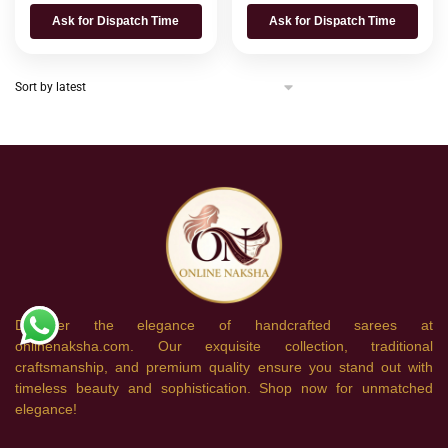
Ask for Dispatch Time
Ask for Dispatch Time
Discover the elegance of handcrafted sarees at
onlinenaksha.com. Our exquisite collection, traditional
craftsmanship, and premium quality ensure you stand out with
timeless beauty and sophistication. Shop now for unmatched
elegance!