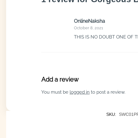
OnlineNaksha
October 8, 2021
THIS IS NO DOUBT ONE OF 
Add a review
You must be
logged in
to post a review.
SKU:
SWC01P