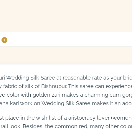
1
i Wedding Silk Saree at reasonable rate as your bri
 fabric of silk of Bishnupur. This saree can experienc
active color with golden zari makes a charming cum g
ena kari work on Wedding Silk Saree makes it an ado
place in the wish list of a aristocracy lover (women)
verall look. Besides, the common red, many other co