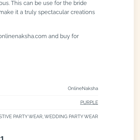
us. This can be use for the bride
make it a truly spectacular creations
 onlinenaksha.com and buy for
OnlineNaksha
PURPLE
STIVE PARTY WEAR, WEDDING PARTY WEAR
21