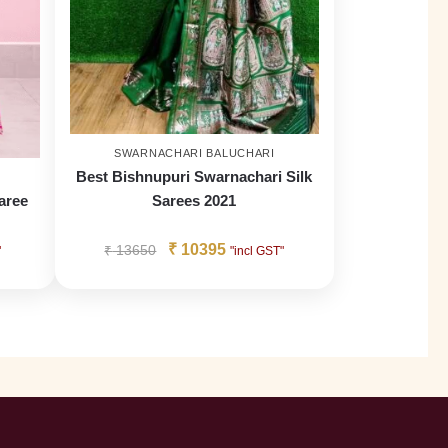
SWARNACHARI BALUCHARI
Best Bishnupuri Swarnachari Silk
aree
Sarees 2021
₹
10395
₹
13650
"
"incl GST"