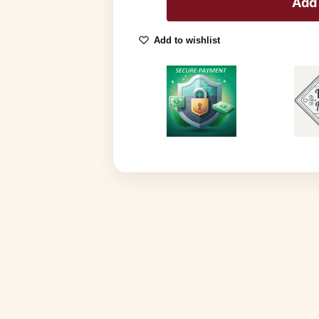
Add 
Add to wishlist