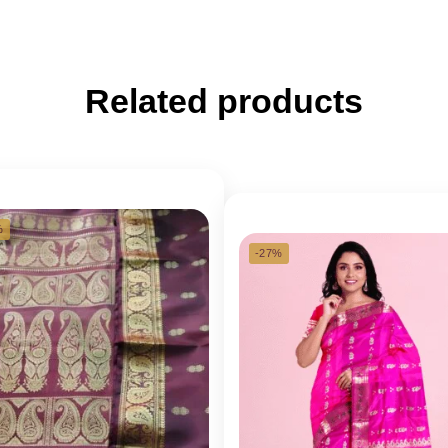
Related products
%
-27%