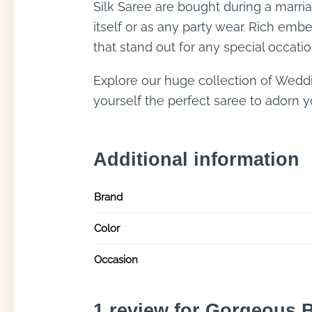
Silk Saree are bought during a marri
itself or as any party wear. Rich emb
that stand out for any special occatio
Explore our huge collection of Wedd
yourself the perfect saree to adorn yo
Additional information
Brand
Color
Occasion
1 review for
Gorgeous B