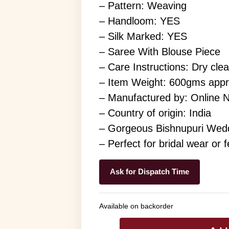
– Pattern: Weaving
– Handloom: YES
– Silk Marked: YES
– Saree With Blouse Piece
– Care Instructions: Dry cle
– Item Weight: 600gms app
– Manufactured by: Online 
– Country of origin: India
– Gorgeous Bishnupuri Weddi
– Perfect for bridal wear or 
Ask for Dispatch Time
Available on backorder