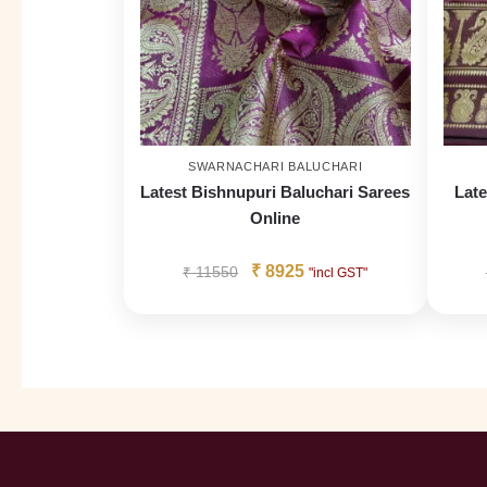
SWARNACHARI BALUCHARI
Latest Bishnupuri Baluchari Sarees
Late
Online
₹
8925
₹
11550
"incl GST"