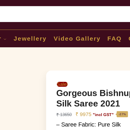
Sear
r
Jewellery
Video Gallery
FAQ
Sale!
Gorgeous Bishnu
Silk Saree 2021
₹
9975
₹
13650
"incl GST"
-27%
– Saree Fabric: Pure Silk