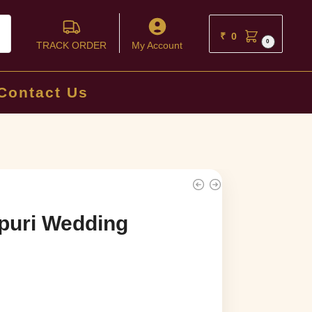
ch
₹
0
0
TRACK ORDER
My Account
Contact Us
puri Wedding