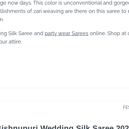
age now days. This color is unconventional and gorgeo
ellishments of zari weaving are there on this saree to 
n.
ing Silk Saree and
party wear Sarees
online. Shop at
ur attire.
FE
ishnupuri Wedding Silk Saree 20