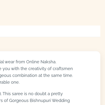
dal wear from Online Naksha.
e you with the creativity of craftsmen
orgeous combination at the same time.
rable one.
. This saree is no doubt a pretty
lors of Gorgeous Bishnupuri Wedding