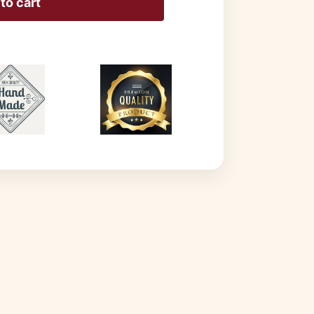
to cart