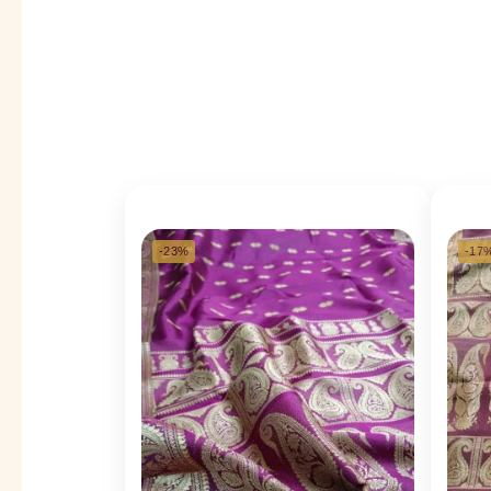
-23%
-17