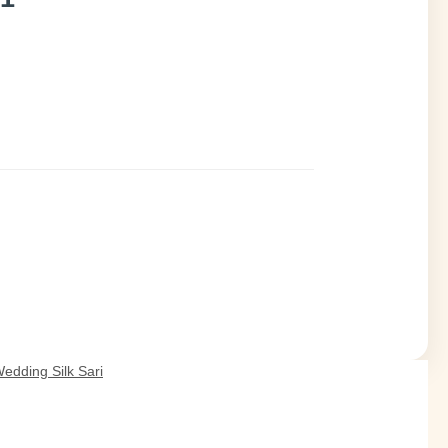
edding Silk Sari