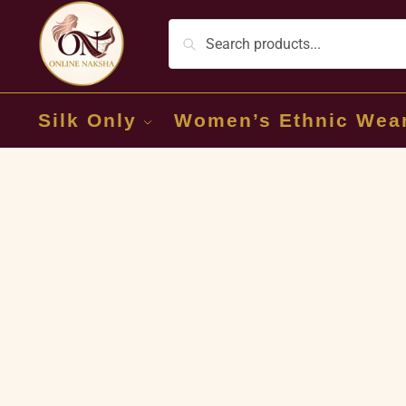
Silk Only
Women’s Ethnic Wea