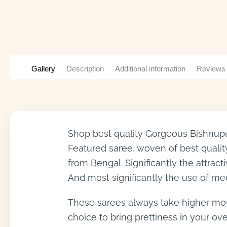
Gallery
Description
Additional information
Reviews
Shop best quality Gorgeous Bishnupur
Featured saree, woven of best quality
from
Bengal
. Significantly the attr
And most significantly the use of me
These sarees always take higher most 
choice to bring prettiness in your o