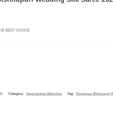
THE BEST CHOICE
RL
Category:
Swarnachari Baluchari
Tag:
Gorgeous Bishnupuri W