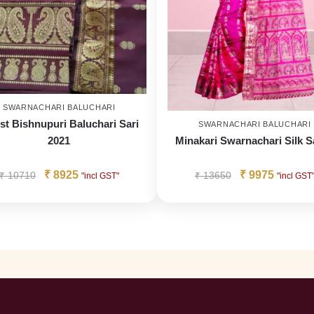
SWARNACHARI BALUCHARI
st Bishnupuri Baluchari Sari
SWARNACHARI BALUCHARI
2021
Minakari Swarnachari Silk S
₹
8925
₹
9975
₹
10710
₹
13650
"incl GST"
"incl GST