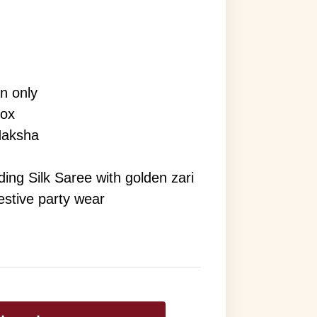
an only
rox
Naksha
ng Silk Saree with golden zari
festive party wear