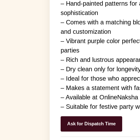
– Hand-painted patterns for a
sophistication
– Comes with a matching blo
and customization
– Vibrant purple color perfec
parties
– Rich and lustrous appeara
– Dry clean only for longevit
– Ideal for those who apprecia
– Makes a statement with fa
– Available at OnlineNaksha
– Suitable for festive party 
Ask for Dispatch Time