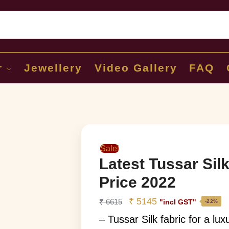
Sear
r
Jewellery
Video Gallery
FAQ
Sale!
Latest Tussar Sil
Price 2022
₹
5145
₹
6615
"incl GST"
-22%
– Tussar Silk fabric for a lu