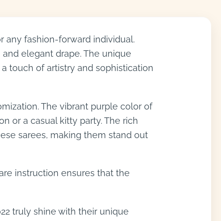
 any fashion-forward individual.
re and elegant drape. The unique
a touch of artistry and sophistication
ization. The vibrant purple color of
 or a casual kitty party. The rich
 these sarees, making them stand out
are instruction ensures that the
22 truly shine with their unique