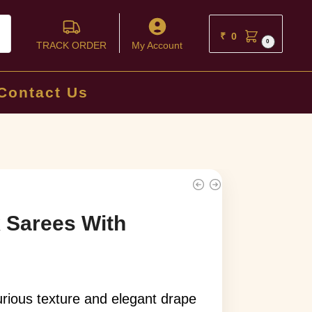
ch
₹
0
0
TRACK ORDER
My Account
Contact Us
k Sarees With
xurious texture and elegant drape