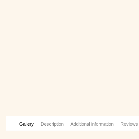
Gallery
Description
Additional information
Reviews