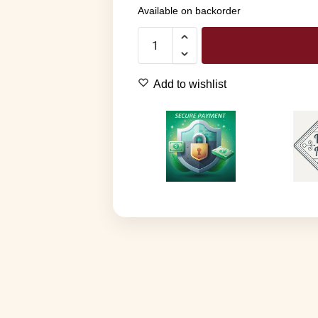
Available on backorder
Add to wishlist