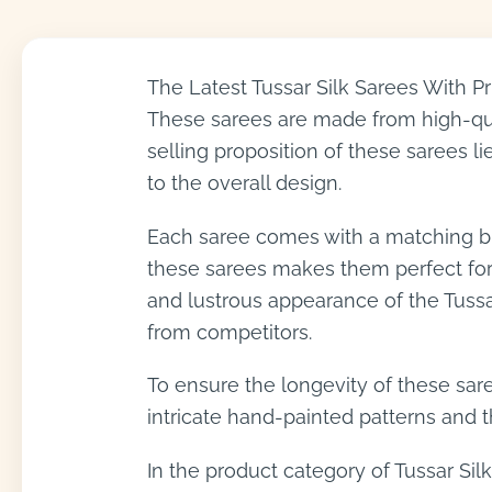
The Latest Tussar Silk Sarees With P
These sarees are made from high-qual
selling proposition of these sarees li
to the overall design.
Each saree comes with a matching blo
these sarees makes them perfect for f
and lustrous appearance of the Tussa
from competitors.
To ensure the longevity of these sare
intricate hand-painted patterns and th
In the product category of Tussar Silk