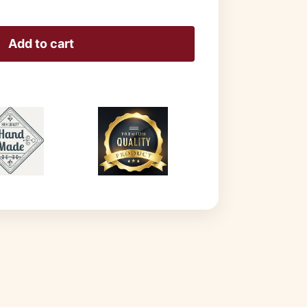
Add to cart