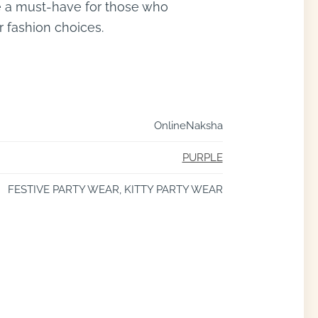
are a must-have for those who
r fashion choices.
OnlineNaksha
PURPLE
FESTIVE PARTY WEAR, KITTY PARTY WEAR