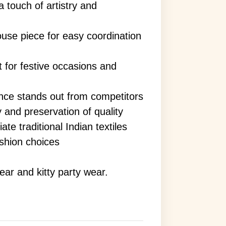
 touch of artistry and
use piece for easy coordination
t for festive occasions and
nce stands out from competitors
y and preservation of quality
te traditional Indian textiles
shion choices
wear and kitty party wear.