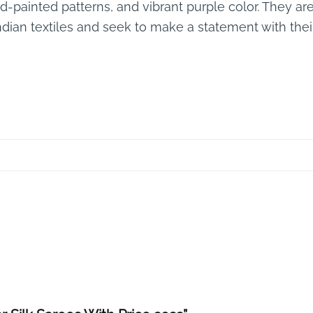
nd-painted patterns, and vibrant purple color. They 
Indian textiles and seek to make a statement with thei