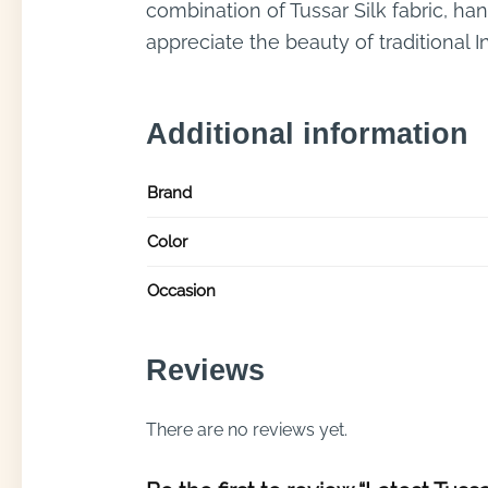
combination of Tussar Silk fabric, ha
appreciate the beauty of traditional 
Additional information
Brand
Color
Occasion
Reviews
There are no reviews yet.