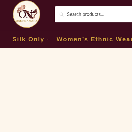
Silk Only
Women’s Ethnic Wea