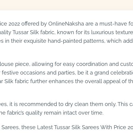
rice 2022 offered by OnlineNaksha are a must-have for
ity Tussar Silk fabric, known for its luxurious textu
es in their exquisite hand-painted patterns, which add 
use piece, allowing for easy coordination and custom
estive occasions and parties, be it a grand celebration
r Silk fabric further enhances the overall appeal of
es, it is recommended to dry clean them only. This c
e fabric’s quality remain intact over time.
 Sarees, these Latest Tussar Silk Sarees With Price 20