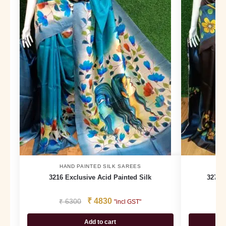
HAND PAINTED SILK SAREES
H
3216 Exclusive Acid Painted Silk
3277 
₹
4830
₹
6300
₹
"incl GST"
Add to cart