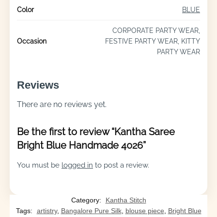
Color
BLUE
CORPORATE PARTY WEAR,
Occasion
FESTIVE PARTY WEAR, KITTY
PARTY WEAR
Reviews
There are no reviews yet.
Be the first to review “Kantha Saree
Bright Blue Handmade 4026”
You must be
logged in
to post a review.
Category:
Kantha Stitch
Tags:
artistry
,
Bangalore Pure Silk
,
blouse piece
,
Bright Blue