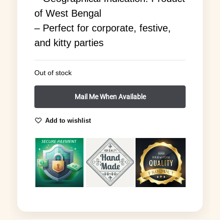
of West Bengal
– Perfect for corporate, festive,
and kitty parties
Out of stock
Add to wishlist