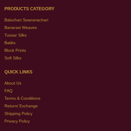
PRODUCTS CATEGORY
Baluchari Swaranachari
Banarasi Weaves
Tussar Silks
Batiks
Block Prints
Soft Silks
QUICK LINKS
About Us
FAQ
Terms & Conditions
Return/ Exchange
Shipping Policy
Privacy Policy