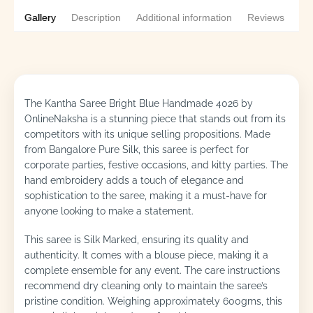
Gallery
Description
Additional information
Reviews
0
The Kantha Saree Bright Blue Handmade 4026 by
OnlineNaksha is a stunning piece that stands out from its
competitors with its unique selling propositions. Made
from Bangalore Pure Silk, this saree is perfect for
corporate parties, festive occasions, and kitty parties. The
hand embroidery adds a touch of elegance and
sophistication to the saree, making it a must-have for
anyone looking to make a statement.
This saree is Silk Marked, ensuring its quality and
authenticity. It comes with a blouse piece, making it a
complete ensemble for any event. The care instructions
recommend dry cleaning only to maintain the saree’s
pristine condition. Weighing approximately 600gms, this