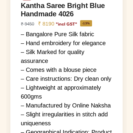
Kantha Saree Bright Blue
Handmade 4026
₹
8190
₹
9450
-13%
"incl GST"
– Bangalore Pure Silk fabric
– Hand embroidery for elegance
– Silk Marked for quality
assurance
– Comes with a blouse piece
– Care instructions: Dry clean only
– Lightweight at approximately
600gms
– Manufactured by Online Naksha
– Slight irregularities in stitch add
uniqueness
– Geographical Indication: Product