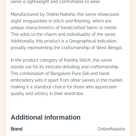
saree is lightweight and comfortable to wear.
Manufactured by Online Naksha, this saree showcases
slight irregularities in stitch and finishing, which are
unique characteristics of handcrafted fabric or textile.
This adds to the charm and individuality of the saree.
Additionally, this product is a Geographical Indication,
proudly representing the craftsmanship of West Bengal.
In the product category of Kantha Stitch, this saree
stands out for its intricate detailing and craftsmanship.
The combination of Bangalore Pure Silk and hand
embroidery sets it apart from other sarees in the market,
making it a standout choice for those who appreciate
quality and artistry in their wardrobe.
Additional information
Brand
OnlineNaksha