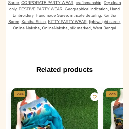
Saree
,
CORPORATE PARTY WEAR
,
craftsmanship
,
Dry clean
only
,
FESTIVE PARTY WEAR
,
Geographical indication
,
Hand
Embroidery
,
Handmade Saree
,
intricate detailing
,
Kantha
Saree
,
Kantha Stitch
,
KITTY PARTY WEAR
,
lightweight saree
,
Online Naksha
,
OnlineNaksha
,
silk marked
,
West Bengal
Related products
-23%
-22%