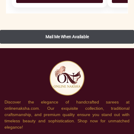
Discover the elegance of handcrafted sarees at
onlinenaksha.com. Our exquisite collection, traditional
craftsmanship, and premium quality ensure you stand out with
timeless beauty and sophistication. Shop now for unmatched
elegance!